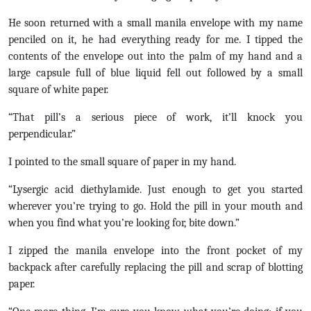
He soon returned with a small manila envelope with my name
penciled on it, he had everything ready for me. I tipped the
contents of the envelope out into the palm of my hand and a
large capsule full of blue liquid fell out followed by a small
square of white paper.
“That pill’s a serious piece of work, it’ll knock you
perpendicular.”
I pointed to the small square of paper in my hand.
“Lysergic acid diethylamide. Just enough to get you started
wherever you’re trying to go. Hold the pill in your mouth and
when you find what you’re looking for, bite down.”
I zipped the manila envelope into the front pocket of my
backpack after carefully replacing the pill and scrap of blotting
paper.