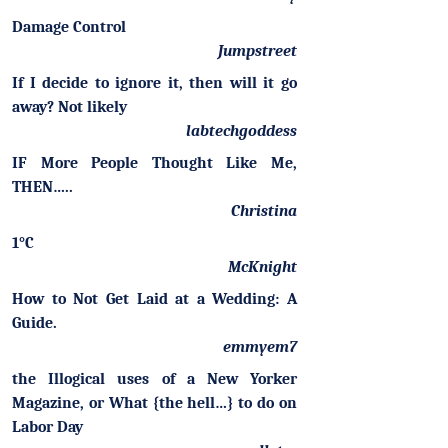
Damage Control
Jumpstreet
If I decide to ignore it, then will it go
away? Not likely
labtechgoddess
IF More People Thought Like Me,
THEN…..
Christina
1°C
McKnight
How to Not Get Laid at a Wedding: A
Guide.
emmyem7
the Illogical uses of a New Yorker
Magazine, or What {the hell…} to do on
Labor Day