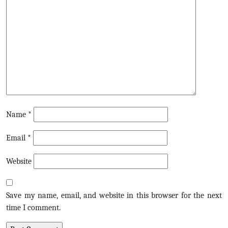
Name
*
Email
*
Website
Save my name, email, and website in this browser for the next
time I comment.