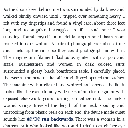
As the door closed behind me I was surrounded by darkness and
walked blindly onward until I tripped over something heavy. I
felt with my fingertips and found a vinyl case, about three feet
long and rectangular; I struggled to lift it and, once I was
standing, found myself in a richly apportioned boardroom
paneled in dark walnut. A pair of photographers smiled at me
and I held up the valise so they could photograph me with it.
The magnesium filament flashbulbs ignited with a pop and
sizzle. Businessmen and women in dark colored suits
surrounded a glossy black boardroom table. I carefully placed
the case at the head of the table and flipped opened the latches.
The machine within clicked and whirred as I opened the lid, it
looked like the exceptionally wide neck of an electric guitar with
exposed clockwork gears turning on either end. The nickle
wound strings traveled the length of the neck spooling and
unspooling from plastic reels on each end; the device made quiet
sounds like
AC/DC run backwards
. There was a woman in a
charcoal suit who looked like you and I tried to catch her eye