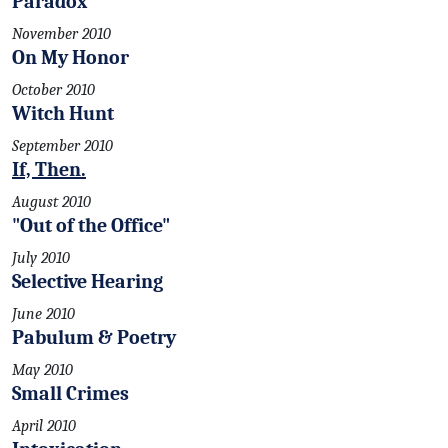
Paradox
November 2010
On My Honor
October 2010
Witch Hunt
September 2010
If, Then.
August 2010
"Out of the Office"
July 2010
Selective Hearing
June 2010
Pabulum & Poetry
May 2010
Small Crimes
April 2010