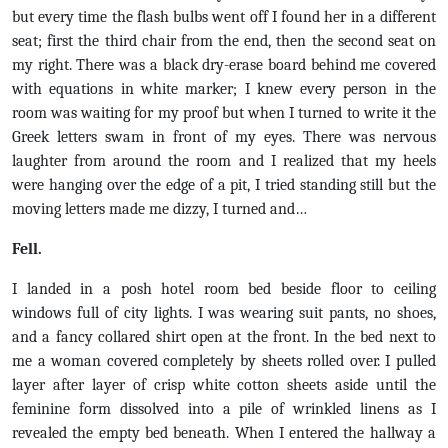
but every time the flash bulbs went off I found her in a different
seat; first the third chair from the end, then the second seat on
my right. There was a black dry-erase board behind me covered
with equations in white marker; I knew every person in the
room was waiting for my proof but when I turned to write it the
Greek letters swam in front of my eyes. There was nervous
laughter from around the room and I realized that my heels
were hanging over the edge of a pit, I tried standing still but the
moving letters made me dizzy, I turned and…
Fell.
I landed in a posh hotel room bed beside floor to ceiling
windows full of city lights. I was wearing suit pants, no shoes,
and a fancy collared shirt open at the front. In the bed next to
me a woman covered completely by sheets rolled over. I pulled
layer after layer of crisp white cotton sheets aside until the
feminine form dissolved into a pile of wrinkled linens as I
revealed the empty bed beneath. When I entered the hallway a