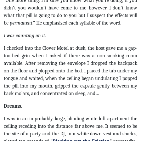
“One more thing. I’m sure you know what you’re doing; if you
didn’t you wouldn’t have come to me–however–I don’t know
what that pill is going to do to you but I suspect the effects will
be
permanent
.” He emphasized each syllable of the word.
I was counting on it.
I checked into the Clover Motel at dusk; the host gave me a gap-
toothed grin when I asked if there was a non-smoking room
available. After removing the envelope I dropped the backpack
on the floor and plopped onto the bed. I placed the tab under my
tongue and waited; when the ceiling began undulating I popped
the pill into my mouth, gripped the capsule gently between my
back molars, and concentrated on sleep, and…
Dreams.
I was in an improbably large, blinding white loft apartment the
ceiling receding into the distance far above me. It seemed to be
the site of a party and the DJ, in a white down vest and shades,