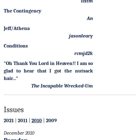
llxtm
The Contingency
An
Jeff/Athena
jasonleary
Conditions
rcmjd2k
"Oh Thank You Lord in Heaven!! I am so
glad to hear that I got the nutsack
hair…"
The Incapable Wrecked-Um
Issues
2021
|
2011
|
2010
|
2009
December 2010