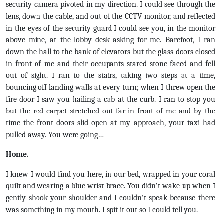
security camera pivoted in my direction. I could see through the
lens, down the cable, and out of the CCTV monitor, and reflected
in the eyes of the security guard I could see you, in the monitor
above mine, at the lobby desk asking for me. Barefoot, I ran
down the hall to the bank of elevators but the glass doors closed
in front of me and their occupants stared stone-faced and fell
out of sight. I ran to the stairs, taking two steps at a time,
bouncing off landing walls at every turn; when I threw open the
fire door I saw you hailing a cab at the curb. I ran to stop you
but the red carpet stretched out far in front of me and by the
time the front doors slid open at my approach, your taxi had
pulled away. You were going…
Home.
I knew I would find you here, in our bed, wrapped in your coral
quilt and wearing a blue wrist-brace. You didn’t wake up when I
gently shook your shoulder and I couldn’t speak because there
was something in my mouth. I spit it out so I could tell you.