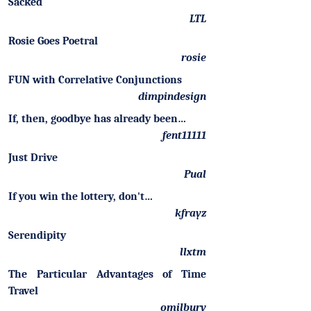
Sacked
LTL
Rosie Goes Poetral
rosie
FUN with Correlative Conjunctions
dimpindesign
If, then, goodbye has already been…
fent11111
Just Drive
Pual
If you win the lottery, don't…
kfrayz
Serendipity
llxtm
The Particular Advantages of Time
Travel
omilbury