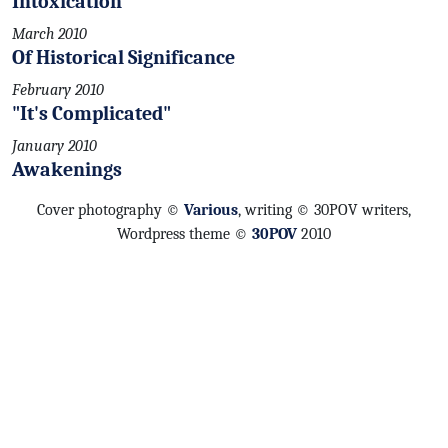
Intoxication
March 2010
Of Historical Significance
February 2010
"It's Complicated"
January 2010
Awakenings
Cover photography ©
Various
, writing © 30POV writers,
Wordpress theme ©
30POV
2010