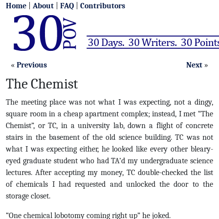
Home
|
About
|
FAQ
|
Contributors
«
Previous
Next
»
The Chemist
The meeting place was not what I was expecting, not a dingy,
square room in a cheap apartment complex; instead, I met “The
Chemist”, or TC, in a university lab, down a flight of concrete
stairs in the basement of the old science building. TC was not
what I was expecting either, he looked like every other bleary-
eyed graduate student who had TA’d my undergraduate science
lectures. After accepting my money, TC double-checked the list
of chemicals I had requested and unlocked the door to the
storage closet.
“One chemical lobotomy coming right up” he joked.