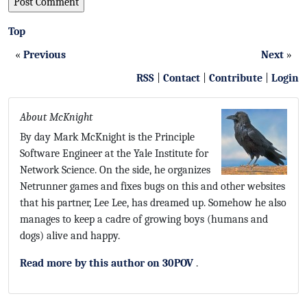
Top
«
Previous
Next
»
RSS
|
Contact
|
Contribute
|
Login
About McKnight
By day Mark McKnight is the Principle
Software Engineer at the Yale Institute for
Network Science. On the side, he organizes
Netrunner games and fixes bugs on this and other websites
that his partner, Lee Lee, has dreamed up. Somehow he also
manages to keep a cadre of growing boys (humans and
dogs) alive and happy.
Read more by this author on 30POV
.