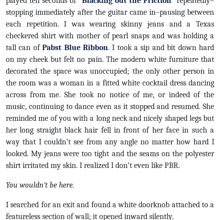
played ten seconds of “
Blacking out the Friction
” repeatedly–
stopping immediately after the guitar came in–pausing between
each repetition. I was wearing skinny jeans and a Texas
checkered shirt with mother of pearl snaps and was holding a
tall can of
Pabst Blue Ribbon
. I took a sip and bit down hard
on my cheek but felt no pain. The modern white furniture that
decorated the space was unoccupied; the only other person in
the room was a woman in a fitted white cocktail dress dancing
across from me. She took no notice of me, or indeed of the
music, continuing to dance even as it stopped and resumed. She
reminded me of you with a long neck and nicely shaped legs but
her long straight black hair fell in front of her face in such a
way that I couldn’t see from any angle no matter how hard I
looked. My jeans were too tight and the seams on the polyester
shirt irritated my skin. I realized I don’t even like PBR.
You wouldn’t be here.
I searched for an exit and found a white doorknob attached to a
featureless section of wall; it opened inward silently.