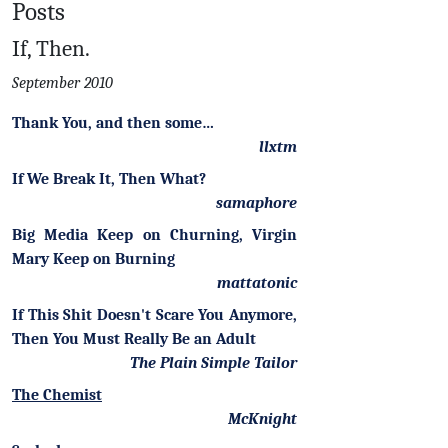
Posts
If, Then.
September 2010
Thank You, and then some…
llxtm
If We Break It, Then What?
samaphore
Big Media Keep on Churning, Virgin
Mary Keep on Burning
mattatonic
If This Shit Doesn't Scare You Anymore,
Then You Must Really Be an Adult
The Plain Simple Tailor
The Chemist
McKnight