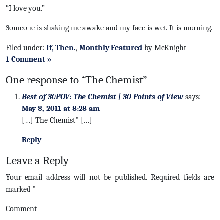
“I love you.”
Someone is shaking me awake and my face is wet. It is morning.
Filed under:
If, Then.
,
Monthly Featured
by McKnight
1 Comment »
One response to “The Chemist”
Best of 30POV: The Chemist | 30 Points of View
says:
May 8, 2011 at 8:28 am
[…] The Chemist* […]
Reply
Leave a Reply
Your email address will not be published.
Required fields are
marked
*
Comment