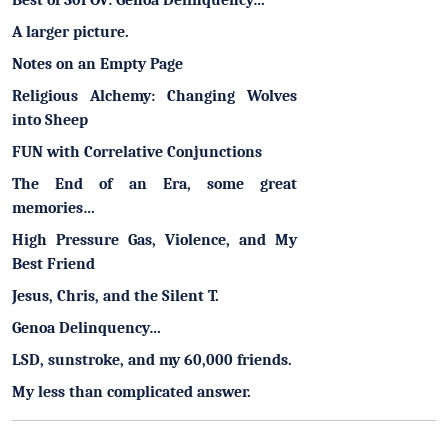
Best of 30POV: Genoa Delinquency…
A larger picture.
Notes on an Empty Page
Religious Alchemy: Changing Wolves
into Sheep
FUN with Correlative Conjunctions
The End of an Era, some great
memories…
High Pressure Gas, Violence, and My
Best Friend
Jesus, Chris, and the Silent T.
Genoa Delinquency…
LSD, sunstroke, and my 60,000 friends.
My less than complicated answer.