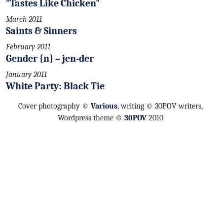
"Tastes Like Chicken"
March 2011
Saints & Sinners
February 2011
Gender {n} – jen-der
January 2011
White Party: Black Tie
Cover photography ©
Various
, writing © 30POV writers,
Wordpress theme ©
30POV
2010