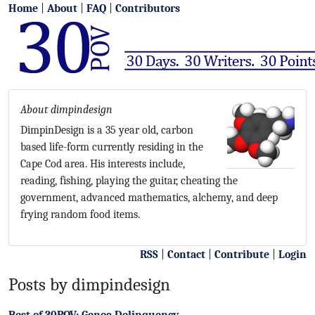
Home
|
About
|
FAQ
|
Contributors
About dimpindesign
DimpinDesign is a 35 year old, carbon
based life-form currently residing in the
Cape Cod area. His interests include,
reading, fishing, playing the guitar, cheating the
government, advanced mathematics, alchemy, and deep
frying random food items.
RSS
|
Contact
|
Contribute
|
Login
Posts by dimpindesign