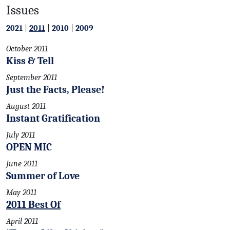
Issues
2021
|
2011
|
2010
|
2009
October 2011
Kiss & Tell
September 2011
Just the Facts, Please!
August 2011
Instant Gratification
July 2011
OPEN MIC
June 2011
Summer of Love
May 2011
2011 Best Of
April 2011