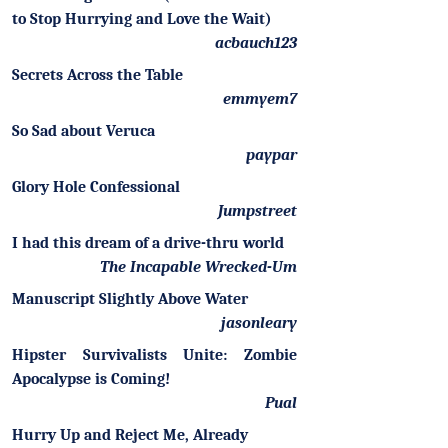
to Stop Hurrying and Love the Wait)
acbauch123
Secrets Across the Table
emmyem7
So Sad about Veruca
paypar
Glory Hole Confessional
Jumpstreet
I had this dream of a drive-thru world
The Incapable Wrecked-Um
Manuscript Slightly Above Water
jasonleary
Hipster Survivalists Unite: Zombie
Apocalypse is Coming!
Pual
Hurry Up and Reject Me, Already