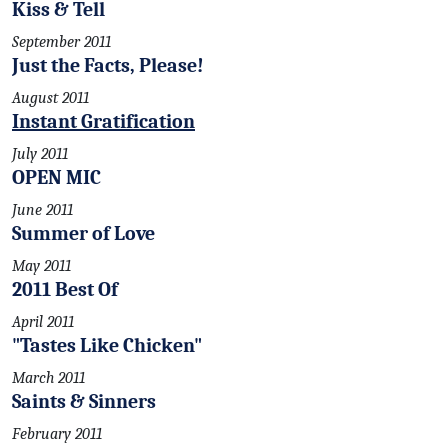
Kiss & Tell
September 2011
Just the Facts, Please!
August 2011
Instant Gratification
July 2011
OPEN MIC
June 2011
Summer of Love
May 2011
2011 Best Of
April 2011
"Tastes Like Chicken"
March 2011
Saints & Sinners
February 2011