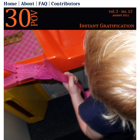
Home
|
About
|
FAQ
|
Contributors