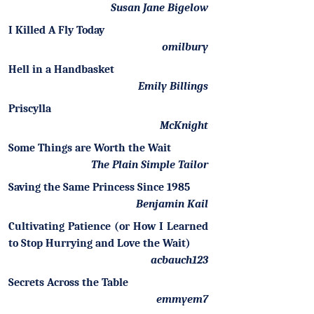
Susan Jane Bigelow
I Killed A Fly Today
omilbury
Hell in a Handbasket
Emily Billings
Priscylla
McKnight
Some Things are Worth the Wait
The Plain Simple Tailor
Saving the Same Princess Since 1985
Benjamin Kail
Cultivating Patience (or How I Learned
to Stop Hurrying and Love the Wait)
acbauch123
Secrets Across the Table
emmyem7