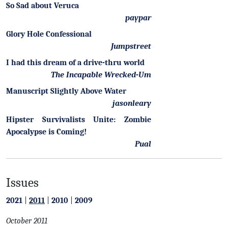
So Sad about Veruca
paypar
Glory Hole Confessional
Jumpstreet
I had this dream of a drive-thru world
The Incapable Wrecked-Um
Manuscript Slightly Above Water
jasonleary
Hipster Survivalists Unite: Zombie
Apocalypse is Coming!
Pual
Issues
2021
|
2011
|
2010
|
2009
October 2011