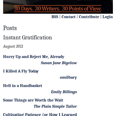
RSS
|
Contact
|
Contribute
|
Login
Posts
Instant Gratification
August 2011
Hurry Up and Reject Me, Already
Susan Jane Bigelow
I Killed A Fly Today
omilbury
Hell in a Handbasket
Emily Billings
Some Things are Worth the Wait
The Plain Simple Tailor
Cultivating Patience (or How I Learned