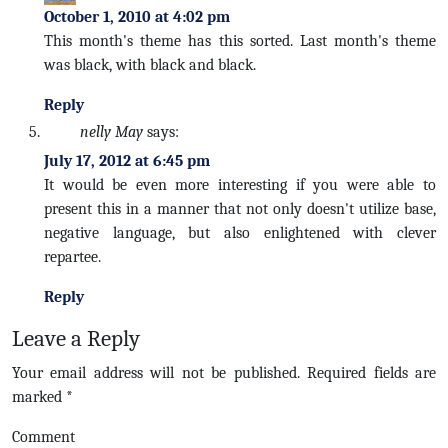
October 1, 2010 at 4:02 pm
This month's theme has this sorted. Last month's theme
was black, with black and black.
Reply
nelly May
says:
July 17, 2012 at 6:45 pm
It would be even more interesting if you were able to
present this in a manner that not only doesn't utilize base,
negative language, but also enlightened with clever
repartee.
Reply
Leave a Reply
Your email address will not be published.
Required fields are
marked
*
Comment