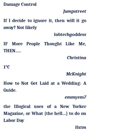
Damage Control
Jumpstreet
If I decide to ignore it, then will it go
away? Not likely
labtechgoddess
IF More People Thought Like Me,
THEN…..
Christina
1°C
McKnight
How to Not Get Laid at a Wedding: A
Guide.
emmyem7
the Illogical uses of a New Yorker
Magazine, or What {the hell…} to do on
Labor Day
llxtm