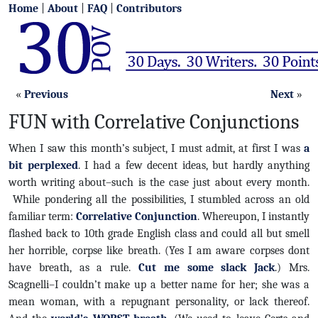
Home
|
About
|
FAQ
|
Contributors
«
Previous
Next
»
FUN with Correlative Conjunctions
When I saw this month’s subject, I must admit, at first I was
a
bit perplexed
. I had a few decent ideas, but hardly anything
worth writing about–such is the case just about every month.
While pondering all the possibilities, I stumbled across an old
familiar term:
Correlative Conjunction
. Whereupon, I instantly
flashed back to 10th grade English class and could all but smell
her horrible, corpse like breath. (Yes I am aware corpses dont
have breath, as a rule.
Cut me some slack Jack
.) Mrs.
Scagnelli–I couldn’t make up a better name for her; she was a
mean woman, with a repugnant personality, or lack thereof.