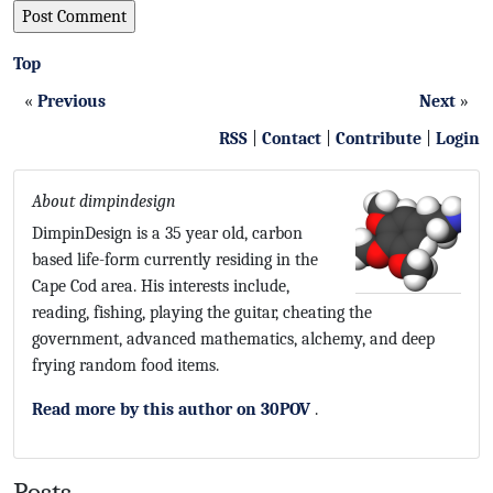
Top
«
Previous
Next
»
RSS
|
Contact
|
Contribute
|
Login
About dimpindesign
DimpinDesign is a 35 year old, carbon
based life-form currently residing in the
Cape Cod area. His interests include,
reading, fishing, playing the guitar, cheating the
government, advanced mathematics, alchemy, and deep
frying random food items.
Read more by this author on 30POV
.
Posts