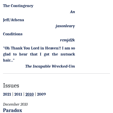
The Contingency
An
Jeff/Athena
jasonleary
Conditions
rcmjd2k
"Oh Thank You Lord in Heaven!! I am so
glad to hear that I got the nutsack
hair…"
The Incapable Wrecked-Um
Issues
2021
|
2011
|
2010
|
2009
December 2010
Paradox