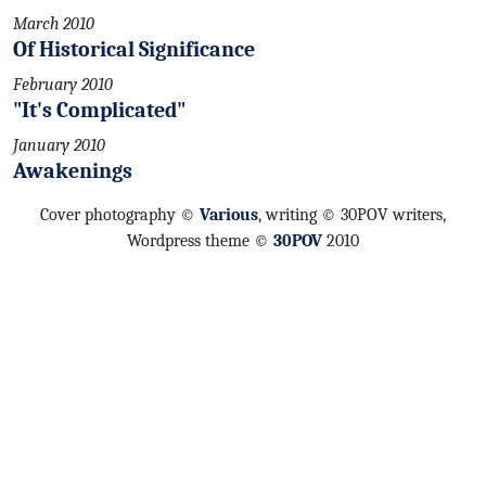
March 2010
Of Historical Significance
February 2010
"It's Complicated"
January 2010
Awakenings
Cover photography ©
Various
, writing © 30POV writers,
Wordpress theme ©
30POV
2010