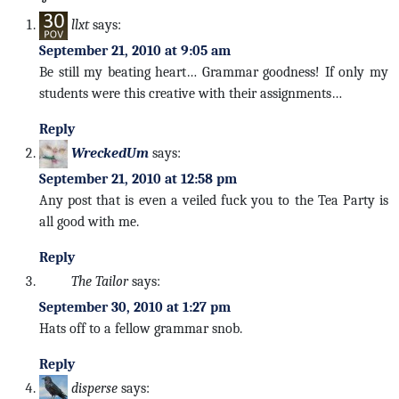
llxt
says:
September 21, 2010 at 9:05 am
Be still my beating heart… Grammar goodness! If only my
students were this creative with their assignments…
Reply
WreckedUm
says:
September 21, 2010 at 12:58 pm
Any post that is even a veiled fuck you to the Tea Party is
all good with me.
Reply
The Tailor
says:
September 30, 2010 at 1:27 pm
Hats off to a fellow grammar snob.
Reply
disperse
says: