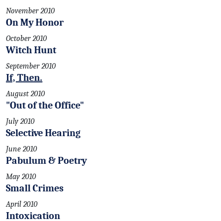
November 2010
On My Honor
October 2010
Witch Hunt
September 2010
If, Then.
August 2010
"Out of the Office"
July 2010
Selective Hearing
June 2010
Pabulum & Poetry
May 2010
Small Crimes
April 2010
Intoxication