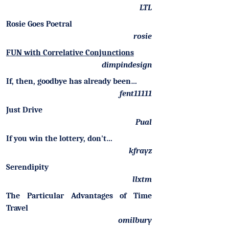
LTL
Rosie Goes Poetral
rosie
FUN with Correlative Conjunctions
dimpindesign
If, then, goodbye has already been…
fent11111
Just Drive
Pual
If you win the lottery, don't…
kfrayz
Serendipity
llxtm
The Particular Advantages of Time
Travel
omilbury