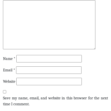
Name
*
Email
*
Website
Save my name, email, and website in this browser for the next
time I comment.