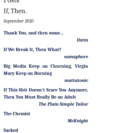
If, Then.
September 2010
Thank You, and then some…
llxtm
If We Break It, Then What?
samaphore
Big Media Keep on Churning, Virgin
Mary Keep on Burning
mattatonic
If This Shit Doesn't Scare You Anymore,
Then You Must Really Be an Adult
The Plain Simple Tailor
The Chemist
McKnight
Sacked