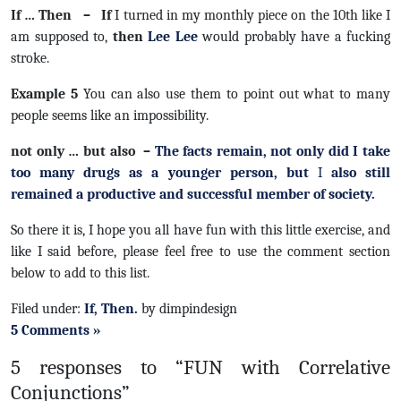
If … Then – If
I turned in my monthly piece on the 10th like I
am supposed to,
t
hen
Lee Lee
would probably have a fucking
stroke.
Example 5
You can also use them to point out what to many
people seems like an impossibility.
not only … but also –
The facts remain,
not only
did I take
too many drugs as a younger person,
but
I
also
still
remained a productive and successful member of society.
So there it is, I hope you all have fun with this little exercise, and
like I said before, please feel free to use the comment section
below to add to this list.
Filed under:
If, Then.
by dimpindesign
5 Comments »
5 responses to “FUN with Correlative
Conjunctions”