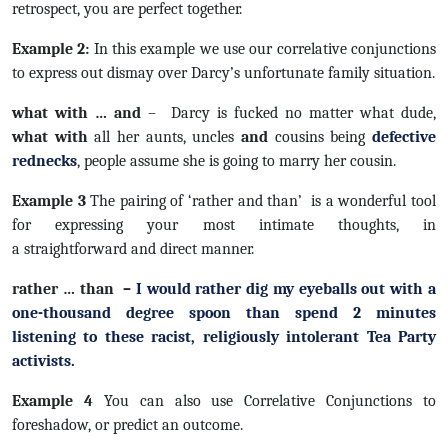
retrospect, you are perfect together.
Example 2:
In this example we use our correlative conjunctions
to express out dismay over Darcy’s unfortunate family situation.
what with … and
– Darcy is fucked no matter what dude,
what with
all her aunts, uncles
and
cousins being
defective
rednecks
, people assume she is going to marry her cousin.
Example 3
The pairing of ‘rather and than’ is a wonderful tool
for expressing your most intimate thoughts, in
a straightforward and direct manner.
rather … than –
I would
rather
dig my eyeballs out with a
one-thousand degree spoon
than
spend 2 minutes
listening to these racist, religiously intolerant Tea Party
activists.
Example 4
You can also use Correlative Conjunctions to
foreshadow, or predict an outcome.