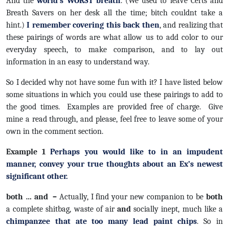
And the
world’s WORST breath
. (We used to leave Certs and
Breath Savers on her desk all the time; bitch couldnt take a
hint.)
I remember covering this back then
, and realizing that
these pairings of words are what allow us to add color to our
everyday speech, to make comparison, and to lay out
information in an easy to understand way.
So I decided why not have some fun with it? I have listed below
some situations in which you could use these pairings to add to
the good times. Examples are provided free of charge. Give
mine a read through, and please, feel free to leave some of your
own in the comment section.
Example 1
Perhaps you would like to in an impudent
manner, convey your true thoughts about an Ex’s newest
significant other.
both … and –
Actually, I find your new companion to be
both
a complete shitbag, waste of air
and
socially inept, much like a
chimpanzee that ate too many lead paint chips
. So in