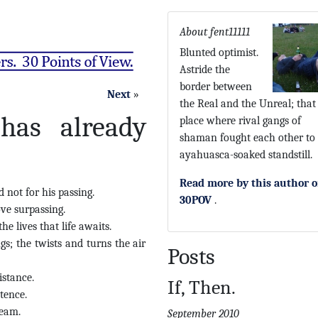
About fent11111
Blunted optimist.
Astride the
border between
Next
»
the Real and the Unreal; that 
 has already
place where rival gangs of
shaman fought each other to
ayahuasca-soaked standstill.
Read more by this author 
not for his passing.
30POV
.
ve surpassing.
e lives that life awaits.
s; the twists and turns the air
Posts
istance.
If, Then.
tence.
ream.
September 2010