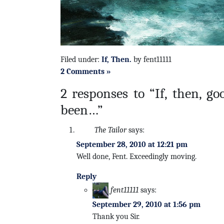
Filed under:
If, Then.
by fent11111
2 Comments »
2 responses to “If, then, g
been…”
The Tailor
says:
September 28, 2010 at 12:21 pm
Well done, Fent. Exceedingly moving.
Reply
fent11111
says:
September 29, 2010 at 1:56 pm
Thank you Sir.