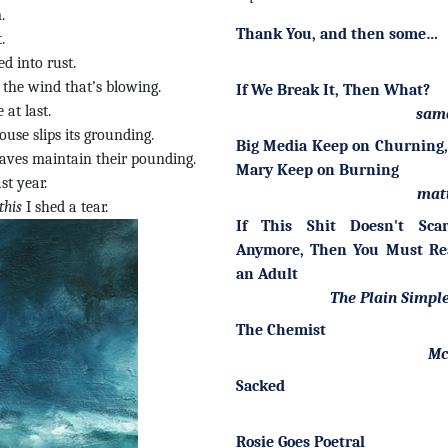
.
Thank You, and then some…
.
d into rust.
the wind that’s blowing.
If We Break It, Then What?
 at last.
sam
use slips its grounding.
Big Media Keep on Churning,
waves maintain their pounding.
Mary Keep on Burning
st year.
mat
this
I shed a tear.
If This Shit Doesn't Sca
Anymore, Then You Must Re
an Adult
The Plain Simple
The Chemist
Mc
Sacked
Rosie Goes Poetral