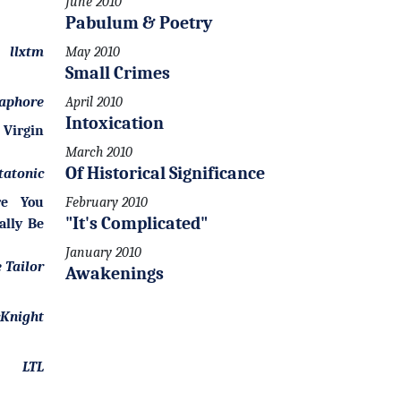
June 2010
Pabulum & Poetry
llxtm
May 2010
Small Crimes
aphore
April 2010
Intoxication
 Virgin
March 2010
Of Historical Significance
tatonic
re You
February 2010
"It's Complicated"
ally Be
January 2010
 Tailor
Awakenings
Knight
LTL