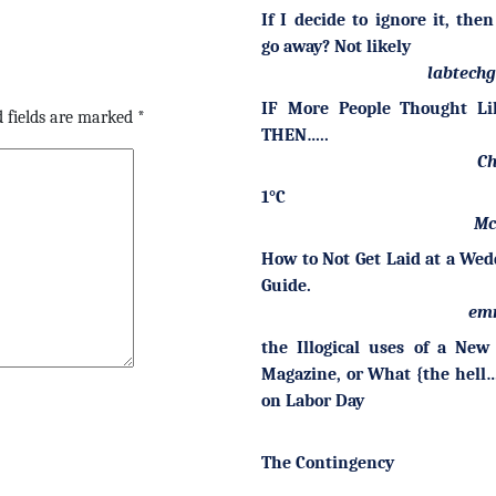
If I decide to ignore it, then
go away? Not likely
labtech
IF More People Thought Li
 fields are marked
*
THEN…..
Ch
1°C
Mc
How to Not Get Laid at a Wed
Guide.
em
the Illogical uses of a New
Magazine, or What {the hell…
on Labor Day
The Contingency