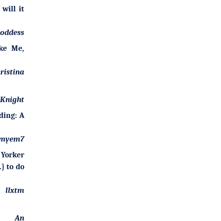
 will it
goddess
ke Me,
ristina
Knight
ding: A
myem7
 Yorker
} to do
llxtm
An