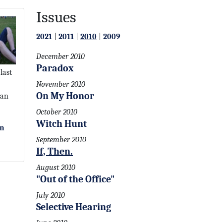
Issues
2021
|
2011
|
2010
|
2009
December 2010
Paradox
last
November 2010
On My Honor
 an
October 2010
Witch Hunt
on
September 2010
If, Then.
August 2010
"Out of the Office"
July 2010
Selective Hearing