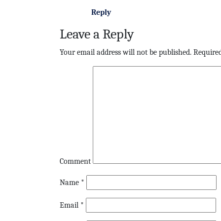
Reply
Leave a Reply
Your email address will not be published.
Required
Comment
Name
*
Email
*