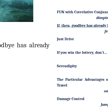
FUN with Correlative Conjun
dimpin
If, then, goodbye has alread
fe
Just Drive
oodbye has already
If you win the lottery, don't…
Serendipity
The Particular Advantages 
Travel
om
Damage Control
Jum