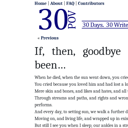
Home
|
About
|
FAQ
|
Contributors
«
Previous
If, then, goodbye
been…
When he died, when the sun went down, you cried 
You cried because you loved him and had lost a lo
Mere skin and bones, and likes and hates, and all th
Through streams and paths, and rights and wrong
performs.
And every day, to setting sun, we walk a further d
Moving on, and living life, and wrapped up in exis
But still
I see you when I sleep; our ankles in a st