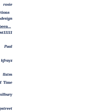
rosie
ctions
design
y been…
nt11111
Pual
kfrayz
llxtm
of Time
ilbury
pstreet