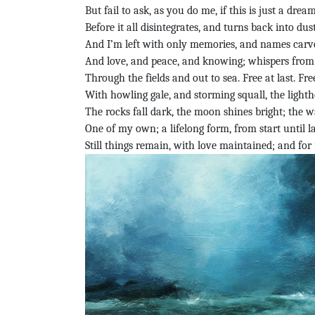
But fail to ask, as you do me, if this is just a dream
Before it all disintegrates, and turns back into dust
And I’m left with only memories, and names carve
And love, and peace, and knowing; whispers from 
Through the fields and out to sea. Free at last. Free
With howling gale, and storming squall, the lightho
The rocks fall dark, the moon shines bright; the 
One of my own; a lifelong form, from start until la
Still things remain, with love maintained; and for