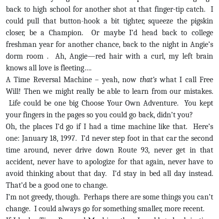
back to high school for another shot at that finger-tip catch. I
could pull that button-hook a bit tighter, squeeze the pigskin
closer, be a Champion. Or maybe I’d head back to college
freshman year for another chance, back to the night in Angie’s
dorm room . Ah, Angie—red hair with a curl, my left brain
knows all love is fleeting….
A Time Reversal Machine – yeah, now
that’s
what I call Free
Will! Then we might really be able to learn from our mistakes.
Life could be one big Choose Your Own Adventure. You kept
your fingers in the pages so you could go back, didn’t you?
Oh, the places I’d go if I had a time machine like that. Here’s
one: January 18, 1997. I’d never step foot in that car the second
time around, never drive down Route 93, never get in that
accident, never have to apologize for that again, never have to
avoid thinking about that day. I’d stay in bed all day instead.
That’d be a good one to change.
I’m not greedy, though. Perhaps there are some things you can’t
change. I could always go for something smaller, more recent.