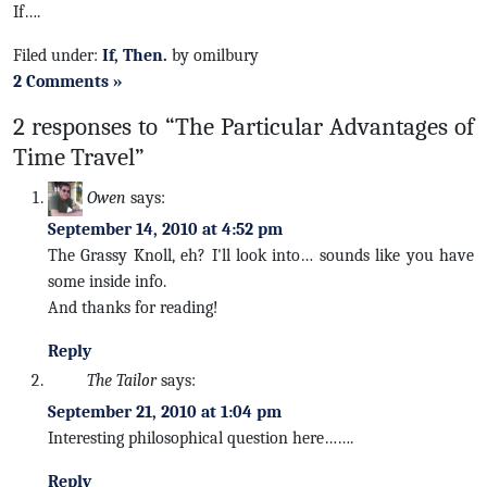
If….
Filed under:
If, Then.
by omilbury
2 Comments »
2 responses to “The Particular Advantages of
Time Travel”
Owen
says:
September 14, 2010 at 4:52 pm
The Grassy Knoll, eh? I'll look into… sounds like you have
some inside info.
And thanks for reading!
Reply
The Tailor
says:
September 21, 2010 at 1:04 pm
Interesting philosophical question here…….
Reply