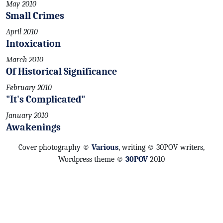
May 2010
Small Crimes
April 2010
Intoxication
March 2010
Of Historical Significance
February 2010
"It's Complicated"
January 2010
Awakenings
Cover photography ©
Various
, writing © 30POV writers,
Wordpress theme ©
30POV
2010