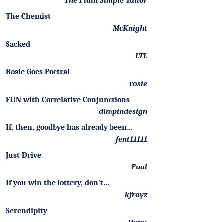
The Plain Simple Tailor
The Chemist
McKnight
Sacked
LTL
Rosie Goes Poetral
rosie
FUN with Correlative Conjunctions
dimpindesign
If, then, goodbye has already been…
fent11111
Just Drive
Pual
If you win the lottery, don't…
kfrayz
Serendipity