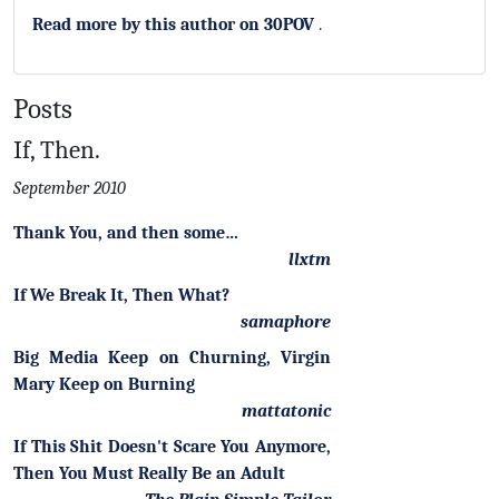
Read more by this author on 30POV
.
Posts
If, Then.
September 2010
Thank You, and then some…
llxtm
If We Break It, Then What?
samaphore
Big Media Keep on Churning, Virgin
Mary Keep on Burning
mattatonic
If This Shit Doesn't Scare You Anymore,
Then You Must Really Be an Adult