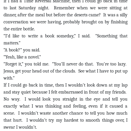
If I had a Time Reversal Machine, then I could go back in time
to last Saturday night. Remember when we were sitting at
dinner, after the meal but before the deserts came? It was a silly
conversation we were having, probably brought on by finishing
the entire bottle.
“I’d like to write a book someday,” I said. “Something that
matters.”
“A book?” you said.
“Yeah, like a novel.”
“Forget it,” you told me. “You’ll never do that. You’re too lazy.
Jesus, get your head out of the clouds. See what I have to put up
with.”
If I could go back in time, then I wouldn’t look down at my lap
and stay quiet because I felt embarrassed in front of my friends.
No way. I would look you straight in the eye and tell you
exactly what I was thinking and feeling, even if it caused a
scene. I wouldn’t waste another chance to tell you how much
that hurt. I wouldn’t try my hardest to smooth things over, I
swear I wouldn’t.