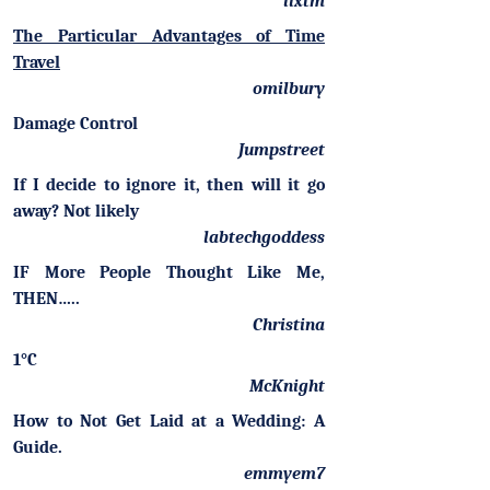
llxtm
The Particular Advantages of Time
Travel
omilbury
Damage Control
Jumpstreet
If I decide to ignore it, then will it go
away? Not likely
labtechgoddess
IF More People Thought Like Me,
THEN…..
Christina
1°C
McKnight
How to Not Get Laid at a Wedding: A
Guide.
emmyem7