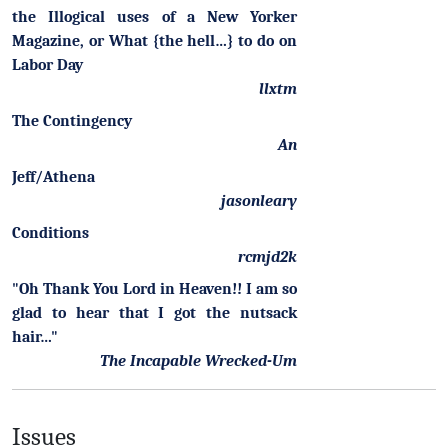
the Illogical uses of a New Yorker
Magazine, or What {the hell…} to do on
Labor Day
llxtm
The Contingency
An
Jeff/Athena
jasonleary
Conditions
rcmjd2k
"Oh Thank You Lord in Heaven!! I am so
glad to hear that I got the nutsack
hair…"
The Incapable Wrecked-Um
Issues