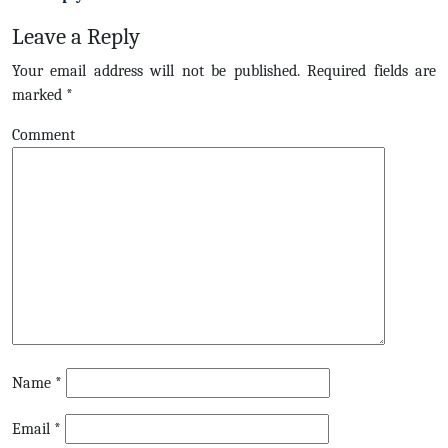
Leave a Reply
Your email address will not be published.
Required fields are
marked
*
Comment
Name
*
Email
*