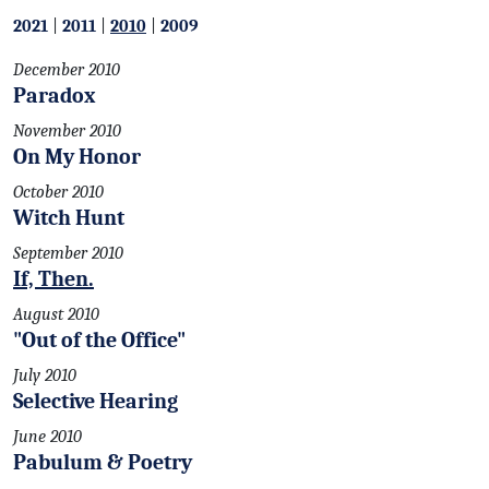
2021
|
2011
|
2010
|
2009
December 2010
Paradox
November 2010
On My Honor
October 2010
Witch Hunt
September 2010
If, Then.
August 2010
"Out of the Office"
July 2010
Selective Hearing
June 2010
Pabulum & Poetry