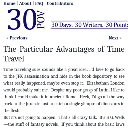
Home
|
About
|
FAQ
|
Contributors
«
Previous
Next
»
The Particular Advantages of Time
Travel
Time traveling sure sounds like a great idea. I’d love to go back
to the JFK assassination and hide in the book depository to see
what really happened, maybe even stop it. Elizabethan London
would probably suit me. Despite my poor grasp of Latin, I like to
think I could make it in ancient Rome. Heck, I’d go all the way
back to the Jurassic just to catch a single glimpse of dinosaurs in
the flesh.
But it’s not going to happen. That’s all crazy talk. It’s H.G. Wells
—the stuff of fantasy novels. If you think about the basic laws