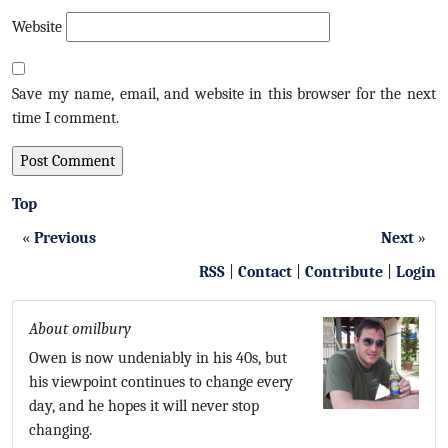
Website
Save my name, email, and website in this browser for the next
time I comment.
Top
«
Previous
Next
»
RSS
|
Contact
|
Contribute
|
Login
About omilbury
Owen is now undeniably in his 40s, but
his viewpoint continues to change every
day, and he hopes it will never stop
changing.