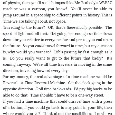
of physics, then you’ll see it’s impossible. Mr. Peabody’s WABAC
machine was a cartoon, you know? You’ll never be able to
jump around in a space ship to different points in history. This is
Time we are talking about, not Space.
Travelling to the future? OK, that’s
theoretically
possible. The
speed of light and all that. Get going fast enough so time slows
down for you relative to everyone else and presto, you end up in
the future. So you
could
travel forward in time, but my question
is, why would you want to? Life’s passing by fast enough as it
is. Do you really want to get to the future that badly? It’s
coming anyway. We’re all time travelers in moving in the same
direction, travelling forward every day.
For my money, the real advantage of a time machine would be
Reversal. A Time Reversal Machine. Get the clock going in the
opposite direction. Roll time backwards. I’d pay big bucks to be
able to do that. Time shouldn’t have to be a one-way street.
If you had a time machine that could unravel time with a press
of a button, if you could go back to any point in your life, then
where would you go? Think about the possibilities. I might go