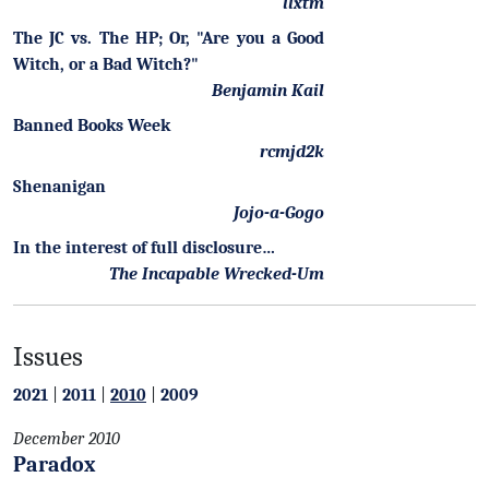
llxtm
The JC vs. The HP; Or, "Are you a Good
Witch, or a Bad Witch?"
Benjamin Kail
Banned Books Week
rcmjd2k
Shenanigan
Jojo-a-Gogo
In the interest of full disclosure…
The Incapable Wrecked-Um
Issues
2021
|
2011
|
2010
|
2009
December 2010
Paradox