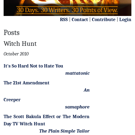
RSS
|
Contact
|
Contribute
|
Login
Posts
Witch Hunt
October 2010
It's So Hard Not to Hate You
mattatonic
The 21st Amendment
An
Creeper
samaphore
The Scott Bakula Effect or The Modern
Day TV Witch Hunt
The Plain Simple Tailor