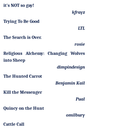
it's NOT so gay!
kfrayz
Trying To Be Good
LTL
The Search is Over.
rosie
Religious Alchemy: Changing Wolves
into Sheep
dimpindesign
The Hunted Carrot
Benjamin Kail
Kill the Messenger
Pual
Quincy on the Hunt
omilbury
Cattle Call