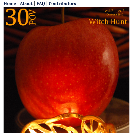
Home
|
About
|
FAQ
|
Contributors