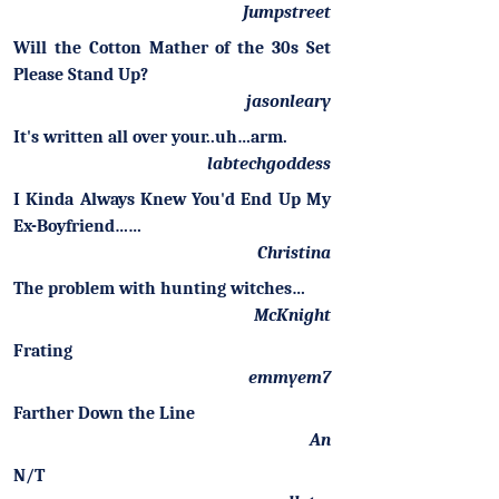
Jumpstreet
Will the Cotton Mather of the 30s Set
Please Stand Up?
jasonleary
It's written all over your..uh…arm.
labtechgoddess
I Kinda Always Knew You'd End Up My
Ex-Boyfriend……
Christina
The problem with hunting witches…
McKnight
Frating
emmyem7
Farther Down the Line
An
N/T