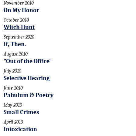
November 2010
On My Honor
October 2010
Witch Hunt
September 2010
If, Then.
August 2010
"Out of the Office"
July 2010
Selective Hearing
June 2010
Pabulum & Poetry
May 2010
Small Crimes
April 2010
Intoxication