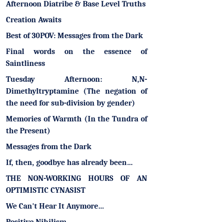
Afternoon Diatribe & Base Level Truths
Creation Awaits
Best of 30POV: Messages from the Dark
Final words on the essence of
Saintliness
Tuesday Afternoon: N,N-
Dimethyltryptamine (The negation of
the need for sub-division by gender)
Memories of Warmth (In the Tundra of
the Present)
Messages from the Dark
If, then, goodbye has already been…
THE NON-WORKING HOURS OF AN
OPTIMISTIC CYNASIST
We Can't Hear It Anymore…