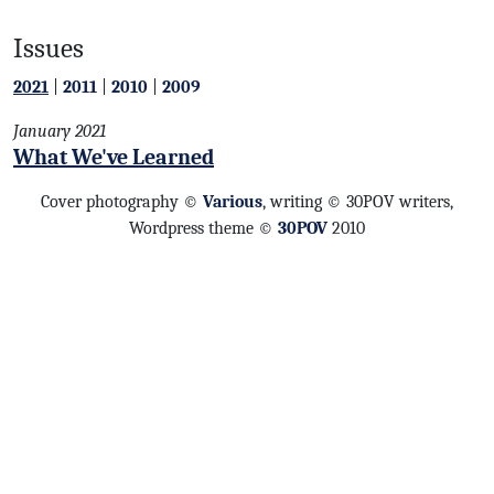
Issues
2021
|
2011
|
2010
|
2009
January 2021
What We've Learned
Cover photography ©
Various
, writing © 30POV writers,
Wordpress theme ©
30POV
2010