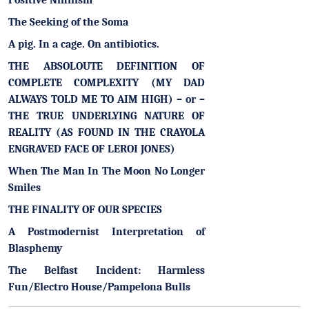
Positive Nihilism
The Seeking of the Soma
A pig. In a cage. On antibiotics.
THE ABSOLOUTE DEFINITION OF
COMPLETE COMPLEXITY (MY DAD
ALWAYS TOLD ME TO AIM HIGH) – or –
THE TRUE UNDERLYING NATURE OF
REALITY (AS FOUND IN THE CRAYOLA
ENGRAVED FACE OF LEROI JONES)
When The Man In The Moon No Longer
Smiles
THE FINALITY OF OUR SPECIES
A Postmodernist Interpretation of
Blasphemy
The Belfast Incident: Harmless
Fun/Electro House/Pampelona Bulls