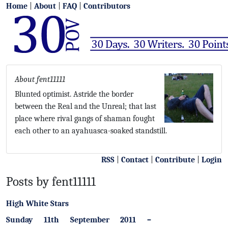
Home
|
About
|
FAQ
|
Contributors
About fent11111
Blunted optimist. Astride the border
between the Real and the Unreal; that last
place where rival gangs of shaman fought
each other to an ayahuasca-soaked standstill.
RSS
|
Contact
|
Contribute
|
Login
Posts by fent11111
High White Stars
Sunday 11th September 2011 –