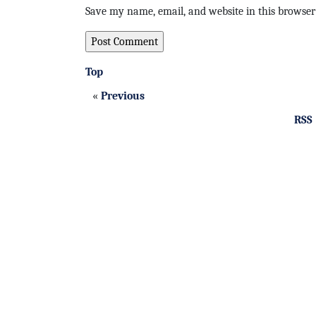
Save my name, email, and website in this browser
Top
«
Previous
RSS