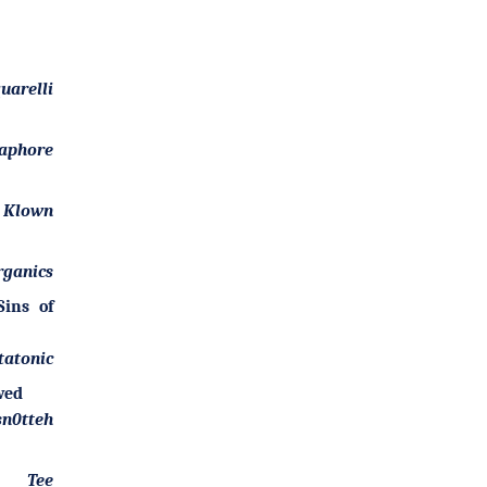
uarelli
aphore
. Klown
rganics
ins of
tatonic
wed
sn0tteh
Tee