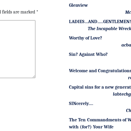
Glenview
 fields are marked
*
Mc
LADIES…AND…..GENTLEMEN!!
The Incapable Wrec
Worthy of Love?
acba
Sin? Against Who?
Welcome and Congratulations
r
Capital sins for a new genera
labtech
SINcerely….
Ch
The Ten Commandments of W
with (for?) Your Wife