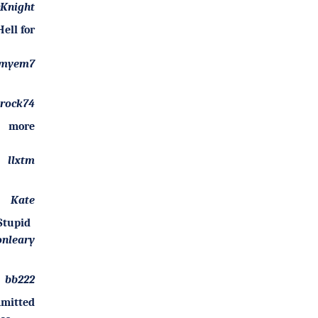
Knight
ell for
myem7
arock74
 more
llxtm
Kate
Stupid
onleary
bb222
mitted