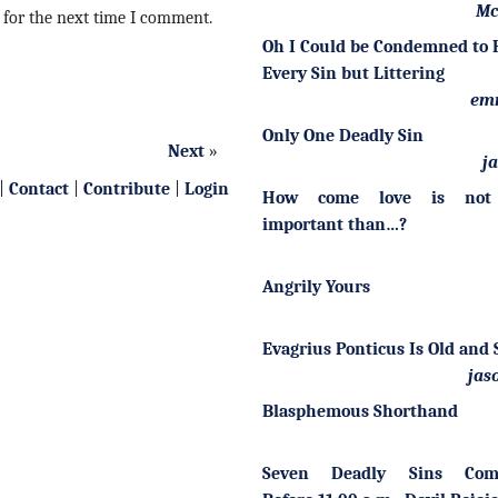
Mc
 for the next time I comment.
Oh I Could be Condemned to H
Every Sin but Littering
em
Only One Deadly Sin
Next
»
j
|
Contact
|
Contribute
|
Login
How come love is not
important than…?
Angrily Yours
Evagrius Ponticus Is Old and 
jas
Blasphemous Shorthand
Seven Deadly Sins Com