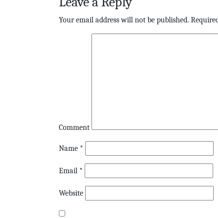
Leave a Reply
Your email address will not be published.
Required
Comment
Name
*
Email
*
Website