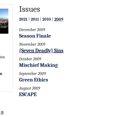
Issues
2021
|
2011
|
2010
|
2009
December 2009
Season Finale
November 2009
{Seven Deadly} Sins
ina
October 2009
Mischief Making
on
September 2009
Green Ethics
August 2009
ESCAPE
ns