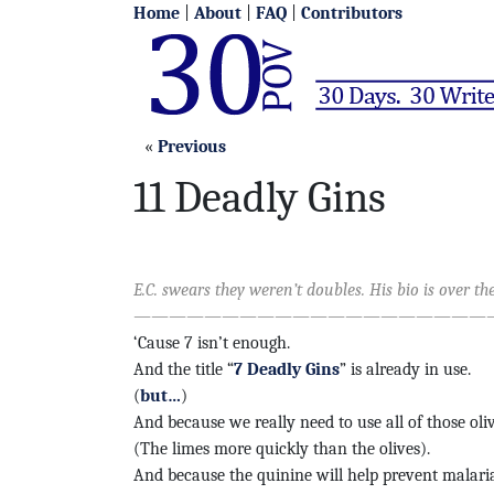
Home
|
About
|
FAQ
|
Contributors
«
Previous
11 Deadly Gins
E.C. swears they weren’t doubles. His bio is over the
—————————————————————
‘Cause 7 isn’t enough.
And the title “
7 Deadly Gins
” is already in use.
(
but…
)
And because we really need to use all of those oli
(The limes more quickly than the olives).
And because the quinine will help prevent malaria