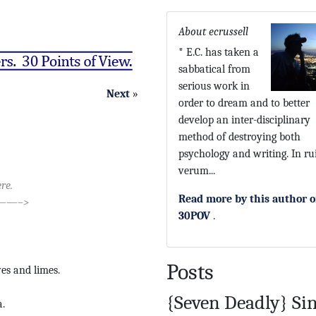
About ecrussell
* E.C. has taken a
sabbatical from
serious work in
Next
»
order to dream and to better
develop an inter-disciplinary
method of destroying both
psychology and writing. In ru
verum...
re.
Read more by this author 
—–>
30POV
.
Posts
ves and limes.
{Seven Deadly} Si
.