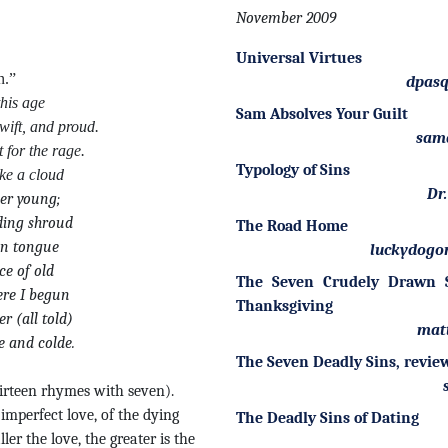
November 2009
Universal Virtues
n.”
dpasq
this age
Sam Absolves Your Guilt
wift, and proud.
sam
 for the rage.
Typology of Sins
ke a cloud
Dr
ver young;
iding shroud
The Road Home
ven tongue
luckydogo
ce of old
The Seven Crudely Drawn S
ere I begun
Thanksgiving
r (all told)
mat
e and colde.
The Seven Deadly Sins, revie
irteen rhymes with seven).
 imperfect love, of the dying
The Deadly Sins of Dating
ller the love, the greater is the