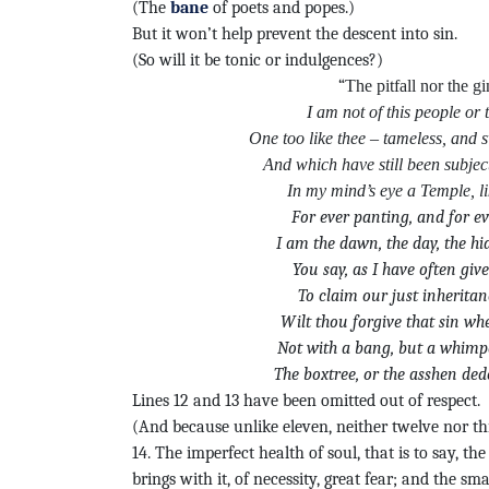
(The
bane
of poets and popes.)
But it won’t help prevent the descent into sin.
(So will it be tonic or indulgences?)
“
The pitfall nor the gi
I am not of this people or 
One too like thee – tameless, and s
And which have still been subject
In my mind’s eye a Temple, li
For ever panting, and for e
I am the dawn, the day, the h
You say, as I have often gi
To claim our just inheritan
Wilt thou forgive that sin wh
Not with a bang, but a whimpe
The boxtree, or the asshen ded
Lines 12 and 13 have been omitted out of respect.
(And because unlike eleven, neither twelve nor th
14. The imperfect health of soul, that is to say, the
brings with it, of necessity, great fear; and the sma