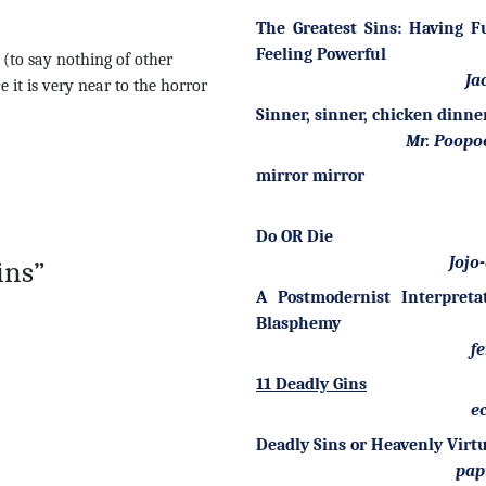
The Greatest Sins: Having 
Feeling Powerful
e (to say nothing of other
Ja
e it is very near to the horror
Sinner, sinner, chicken dinne
Mr. Poopo
mirror mirror
Do OR Die
Jojo
ins”
A Postmodernist Interpreta
Blasphemy
fe
11 Deadly Gins
ec
Deadly Sins or Heavenly Virt
pap