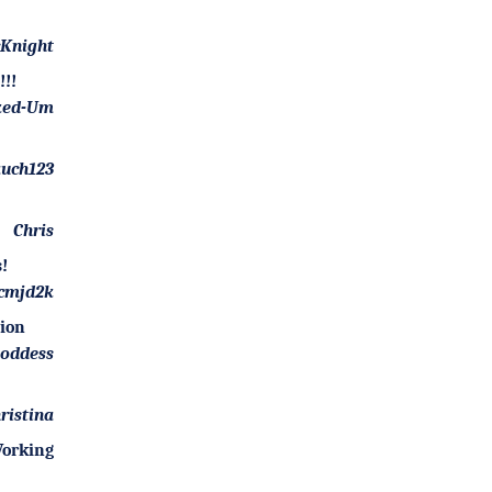
Knight
!!
ked-Um
uch123
Chris
!
cmjd2k
tion
goddess
ristina
orking