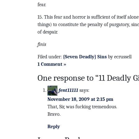
fear.
15. This fear and horror is sufficient of itself alon
things) to constitute the penalty of purgatory, sinc
of despair.
finis
Filed under:
{Seven Deadly} Sins
by ecrussell
1 Comment »
One response to “11 Deadly G
fent11111
says:
November 18, 2009 at 2:15 pm
That, Sir, was fucking tremendous.
Bravo.
Reply