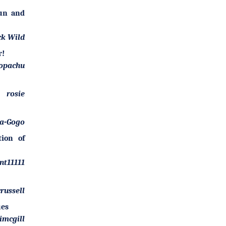
Fun and
ck Wild
r!
opachu
rosie
-a-Gogo
tion of
nt11111
russell
ues
imcgill