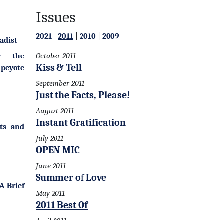
Issues
2021
|
2011
|
2010
|
2009
adist
r the
October 2011
Kiss & Tell
 peyote
September 2011
Just the Facts, Please!
August 2011
Instant Gratification
ts and
July 2011
OPEN MIC
June 2011
Summer of Love
A Brief
May 2011
2011 Best Of