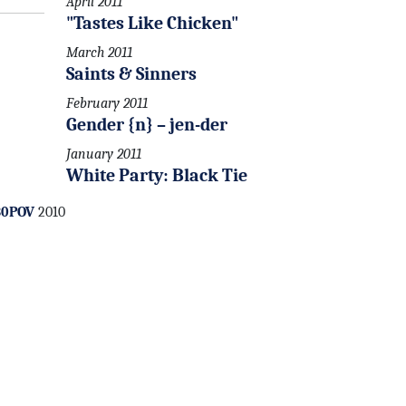
April 2011
"Tastes Like Chicken"
March 2011
Saints & Sinners
February 2011
Gender {n} – jen-der
January 2011
White Party: Black Tie
30POV
2010