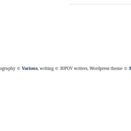
tography ©
Various
, writing © 30POV writers, Wordpress theme ©