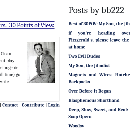
Posts by bb222
Best of 30POV: My Son, the Jih
if you're heading ove
Fitzgerald's, please leave the
at home
 Clean
Two Evil Dudes
nt play
My Son, the Jihadist
ucinogenic
ll time) go
Magnets and Wires, Hatche
write
Backpacks
Over Before It Began
Blasphemous Shorthand
|
Contact
|
Contribute
|
Login
Deep, Slow, Sweet, and Real: 
Soap Opera
Woodsy