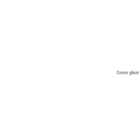
Cover pho