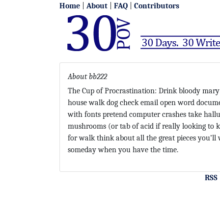
Home
|
About
|
FAQ
|
Contributors
About bb222
The Cup of Procrastination: Drink bloody mary
house walk dog check email open word docume
with fonts pretend computer crashes take hall
mushrooms (or tab of acid if really looking to ki
for walk think about all the great pieces you’ll 
someday when you have the time.
RSS