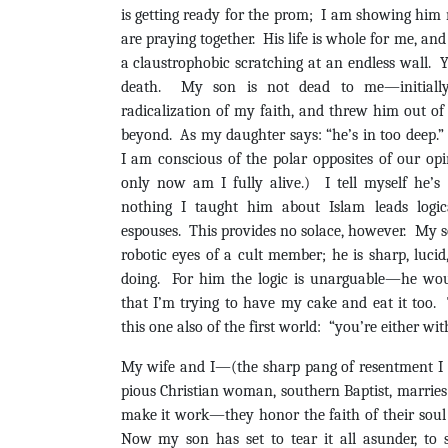
is getting ready for the prom; I am showing him
are praying together. His life is whole for me, and
a claustrophobic scratching at an endless wall. Y
death. My son is not dead to me—initially
radicalization of my faith, and threw him out 
beyond. As my daughter says: “he’s in too deep.” 
I am conscious of the polar opposites of our op
only now am I fully alive.) I tell myself he’s
nothing I taught him about Islam leads logic
espouses. This provides no solace, however. My 
robotic eyes of a cult member; he is sharp, luci
doing. For him the logic is unarguable—he woul
that I’m trying to have my cake and eat it too.
this one also of the first world: “you’re either wit
My wife and I—(the sharp pang of resentment I 
pious Christian woman, southern Baptist, marrie
make it work—they honor the faith of their soul
Now my son has set to tear it all asunder, to 