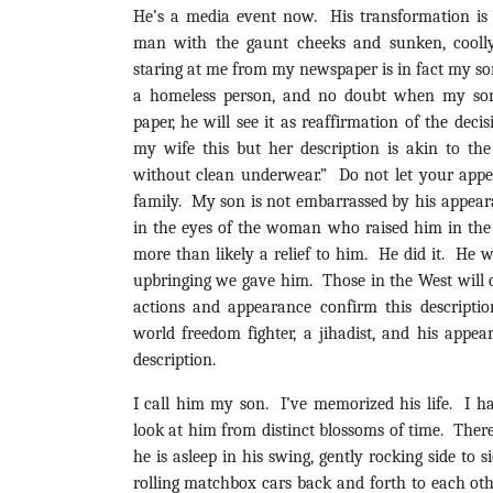
He’s a media event now. His transformation i
man with the gaunt cheeks and sunken, coolly
staring at me from my newspaper is in fact my son
a homeless person, and no doubt when my son 
paper, he will see it as reaffirmation of the deci
my wife this but her description is akin to th
without clean underwear.” Do not let your app
family. My son is not embarrassed by his appear
in the eyes of the woman who raised him in the f
more than likely a relief to him. He did it. He wa
upbringing we gave him. Those in the West will ca
actions and appearance confirm this description
world freedom fighter, a jihadist, and his appe
description.
I call him my son. I’ve memorized his life. I h
look at him from distinct blossoms of time. Ther
he is asleep in his swing, gently rocking side to si
rolling matchbox cars back and forth to each othe