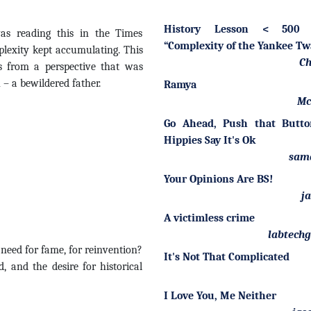
History Lesson < 500 
was reading this in the Times
“Complexity of the Yankee T
lexity kept accumulating. This
Ch
s from a perspective that was
 – a bewildered father.
Ramya
Mc
Go Ahead, Push that Butto
Hippies Say It's Ok
sam
Your Opinions Are BS!
j
A victimless crime
labtech
 need for fame, for reinvention?
It's Not That Complicated
 and the desire for historical
I Love You, Me Neither