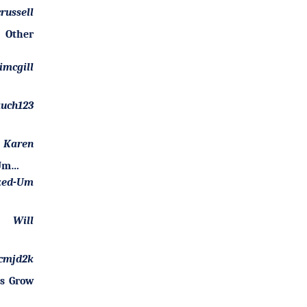
russell
 Other
imcgill
uch123
Karen
-Um…
ked-Um
Will
cmjd2k
es Grow