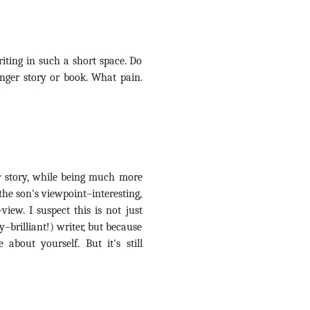
riting in such a short space. Do
nger story or book. What pain.
r story, while being much more
the son's viewpoint–interesting,
view. I suspect this is not just
brilliant!) writer, but because
about yourself. But it's still