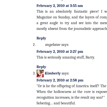
February 2, 2010 at 3:55 am
This is an absolutely fantastic piece! I 
Magazine on Sunday, and the layers of comp
a great angle to try and see into the mes
mostly absent from the journalistic approach
Reply
angelatav
says:
February 2, 2010 at 2:27 pm
This is seriously amazing stuff, Barry.
Reply
Kimberly
says:
February 2, 2010 at 2:58 pm
"Or is he the offspring of America itself? The
When the hollowness at the core is exposed,
recognition increases, is the result my son?"
Sobering… and beautiful.