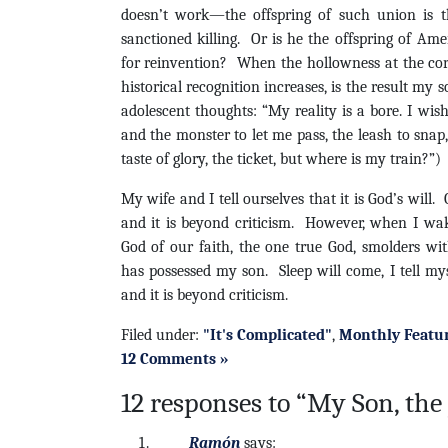
doesn’t work—the offspring of such union is th
sanctioned killing. Or is he the offspring of Ame
for reinvention? When the hollowness at the core
historical recognition increases, is the result my
adolescent thoughts: “My reality is a bore. I wish
and the monster to let me pass, the leash to snap,
taste of glory, the ticket, but where is my train?”)
My wife and I tell ourselves that it is God’s will
and it is beyond criticism. However, when I wak
God of our faith, the one true God, smolders wi
has possessed my son. Sleep will come, I tell m
and it is beyond criticism.
Filed under:
"It's Complicated"
,
Monthly Featu
12 Comments »
12 responses to “My Son, the 
Ramón
says: