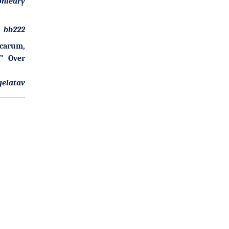
onleary
bb222
Scarum,
l” Over
gelatav