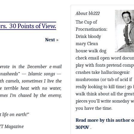
About bb222
The Cup of
Procrastination:
Drink bloody
Next
»
mary Clean
house walk dog
check email open word docu
play with fonts pretend comp
wrote in the December e-mail
crashes take hallucinogenic
ar nasheeds” — Islamic songs —
mushrooms (or tab of acid if
th camels, sometimes I live the
really looking to kill time) go 
he terrible heat with no water,
walk think about all the great
times I’m chased by the enemy,
pieces you’ll write someday 
you have the time.
t life on earth!”
Read more by this author 
NYT Magazine
30POV
.