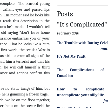
s complete. The bearded young
 defiant eyes and pursed lips
Posts
. His mother said he looks like
reads this description in the
"It's Complicated"
sions he’s made. I wouldn’t tell
e old saying “don’t leave home
February 2010
earance embarrass you or your
The Trouble with Dating Cele
ance. That he looks like a bum
mat
irst world, the secular West is
s able to erase all signs of the
It's Not My Fault
ll him a terrorist and that his
; he will call himself a third
The Complications of 
arance and actions confirm this
Canadian
ave no static image of him, but
How to complicate
e he is gumming a frozen bagel;
uncomplicate your silly life.
de; we lie on the floor together,
Ja
r; he is on the soccer field; he