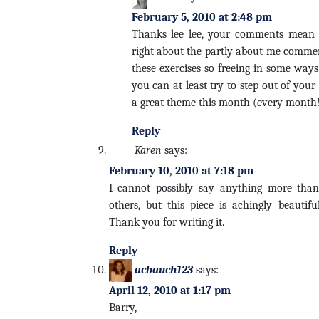
February 5, 2010 at 2:48 pm
Thanks lee lee, your comments mean 
right about the partly about me comment
these exercises so freeing in some ways
you can at least try to step out of you
a great theme this month (every month
Reply
Karen
says:
February 10, 2010 at 7:18 pm
I cannot possibly say anything more than
others, but this piece is achingly beautiful
Thank you for writing it.
Reply
acbauch123
says:
April 12, 2010 at 1:17 pm
Barry,