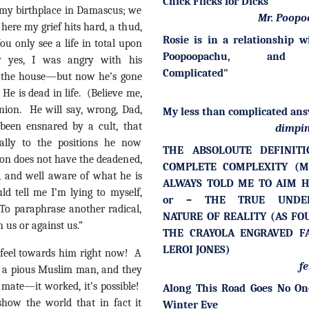
Chick Flicks for Dicks
 my birthplace in Damascus; we
Mr. Poopo
 here my grief hits hard, a thud,
Rosie is in a relationship w
ou only see a life in total upon
Poopoopachu, and 
 yes, I was angry with his
Complicated"
of the house—but now he’s gone
He is dead in life. (Believe me,
inion. He will say, wrong, Dad,
My less than complicated ans
 been ensnared by a cult, that
dimpin
ally to the positions he now
THE ABSOLOUTE DEFINIT
son does not have the deadened,
COMPLETE COMPLEXITY (
d, and well aware of what he is
ALWAYS TOLD ME TO AIM H
d tell me I’m lying to myself,
or – THE TRUE UNDER
 To paraphrase another radical,
NATURE OF REALITY (AS FO
h us or against us.”
THE CRAYOLA ENGRAVED F
LEROI JONES)
feel towards him right now! A
fe
s a pious Muslim man, and they
 mate—it worked, it’s possible!
Along This Road Goes No On
show the world that in fact it
Winter Eve