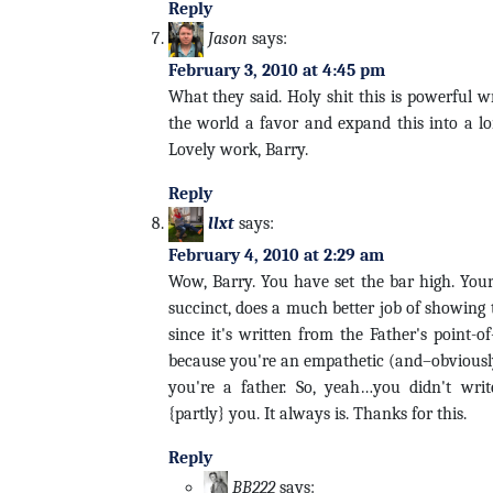
Reply
Jason
says:
February 3, 2010 at 4:45 pm
What they said. Holy shit this is powerful w
the world a favor and expand this into a lo
Lovely work, Barry.
Reply
llxt
says:
February 4, 2010 at 2:29 am
Wow, Barry. You have set the bar high. You
succinct, does a much better job of showing 
since it's written from the Father's point-of-
because you're an empathetic (and–obviously–
you're a father. So, yeah…you didn't write 
{partly} you. It always is. Thanks for this.
Reply
BB222
says: