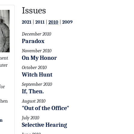
Issues
2021
|
2011
|
2010
|
2009
December 2010
Paradox
November 2010
On My Honor
ment
uter
October 2010
Witch Hunt
September 2010
for
If, Then.
when
August 2010
"Out of the Office"
July 2010
on
Selective Hearing