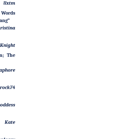
llxtm
Words
wang”
ristina
Knight
n; The
aphore
arock74
goddess
Kate