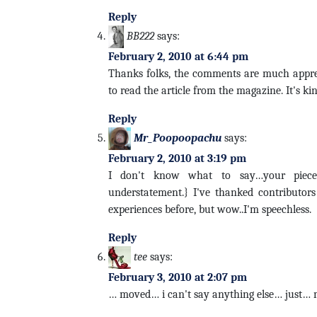
Reply
BB222
says:
February 2, 2010 at 6:44 pm
Thanks folks, the comments are much appreci
to read the article from the magazine. It's ki
Reply
Mr_Poopoopachu
says:
February 2, 2010 at 3:19 pm
I don't know what to say…your piece 
understatement.} I've thanked contributors
experiences before, but wow..I'm speechless.
Reply
tee
says:
February 3, 2010 at 2:07 pm
… moved… i can't say anything else… just