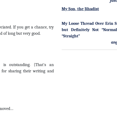
jas
My Son, the Jihadist
My Loose Thread Over Erin 
ated. If you get a chance, try
but Definitely Not “Norma
nd of long but very good.
“Straight”
an
is outstanding. {That's an
 for sharing their writing and
… moved…