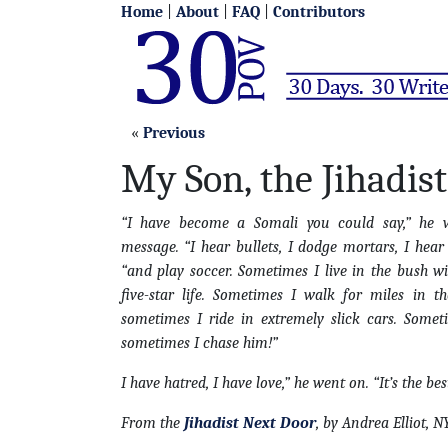
Home
|
About
|
FAQ
|
Contributors
«
Previous
My Son, the Jihadist
“I have become a Somali you could say,” he 
message. “I hear bullets, I dodge mortars, I he
“and play soccer. Sometimes I live in the bush wi
five-star life. Sometimes I walk for miles in t
sometimes I ride in extremely slick cars. Some
sometimes I chase him!”
I have hatred, I have love,” he went on. “It’s the bes
From the
Jihadist Next Door
, by Andrea Elliot, 