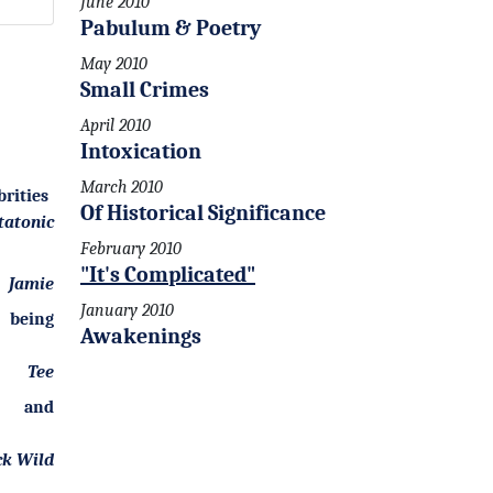
June 2010
Pabulum & Poetry
May 2010
Small Crimes
April 2010
Intoxication
March 2010
brities
Of Historical Significance
tatonic
February 2010
"It's Complicated"
Jamie
January 2010
being
Awakenings
Tee
 and
ck Wild