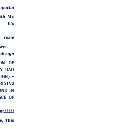
opachu
ith Mr.
"It's
rosie
wer.
design
ION OF
MY DAD
IGH) –
LYING
UND IN
ACE OF
nt11111
e, This