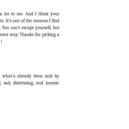
a lot to me. And I think your
. It's one of the reasons I find
. You can't escape yourself, but
r own way. Thanks for picking a
!)
 what's already been said by
, sad, distressing, and honest.