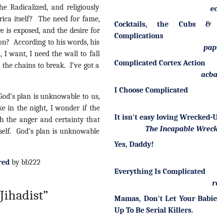
e Radicalized, and religiously
ec
rica itself? The need for fame,
Cocktails, the Cubs &
 is exposed, and the desire for
Complications
 son? According to his words, his
pap
, I want, I need the wall to fall
Complicated Cortex Action
 the chains to break. I’ve got a
acba
I Choose Complicated
. God’s plan is unknowable to us,
e in the night, I wonder if the
It isn't easy loving Wrecked
th the anger and certainty that
The Incapable Wrec
yself. God’s plan is unknowable
Yes, Daddy!
red
by bb222
Everything Is Complicated
r
Jihadist”
Mamas, Don't Let Your Babi
Up To Be Serial Killers.