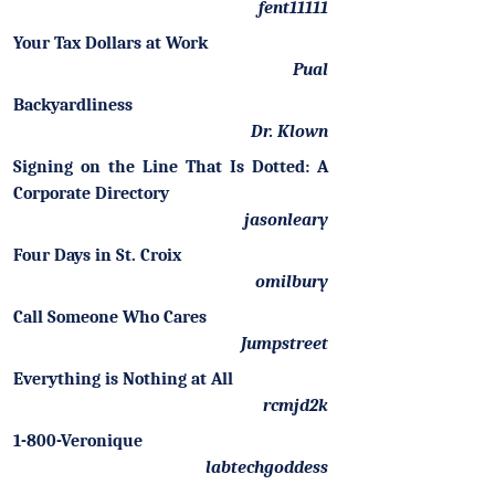
fent11111
Your Tax Dollars at Work
Pual
Backyardliness
Dr. Klown
Signing on the Line That Is Dotted: A
Corporate Directory
jasonleary
Four Days in St. Croix
omilbury
Call Someone Who Cares
Jumpstreet
Everything is Nothing at All
rcmjd2k
1-800-Veronique
labtechgoddess