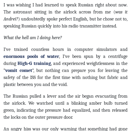
I was wishing I had learned to speak Russian right about now.
The astronaut sitting in the airlock across from me (
was it
Andrei?
) undoubtedly spoke perfect English, but he chose not to,
speaking Russian quickly into his radio transmitter instead.
What the hell am I doing here?
I’ve trained countless hours in computer simulators and
enormous pools of water
, I’ve been spun by a centrifuge
during
High-G training
, and experienced weightlessness in the
“
vomit comet
“, but nothing can prepare you for leaving the
safety of the ISS for the first time with nothing but fabric and
plastic between you and the void.
The Russian pulled a lever and the air began evacuating from
the airlock. We watched until a blinking amber bulb turned
green, indicating the pressure had equalized, and then released
the locks on the outer pressure door.
An angry hiss was our only warning that something had gone