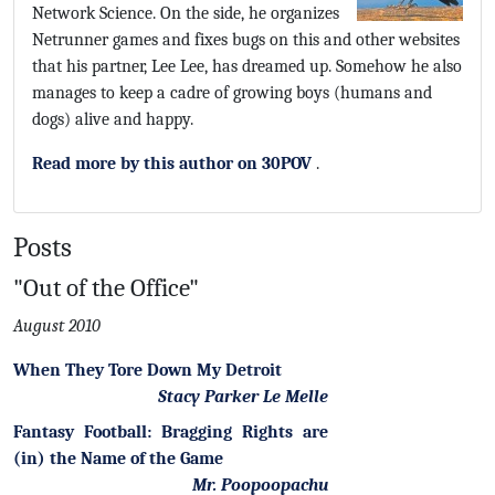
Network Science. On the side, he organizes
Netrunner games and fixes bugs on this and other websites
that his partner, Lee Lee, has dreamed up. Somehow he also
manages to keep a cadre of growing boys (humans and
dogs) alive and happy.
Read more by this author on 30POV
.
Posts
"Out of the Office"
August 2010
When They Tore Down My Detroit
Stacy Parker Le Melle
Fantasy Football: Bragging Rights are
(in) the Name of the Game
Mr. Poopoopachu