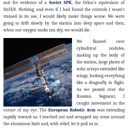
suit for evidence of a
Soviet SPK
, the Orlan’s equivalant of
SAFER. Nothing, and even if I had found the controls I wasn’t
trained in its use, I would likely make things worse. We were
going to drift slowly by the station into deep space and then,
when our oxygen tanks ran dry, we would die.
We floated over
cylindrical nodules,
making up the body of
the station, large plates of
solar arrays extended like
wings, looking everything
like a dragonfly in flight.
As we passed over the
Russian Segment, I
caught movement in the
corner of my eye. The
European Robotic Arm
was extending
rapidly toward us. I reached out and wrapped my arms around
the aluminum limb and, with relief, let it pull us in.