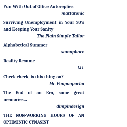
Fun With Out of Office Autoreplies
mattatonic
Surviving Unemployment in Your 30's
and Keeping Your Sanity
The Plain Simple Tailor
Alphabetical Summer
samaphore
Reality Resume
LTL
Check check, is this thing on?
Mr. Poopoopachu
The End of an Era, some great
memories…
dimpindesign
THE NON-WORKING HOURS OF AN
OPTIMISTIC CYNASIST