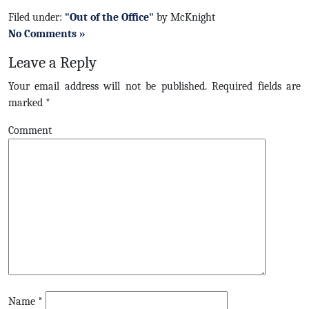
Filed under:
"Out of the Office"
by McKnight
No Comments »
Leave a Reply
Your email address will not be published.
Required fields are
marked
*
Comment
Name
*