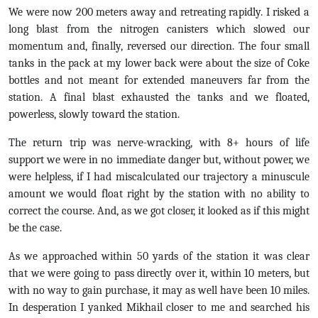
We were now 200 meters away and retreating rapidly. I risked a
long blast from the nitrogen canisters which slowed our
momentum and, finally, reversed our direction. The four small
tanks in the pack at my lower back were about the size of Coke
bottles and not meant for extended maneuvers far from the
station. A final blast exhausted the tanks and we floated,
powerless, slowly toward the station.
The return trip was nerve-wracking, with 8+ hours of life
support we were in no immediate danger but, without power, we
were helpless, if I had miscalculated our trajectory a minuscule
amount we would float right by the station with no ability to
correct the course. And, as we got closer, it looked as if this might
be the case.
As we approached within 50 yards of the station it was clear
that we were going to pass directly over it, within 10 meters, but
with no way to gain purchase, it may as well have been 10 miles.
In desperation I yanked Mikhail closer to me and searched his