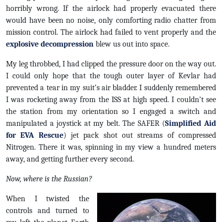
horribly wrong. If the airlock had properly evacuated there
would have been no noise, only comforting radio chatter from
mission control. The airlock had failed to vent properly and the
explosive decompression
blew us out into space.
My leg throbbed, I had clipped the pressure door on the way out.
I could only hope that the tough outer layer of Kevlar had
prevented a tear in my suit’s air bladder. I suddenly remembered
I was rocketing away from the ISS at high speed. I couldn’t see
the station from my orientation so I engaged a switch and
manipulated a joystick at my belt. The SAFER (
Simplified Aid
for EVA Rescue
) jet pack shot out streams of compressed
Nitrogen. There it was, spinning in my view a hundred meters
away, and getting further every second.
Now, where is the Russian?
When I twisted the
controls and turned to