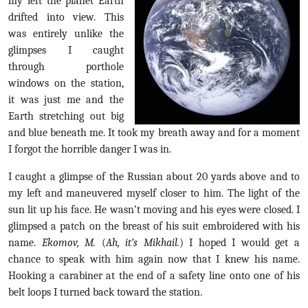
my left the planet Earth
drifted into view. This
was entirely unlike the
glimpses I caught
through porthole
windows on the station,
it was just me and the
Earth stretching out big
and blue beneath me. It took my breath away and for a moment
I forgot the horrible danger I was in.
I caught a glimpse of the Russian about 20 yards above and to
my left and maneuvered myself closer to him. The light of the
sun lit up his face. He wasn’t moving and his eyes were closed. I
glimpsed a patch on the breast of his suit embroidered with his
name.
Ekomov, M.
(
Ah, it’s Mikhail.
) I hoped I would get a
chance to speak with him again now that I knew his name.
Hooking a carabiner at the end of a safety line onto one of his
belt loops I turned back toward the station.