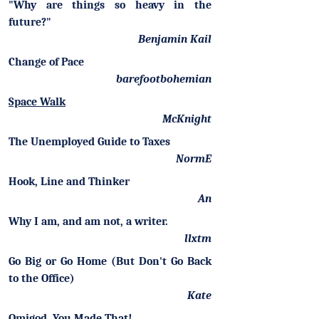
"Why are things so heavy in the
future?"
Benjamin Kail
Change of Pace
barefootbohemian
Space Walk
McKnight
The Unemployed Guide to Taxes
NormE
Hook, Line and Thinker
An
Why I am, and am not, a writer.
llxtm
Go Big or Go Home (But Don't Go Back
to the Office)
Kate
Omigod. You Made That!