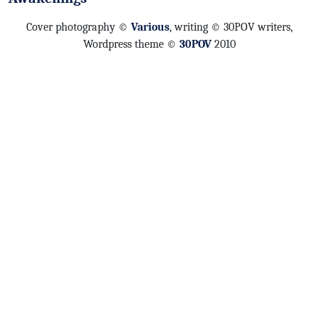
Cover photography ©
Various
, writing © 30POV writers,
Wordpress theme ©
30POV
2010