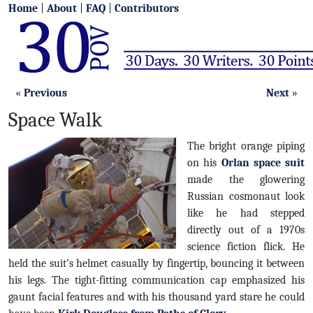
Home
|
About
|
FAQ
|
Contributors
«
Previous
Next
»
Space Walk
The bright orange piping
on his
Orlan space suit
made the glowering
Russian cosmonaut look
like he had stepped
directly out of a 1970s
science fiction flick. He
held the suit’s helmet casually by fingertip, bouncing it between
his legs. The tight-fitting communication cap emphasized his
gaunt facial features and with his thousand yard stare he could