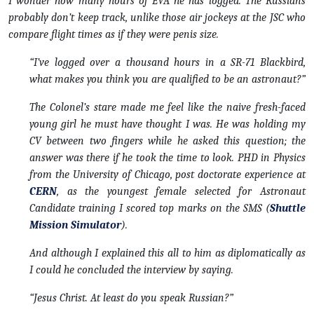
I wonder how many hours of EVA he has logged. The Russians
probably don’t keep track, unlike those air jockeys at the JSC who
compare flight times as if they were penis size.
“I’ve logged over a thousand hours in a SR-71 Blackbird,
what makes you think you are qualified to be an astronaut?”
The Colonel’s stare made me feel like the naive fresh-faced
young girl he must have thought I was. He was holding my
CV between two fingers while he asked this question; the
answer was there if he took the time to look. PHD in Physics
from the University of Chicago, post doctorate experience at
CERN
, as the youngest female selected for Astronaut
Candidate training I scored top marks on the SMS (
Shuttle
Mission Simulator
).
And although I explained this all to him as diplomatically as
I could he concluded the interview by saying.
“Jesus Christ. At least do you speak Russian?”