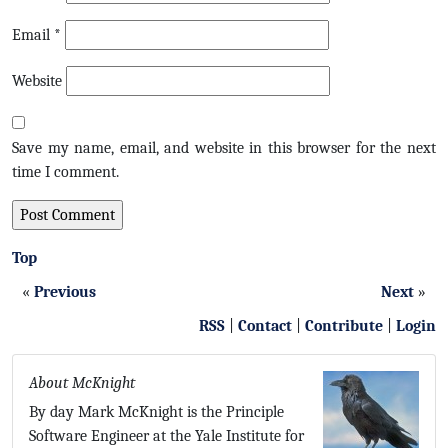
Email
*
Website
Save my name, email, and website in this browser for the next
time I comment.
Top
«
Previous
Next
»
RSS
|
Contact
|
Contribute
|
Login
About McKnight
By day Mark McKnight is the Principle
Software Engineer at the Yale Institute for