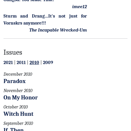
imee12
Sturm and Drang…It's not just for
Vornskrs anymore!!!
The Incapable Wrecked-Um
Issues
2021
|
2011
|
2010
|
2009
December 2010
Paradox
November 2010
On My Honor
October 2010
Witch Hunt
September 2010
If, Then.