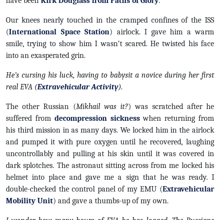
have been
Kirk Douglass from Paths of Glory
.
Our knees nearly touched in the cramped confines of the ISS
(
International Space Station
) airlock. I gave him a warm
smile, trying to show him I wasn’t scared. He twisted his face
into an exasperated grin.
He’s cursing his luck, having to babysit a novice during her first
real EVA (
Extravehicular Activity
).
The other Russian (
Mikhail was it?
) was scratched after he
suffered from
decompression sickness
when returning from
his third mission in as many days. We locked him in the airlock
and pumped it with pure oxygen until he recovered, laughing
uncontrollably and pulling at his skin until it was covered in
dark splotches. The astronaut sitting across from me locked his
helmet into place and gave me a sign that he was ready. I
double-checked the control panel of my EMU (
Extravehicular
Mobility Unit
) and gave a thumbs-up of my own.