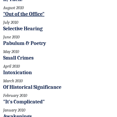
August 2010
"Out of the Office"
July 2010
Selective Hearing
June 2010
Pabulum & Poetry
May 2010
Small Crimes
April 2010
Intoxication
March 2010
Of Historical Significance
February 2010
"It's Complicated"
January 2010
Awakenings