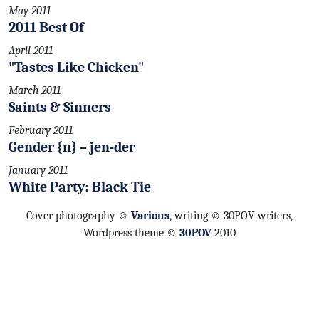
May 2011
2011 Best Of
April 2011
"Tastes Like Chicken"
March 2011
Saints & Sinners
February 2011
Gender {n} – jen-der
January 2011
White Party: Black Tie
Cover photography ©
Various
, writing © 30POV writers,
Wordpress theme ©
30POV
2010