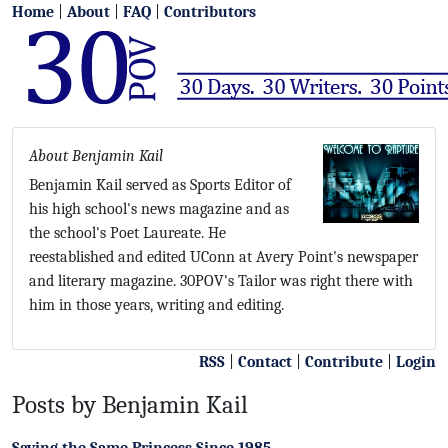
Home
|
About
|
FAQ
|
Contributors
About Benjamin Kail
Benjamin Kail served as Sports Editor of
his high school's news magazine and as
the school's Poet Laureate. He
reestablished and edited UConn at Avery Point's newspaper
and literary magazine. 30POV's Tailor was right there with
him in those years, writing and editing.
RSS
|
Contact
|
Contribute
|
Login
Posts by Benjamin Kail