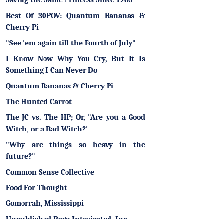
Saving the Same Princess Since 1985
Best Of 30POV: Quantum Bananas &
Cherry Pi
"See 'em again till the Fourth of July"
I Know Now Why You Cry, But It Is
Something I Can Never Do
Quantum Bananas & Cherry Pi
The Hunted Carrot
The JC vs. The HP; Or, "Are you a Good
Witch, or a Bad Witch?"
"Why are things so heavy in the
future?"
Common Sense Collective
Food For Thought
Gomorrah, Mississippi