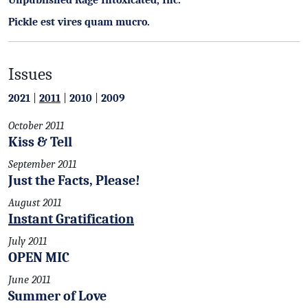
Unpublished Rage Intoxicated, Inc.
Pickle est vires quam mucro.
Issues
2021
|
2011
|
2010
|
2009
October 2011
Kiss & Tell
September 2011
Just the Facts, Please!
August 2011
Instant Gratification
July 2011
OPEN MIC
June 2011
Summer of Love