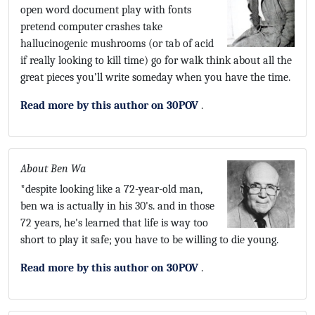
open word document play with fonts
pretend computer crashes take
hallucinogenic mushrooms (or tab of acid
if really looking to kill time) go for walk think about all the
great pieces you’ll write someday when you have the time.
Read more by this author on 30POV
.
About Ben Wa
*despite looking like a 72-year-old man,
ben wa is actually in his 30's. and in those
72 years, he's learned that life is way too
short to play it safe; you have to be willing to die young.
Read more by this author on 30POV
.