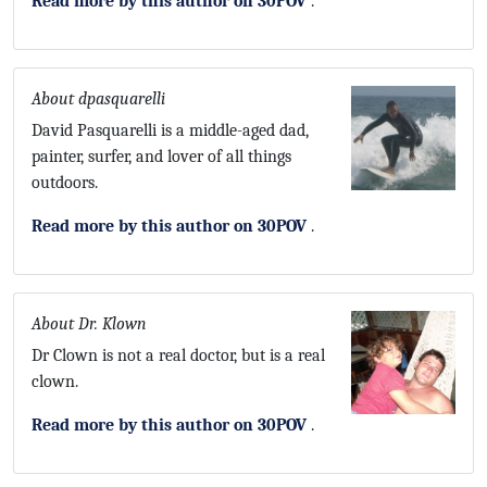
Read more by this author on 30POV
.
About dpasquarelli
David Pasquarelli is a middle-aged dad,
painter, surfer, and lover of all things
outdoors.
Read more by this author on 30POV
.
About Dr. Klown
Dr Clown is not a real doctor, but is a real
clown.
Read more by this author on 30POV
.