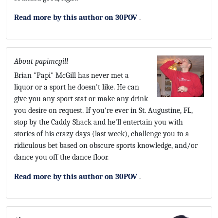
Read more by this author on 30POV
.
About papimcgill
Brian "Papi" McGill has never met a
liquor or a sport he doesn't like. He can
give you any sport stat or make any drink
you desire on request. If you're ever in St. Augustine, FL,
stop by the Caddy Shack and he'll entertain you with
stories of his crazy days (last week), challenge you to a
ridiculous bet based on obscure sports knowledge, and/or
dance you off the dance floor.
Read more by this author on 30POV
.