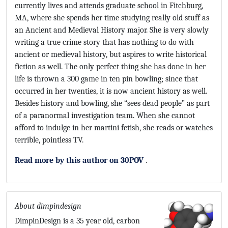
currently lives and attends graduate school in Fitchburg,
MA, where she spends her time studying really old stuff as
an Ancient and Medieval History major. She is very slowly
writing a true crime story that has nothing to do with
ancient or medieval history, but aspires to write historical
fiction as well. The only perfect thing she has done in her
life is thrown a 300 game in ten pin bowling; since that
occurred in her twenties, it is now ancient history as well.
Besides history and bowling, she “sees dead people” as part
of a paranormal investigation team. When she cannot
afford to indulge in her martini fetish, she reads or watches
terrible, pointless TV.
Read more by this author on 30POV
.
About dimpindesign
DimpinDesign is a 35 year old, carbon