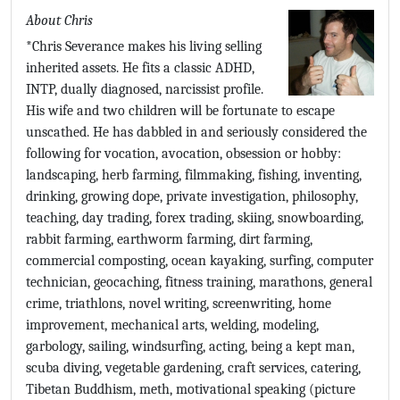
About Chris
*Chris Severance makes his living selling
inherited assets. He fits a classic ADHD,
INTP, dually diagnosed, narcissist profile.
His wife and two children will be fortunate to escape
unscathed. He has dabbled in and seriously considered the
following for vocation, avocation, obsession or hobby:
landscaping, herb farming, filmmaking, fishing, inventing,
drinking, growing dope, private investigation, philosophy,
teaching, day trading, forex trading, skiing, snowboarding,
rabbit farming, earthworm farming, dirt farming,
commercial composting, ocean kayaking, surfing, computer
technician, geocaching, fitness training, marathons, general
crime, triathlons, novel writing, screenwriting, home
improvement, mechanical arts, welding, modeling,
garbology, sailing, windsurfing, acting, being a kept man,
scuba diving, vegetable gardening, craft services, catering,
Tibetan Buddhism, meth, motivational speaking (picture