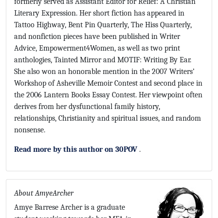
formerly served as Assistant Editor for Relief: A Christian
Literary Expression. Her short fiction has appeared in
Tattoo Highway, Bent Pin Quarterly, The Hiss Quarterly,
and nonfiction pieces have been published in Writer
Advice, Empowerment4Women, as well as two print
anthologies, Tainted Mirror and MOTIF: Writing By Ear.
She also won an honorable mention in the 2007 Writers’
Workshop of Asheville Memoir Contest and second place in
the 2006 Lantern Books Essay Contest. Her viewpoint often
derives from her dysfunctional family history,
relationships, Christianity and spiritual issues, and random
nonsense.
Read more by this author on 30POV
.
About AmyeArcher
Amye Barrese Archer is a graduate