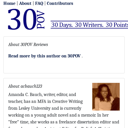
Home
|
About
|
FAQ
|
Contributors
About 30POV Reviews
Read more by this author on 30POV
.
About acbauch123
Amanda C. Bauch, writer, editor, and
teacher, has an MFA in Creative Writing
from Lesley University and is currently
working on a young adult novel and a memoir. In her
“free” time, she works as a freelance dissertation editor and