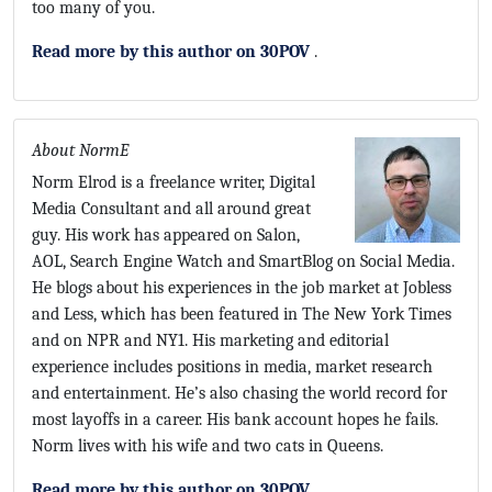
too many of you.
Read more by this author on 30POV
.
About NormE
Norm Elrod is a freelance writer, Digital
Media Consultant and all around great
guy. His work has appeared on Salon,
AOL, Search Engine Watch and SmartBlog on Social Media.
He blogs about his experiences in the job market at Jobless
and Less, which has been featured in The New York Times
and on NPR and NY1. His marketing and editorial
experience includes positions in media, market research
and entertainment. He’s also chasing the world record for
most layoffs in a career. His bank account hopes he fails.
Norm lives with his wife and two cats in Queens.
Read more by this author on 30POV
.