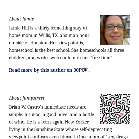
About Jamie
Jamie Hill is a thirty something stay-at-
home mom in Willis, TX, about an hour
outside of Houston. Her viewpoint is,
homeschool is the best school. She homeschools all three
children, and writes web content in her "free time."
Read more by this author on 30POV
.
About Jumpstreet
Brian W. Castro's immediate needs are
simple: his iPod, a good novel and a bottle
of wine. He is a born-again New Yorker
living in the Sunshine State whose self-deprecating
viewpoint confuses even himself. Once a fan of "sex, drugs