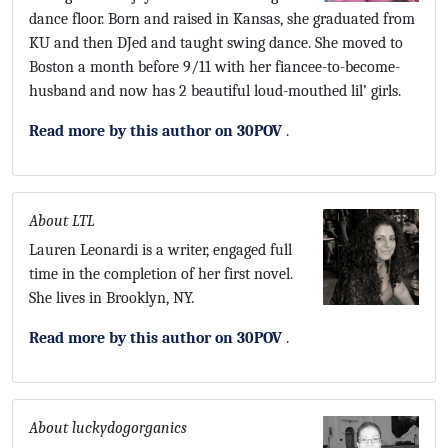
dance floor. Born and raised in Kansas, she graduated from
KU and then DJed and taught swing dance. She moved to
Boston a month before 9/11 with her fiancee-to-become-
husband and now has 2 beautiful loud-mouthed lil’ girls.
Read more by this author on 30POV
.
About LTL
Lauren Leonardi is a writer, engaged full
time in the completion of her first novel.
She lives in Brooklyn, NY.
Read more by this author on 30POV
.
About luckydogorganics