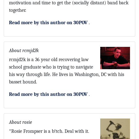
motivation and time to get the (socially distant) band back
together.
Read more by this author on 30POV
.
About rcmjd2k
rcmjd2k is a 36 year old recovering law
school graduate who is trying to navigate
his way through life. He lives in Washington, DC with his
basset hound.
Read more by this author on 30POV
.
About rosie
*Rosie Frompser is a b!tch. Deal with it.