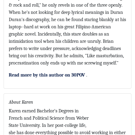
& rock and roll," he only revels in one of the three openly.
When he's not looking for deep lyrical meanings in Duran
Duran's discography, he can be found staring blankly at his
laptop--hard at work on his great Filipino-American
graphic novel. Incidentally, this stare doubles as an
intimidation tool when his children are unruly. Brian
prefers to write under pressure, acknowledging deadlines
bring out his creativity. But he admits, "Like masturbation,
procrastination only ends up with me screwing myself."
Read more by this author on 30POV
.
About Karen
Karen earned Bachelor's Degrees in
French and Political Science from Weber
State University. In her post-college life,
she has done everything possible to avoid working in either