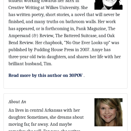
student working towards her MFA in
Creative Writing at Wilkes University. She
has written poetry, short stories, a novel that will never be
finished, and many truths on bathroom walls. Her work
has appeared, or is forthcoming in, Pank Magazine, The
Ampersand (&) Review, The Battered Suitcase, and Oak
Bend Review. Her chapbook, “No One Ever Looks up” was
published by Pudding House Press in 2007. Amye has
three-year-old twin daughters, and shares her life with her
brilliant husband, Tim.
Read more by this author on 30POV
.
About An
An lives in central Arkansas with her
daughter. Sometimes, she dreams about
moving far, far away. And maybe