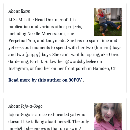
About llxtm
LLXTM is the Head Dreamer of this
publication and various other projects,
including Needle-Movers.com, The
Perpetual You, and Ladymade. She has no spare time and
yet eeks out moments to spend with her two {human} boys
and two {puppy} boys. She can’t wait for spring, aka Covid
Gardening, Part II. Follow her @wordsbyleelee on
Instagram, or find her on her front porch in Hamden, CT.
Read more by this author on 30POV
.
About Jojo-a-Gogo
Jojo-a-Gogo is a nice red-headed gal who
doesn’t like talking about herself. The only
limelight she enjoys is that on a swing