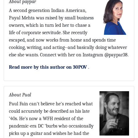
About paypar
A second generation Indian American,
Payal Mehta was raised by small business
owners, which in turn led her to chase a
life of corporate servitude. She recently
escaped, and now works from home and spends time
cooking, writing, and acting--and basically doing whatever
else she wants. Connect with her on Instagram @paypar38.
Read more by this author on 30POV
.
About Pual
Paul Fain can't believe he's reached what
could accurately be described as his late
'40s. He's now a WFH resident of the
pandemic-era DC 'burbs who occasionally
picks up a guitar and wishes he had the