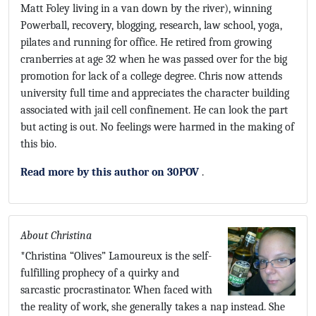
Matt Foley living in a van down by the river), winning
Powerball, recovery, blogging, research, law school, yoga,
pilates and running for office. He retired from growing
cranberries at age 32 when he was passed over for the big
promotion for lack of a college degree. Chris now attends
university full time and appreciates the character building
associated with jail cell confinement. He can look the part
but acting is out. No feelings were harmed in the making of
this bio.
Read more by this author on 30POV
.
About Christina
*Christina “Olives” Lamoureux is the self-
fulfilling prophecy of a quirky and
sarcastic procrastinator. When faced with
the reality of work, she generally takes a nap instead. She