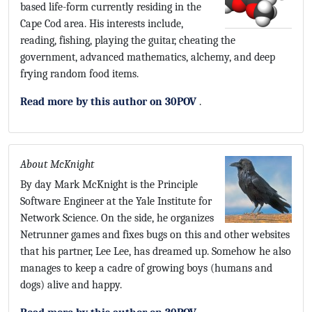
based life-form currently residing in the
Cape Cod area. His interests include,
reading, fishing, playing the guitar, cheating the
government, advanced mathematics, alchemy, and deep
frying random food items.
Read more by this author on 30POV
.
About McKnight
By day Mark McKnight is the Principle
Software Engineer at the Yale Institute for
Network Science. On the side, he organizes
Netrunner games and fixes bugs on this and other websites
that his partner, Lee Lee, has dreamed up. Somehow he also
manages to keep a cadre of growing boys (humans and
dogs) alive and happy.