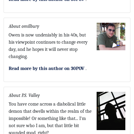
About omilbury
Owen is now undeniably in his 40s, but
his viewpoint continues to change every
day, and he hopes it will never stop
changing.
Read more by this author on 30POV
.
About P.S. Valley
You have come across a diabolical little
demon that dwells within the realm of the
impossible! Or something like that... I'm
not sure who I am, but that little bit
sounded good, right?