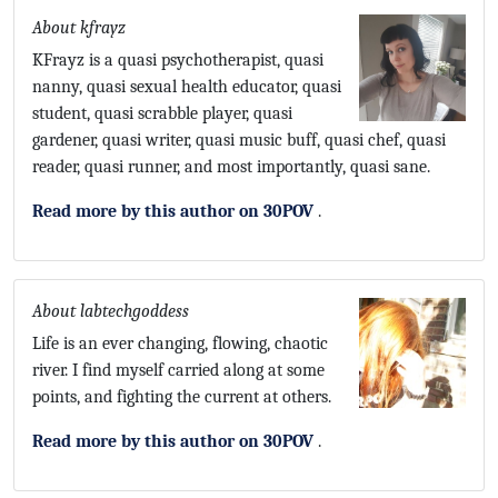
About kfrayz
KFrayz is a quasi psychotherapist, quasi
nanny, quasi sexual health educator, quasi
student, quasi scrabble player, quasi
gardener, quasi writer, quasi music buff, quasi chef, quasi
reader, quasi runner, and most importantly, quasi sane.
Read more by this author on 30POV
.
About labtechgoddess
Life is an ever changing, flowing, chaotic
river. I find myself carried along at some
points, and fighting the current at others.
Read more by this author on 30POV
.