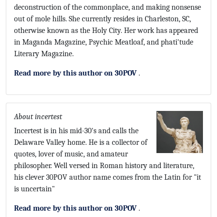
deconstruction of the commonplace, and making nonsense
out of mole hills. She currently resides in Charleston, SC,
otherwise known as the Holy City. Her work has appeared
in Maganda Magazine, Psychic Meatloaf, and phati'tude
Literary Magazine.
Read more by this author on 30POV
.
About incertest
Incertest is in his mid-30's and calls the
Delaware Valley home. He is a collector of
quotes, lover of music, and amateur
philosopher. Well versed in Roman history and literature,
his clever 30POV author name comes from the Latin for "it
is uncertain"
Read more by this author on 30POV
.