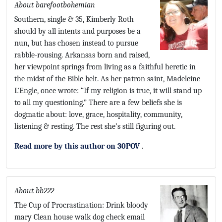
About barefootbohemian
Southern, single & 35, Kimberly Roth
should by all intents and purposes be a
nun, but has chosen instead to pursue
rabble-rousing. Arkansas born and raised,
her viewpoint springs from living as a faithful heretic in
the midst of the Bible belt. As her patron saint, Madeleine
L’Engle, once wrote: “If my religion is true, it will stand up
to all my questioning.” There are a few beliefs she is
dogmatic about: love, grace, hospitality, community,
listening & resting. The rest she’s still figuring out.
Read more by this author on 30POV
.
About bb222
The Cup of Procrastination: Drink bloody
mary Clean house walk dog check email