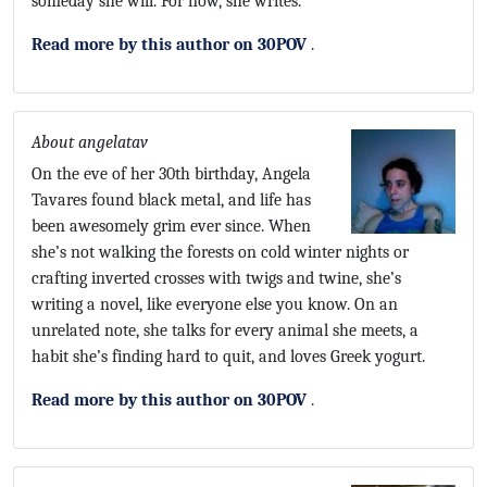
someday she will. For now, she writes.
Read more by this author on 30POV
.
About angelatav
On the eve of her 30th birthday, Angela
Tavares found black metal, and life has
been awesomely grim ever since. When
she’s not walking the forests on cold winter nights or
crafting inverted crosses with twigs and twine, she’s
writing a novel, like everyone else you know. On an
unrelated note, she talks for every animal she meets, a
habit she’s finding hard to quit, and loves Greek yogurt.
Read more by this author on 30POV
.