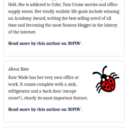
field. She is addicted to Coke, Tom Cruise movies and office
supply stores. Her totally realistic life goals include winning
an Academy Award, writing the best selling novel of all
time and becoming the most famous blogger in the history
of the internet.
Read more by this author on 30POV
.
About Kate
Kate Wade has her very own office at
work. It comes complete with a sink,
refrigerator and a back door (escape
route?), clearly its most important feature.
Read more by this author on 30POV
.