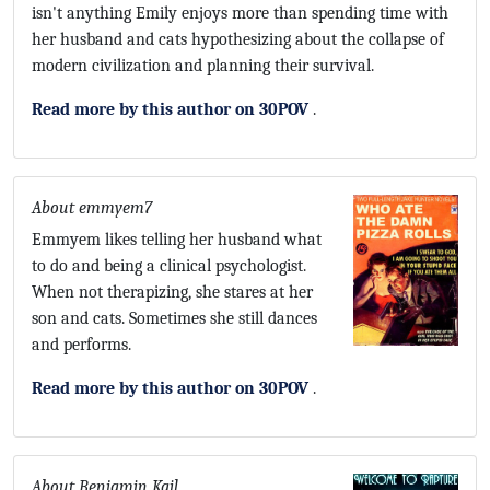
isn't anything Emily enjoys more than spending time with
her husband and cats hypothesizing about the collapse of
modern civilization and planning their survival.
Read more by this author on 30POV
.
About emmyem7
Emmyem likes telling her husband what
to do and being a clinical psychologist.
When not therapizing, she stares at her
son and cats. Sometimes she still dances
and performs.
Read more by this author on 30POV
.
About Benjamin Kail