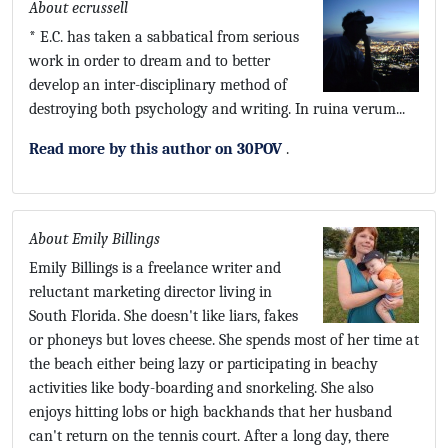
About ecrussell
* E.C. has taken a sabbatical from serious
work in order to dream and to better
develop an inter-disciplinary method of
destroying both psychology and writing. In ruina verum...
Read more by this author on 30POV
.
About Emily Billings
Emily Billings is a freelance writer and
reluctant marketing director living in
South Florida. She doesn't like liars, fakes
or phoneys but loves cheese. She spends most of her time at
the beach either being lazy or participating in beachy
activities like body-boarding and snorkeling. She also
enjoys hitting lobs or high backhands that her husband
can't return on the tennis court. After a long day, there