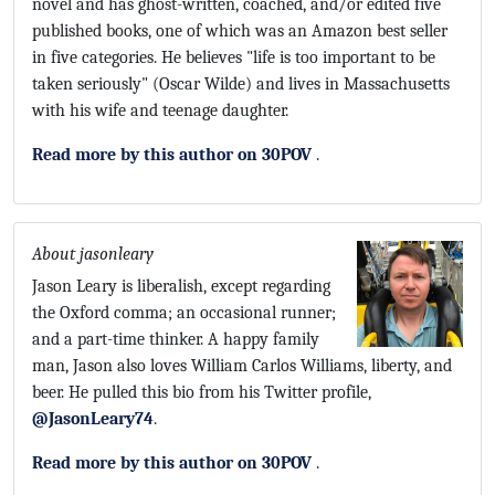
novel and has ghost-written, coached, and/or edited five
published books, one of which was an Amazon best seller
in five categories. He believes "life is too important to be
taken seriously" (Oscar Wilde) and lives in Massachusetts
with his wife and teenage daughter.
Read more by this author on 30POV
.
About jasonleary
Jason Leary is liberalish, except regarding
the Oxford comma; an occasional runner;
and a part-time thinker. A happy family
man, Jason also loves William Carlos Williams, liberty, and
beer. He pulled this bio from his Twitter profile,
@JasonLeary74
.
Read more by this author on 30POV
.