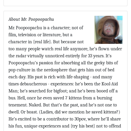
About Mr. Poopoopachu
Mr. Poopoopachu is a character; not of
film, television or literature, but a
character in {real life}. But because not
too many people watch real life anymore, he’s flown under
the radar virtually unnoticed entirely for 33 years. It’s
Poopoopachu’s passion for absorbing all the geeky bits of
pop culture in the nerdosphere that gets him out of bed
each day. His past is rich with life-shaping - and many
times debaucherous - experiences: he’s been the Kool-Aid
Man; he’s searched for bigfoot; and he’s been booed off a
bus. Hell, once he even saved 7 kittens from a burning
tenement. Naked. But that’s the past, and he’s not one to
dwell. Or boast. (Ladies, did we mention he saved kittens?)
He’s excited to be a contributor to 30pov, where he’ll share
his fun, unique experiences and {try his best} not to offend