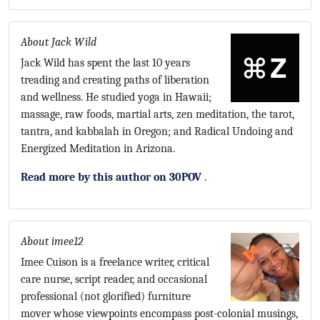
About Jack Wild
Jack Wild has spent the last 10 years
treading and creating paths of liberation
and wellness. He studied yoga in Hawaii;
massage, raw foods, martial arts, zen meditation, the tarot,
tantra, and kabbalah in Oregon; and Radical Undoing and
Energized Meditation in Arizona.
Read more by this author on 30POV
.
About imee12
Imee Cuison is a freelance writer, critical
care nurse, script reader, and occasional
professional (not glorified) furniture
mover whose viewpoints encompass post-colonial musings,