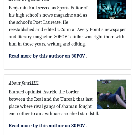
Benjamin Kail served as Sports Editor of
his high school's news magazine and as
the school's Poet Laureate. He
reestablished and edited UConn at Avery Point's newspaper
and literary magazine. 30POV's Tailor was right there with
him in those years, writing and editing.
Read more by this author on 30POV
.
About fent11111
Blunted optimist. Astride the border
between the Real and the Unreal; that last
place where rival gangs of shaman fought
each other to an ayahuasca-soaked standstill.
Read more by this author on 30POV
.