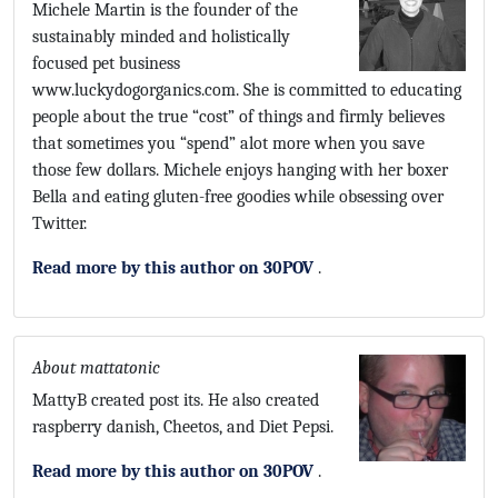
Michele Martin is the founder of the
sustainably minded and holistically
focused pet business
www.luckydogorganics.com. She is committed to educating
people about the true “cost” of things and firmly believes
that sometimes you “spend” alot more when you save
those few dollars. Michele enjoys hanging with her boxer
Bella and eating gluten-free goodies while obsessing over
Twitter.
Read more by this author on 30POV
.
About mattatonic
MattyB created post its. He also created
raspberry danish, Cheetos, and Diet Pepsi.
Read more by this author on 30POV
.