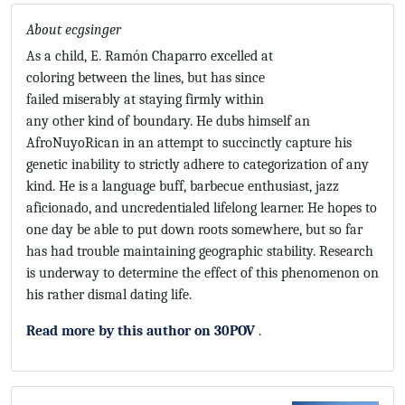
About ecgsinger
As a child, E. Ramón Chaparro excelled at
coloring between the lines, but has since
failed miserably at staying firmly within
any other kind of boundary. He dubs himself an
AfroNuyoRican in an attempt to succinctly capture his
genetic inability to strictly adhere to categorization of any
kind. He is a language buff, barbecue enthusiast, jazz
aficionado, and uncredentialed lifelong learner. He hopes to
one day be able to put down roots somewhere, but so far
has had trouble maintaining geographic stability. Research
is underway to determine the effect of this phenomenon on
his rather dismal dating life.
Read more by this author on 30POV
.