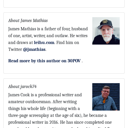
About James Mathias
James Mathias is a father of four, husband
of one, artist, writer, and outlaw. He writes
and draws at
leihu.com
. Find him on
Twitter
@jmathias
.
Read more by this author on 30POV
.
About jarock74
James Cook is a professional writer and
amateur outdoorsman. After writing
things his whole life (beginning with a
three-page screenplay at the age of six), he became a
professional writer in 2016. He has since completed one