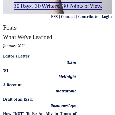
RSS
|
Contact
|
Contribute
|
Login
Posts
What We've Learned
January 2021
Editor's Letter
llxtm
’81
McKnight
A Recount
mattatonic
Draft of an Essay
Suzanne-Cope
How *NOT* To Be An Ally in Times of