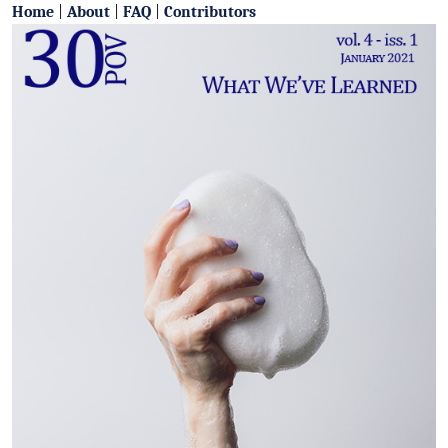
Home
|
About
|
FAQ
|
Contributors