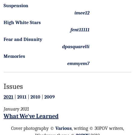
Suspension
imee12
High White Stars
fent11111
Fear and Disunity
dpasquarelli
Memories
emmyem7
Issues
2021
|
2011
|
2010
|
2009
January 2021
What We've Learned
Cover photography ©
Various
, writing © 30POV writers,