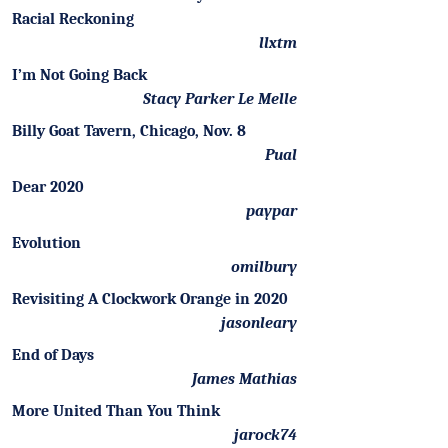
Racial Reckoning
llxtm
I’m Not Going Back
Stacy Parker Le Melle
Billy Goat Tavern, Chicago, Nov. 8
Pual
Dear 2020
paypar
Evolution
omilbury
Revisiting A Clockwork Orange in 2020
jasonleary
End of Days
James Mathias
More United Than You Think
jarock74