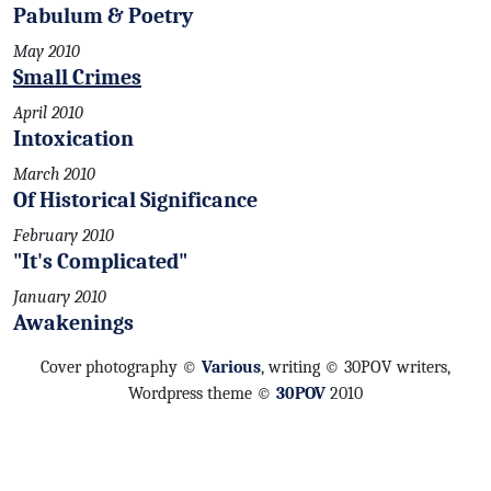
Pabulum & Poetry
May 2010
Small Crimes
April 2010
Intoxication
March 2010
Of Historical Significance
February 2010
"It's Complicated"
January 2010
Awakenings
Cover photography ©
Various
, writing © 30POV writers,
Wordpress theme ©
30POV
2010