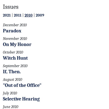
Issues
2021
|
2011
|
2010
|
2009
December 2010
Paradox
November 2010
On My Honor
October 2010
Witch Hunt
September 2010
If, Then.
August 2010
"Out of the Office"
July 2010
Selective Hearing
June 2010