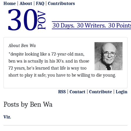
Home
|
About
|
FAQ
|
Contributors
About Ben Wa
*despite looking like a 72-year-old man,
ben wa is actually in his 30's. and in those
72 years, he's learned that life is way too
short to play it safe; you have to be willing to die young.
RSS
|
Contact
|
Contribute
|
Login
Posts by Ben Wa
Viz.