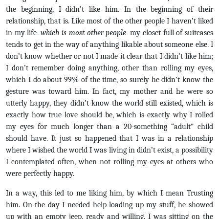
the beginning, I didn’t like him. In the beginning of their
relationship, that is. Like most of the other people I haven’t liked
in my life–
which is most other people
–my closet full of suitcases
tends to get in the way of anything likable about someone else. I
don’t know whether or not I made it clear that I didn’t like him;
I don’t remember doing anything, other than rolling my eyes,
which I do about 99% of the time, so surely he didn’t know the
gesture was toward him. In fact, my mother and he were so
utterly happy, they didn’t know the world still existed, which is
exactly how true love should be, which is exactly why I rolled
my eyes for much longer than a 20-something “adult” child
should have. It just so happened that I was in a relationship
where I wished the world I was living in didn’t exist, a possibility
I contemplated often, when not rolling my eyes at others who
were perfectly happy.
In a way, this led to me liking him, by which I mean Trusting
him. On the day I needed help loading up my stuff, he showed
up with an empty jeep, ready and willing. I was sitting on the