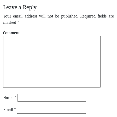
Leave a Reply
Your email address will not be published.
Required fields are
marked
*
Comment
Name
*
Email
*