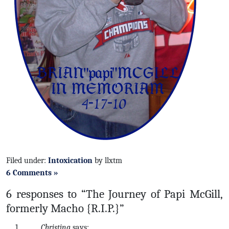
Filed under:
Intoxication
by llxtm
6 Comments »
6 responses to “The Journey of Papi McGill,
formerly Macho {R.I.P.}”
Christina
says: