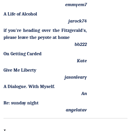
emmyem7
A Life of Alcohol
jarock74
if you're heading over the Fitzgerald's,
please leave the peyote at home
bb222
On Getting Carded
Kate
Give Me Liberty
jasonleary
A Dialogue. With Myself.
An
Re: sunday night
angelatav