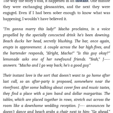
The way the story’s told, it happened in an
instant
. One minute
they were exchanging pleasantries, and the next they were
engaged. Even if I had been sober enough to know what was
happening, I wouldn’t have believed it.
“I’m gonna marry this lady!” Macho proclaims, in a voice
propelled by the specially concocted drink he’s been downing.
Beach ducks her head, secretly blushing. The bar, once again,
erupts in approvement. A couple across the bar high-fives, and
the bartender responds, “Alright, Macho!” “Is this guy okay?”
lemonade asks one of her newfound friends. “Yeah,” J—–
answers. “Macho and I go way back; he’s a good guy.”
Their instant love is the sort that doesn’t want to go home after
last call, so an after-party is proposed, somewhere near the
riverfront. After some balking about cover fees and music tastes,
they find a place with a jam band and dollar margaritas. The
tables, which are placed together in rows, stretch out across the
room like a downhome wedding reception. J—- announces he
doesn’t dance and beach grabs a chair next to him; “Go ahead,”