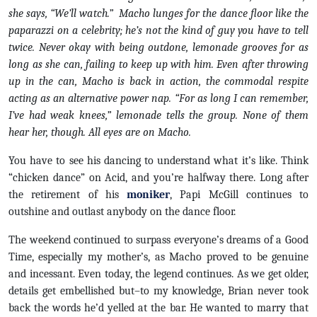
she says, “We’ll watch.” Macho lunges for the dance floor like the
paparazzi on a celebrity; he’s not the kind of guy you have to tell
twice. Never okay with being outdone, lemonade grooves for as
long as she can, failing to keep up with him. Even after throwing
up in the can, Macho is back in action, the commodal respite
acting as an alternative power nap. “For as long I can remember,
I’ve had weak knees,” lemonade tells the group. None of them
hear her, though. All eyes are on Macho.
You have to see his dancing to understand what it’s like. Think
“chicken dance” on Acid, and you’re halfway there. Long after
the retirement of his
moniker
, Papi McGill continues to
outshine and outlast anybody on the dance floor.
The weekend continued to surpass everyone’s dreams of a Good
Time, especially my mother’s, as Macho proved to be genuine
and incessant. Even today, the legend continues. As we get older,
details get embellished but–to my knowledge, Brian never took
back the words he’d yelled at the bar. He wanted to marry that