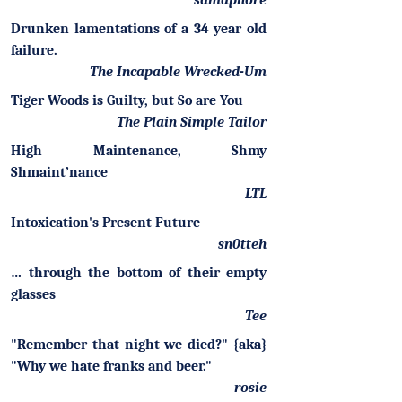
samaphore
Drunken lamentations of a 34 year old
failure.
The Incapable Wrecked-Um
Tiger Woods is Guilty, but So are You
The Plain Simple Tailor
High Maintenance, Shmy
Shmaint’nance
LTL
Intoxication's Present Future
sn0tteh
… through the bottom of their empty
glasses
Tee
"Remember that night we died?" {aka}
"Why we hate franks and beer."
rosie