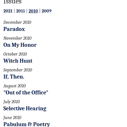
Issues
2021
|
2011
|
2010
|
2009
December 2010
Paradox
November 2010
On My Honor
October 2010
Witch Hunt
September 2010
If, Then.
August 2010
"Out of the Office"
July 2010
Selective Hearing
June 2010
Pabulum & Poetry