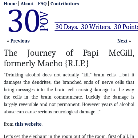
Home
|
About
|
FAQ
|
Contributors
«
Previous
Next
»
The Journey of Papi McGill,
formerly Macho {R.I.P.}
“Drinking alcohol does not actually “kill” brain cells. …but it
damages the dendrites, the branched ends of nerve cells that
bring messages into the brain cell causing damage to the way
the cells in the brain communicate. Luckily the damage is
largely reversible and not permanent. However years of alcohol
abuse can cause serious neurological damage…”
from
this website
.
Let’s get the elephant in the room out of the room, first of all. In