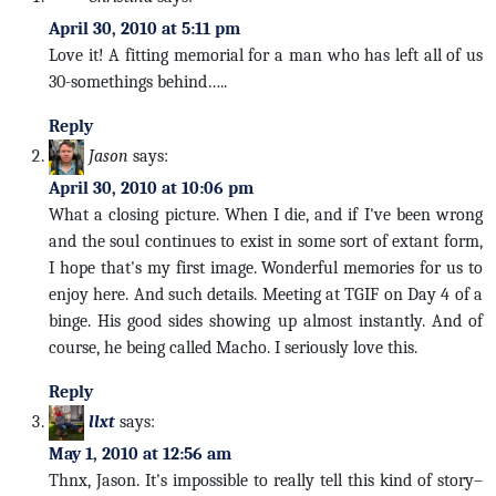
April 30, 2010 at 5:11 pm
Love it! A fitting memorial for a man who has left all of us
30-somethings behind…..
Reply
Jason
says:
April 30, 2010 at 10:06 pm
What a closing picture. When I die, and if I've been wrong
and the soul continues to exist in some sort of extant form,
I hope that's my first image. Wonderful memories for us to
enjoy here. And such details. Meeting at TGIF on Day 4 of a
binge. His good sides showing up almost instantly. And of
course, he being called Macho. I seriously love this.
Reply
llxt
says:
May 1, 2010 at 12:56 am
Thnx, Jason. It's impossible to really tell this kind of story–