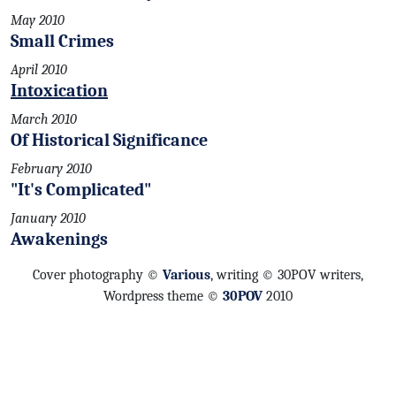
May 2010
Small Crimes
April 2010
Intoxication
March 2010
Of Historical Significance
February 2010
"It's Complicated"
January 2010
Awakenings
Cover photography ©
Various
, writing © 30POV writers,
Wordpress theme ©
30POV
2010