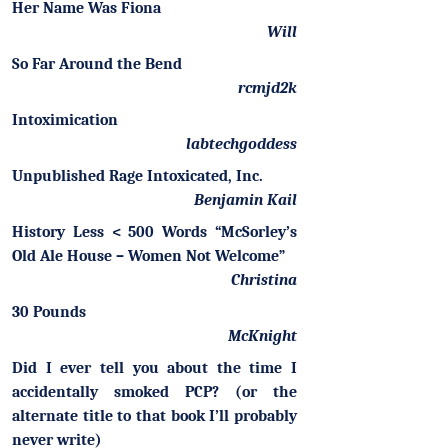
Her Name Was Fiona
Will
So Far Around the Bend
rcmjd2k
Intoximication
labtechgoddess
Unpublished Rage Intoxicated, Inc.
Benjamin Kail
History Less < 500 Words “McSorley’s
Old Ale House – Women Not Welcome”
Christina
30 Pounds
McKnight
Did I ever tell you about the time I
accidentally smoked PCP? (or the
alternate title to that book I’ll probably
never write)