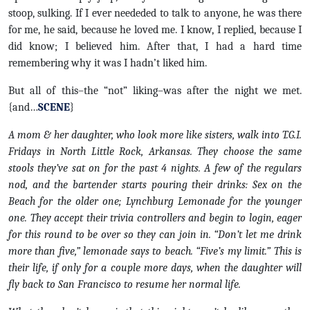
stoop, sulking. If I ever neededed to talk to anyone, he was there
for me, he said, because he loved me. I know, I replied, because I
did know; I believed him. After that, I had a hard time
remembering why it was I hadn’t liked him.
But all of this–the “not” liking–was after the night we met.
{and…
SCENE
}
A mom & her daughter, who look more like sisters, walk into T.G.I.
Fridays in North Little Rock, Arkansas. They choose the same
stools they’ve sat on for the past 4 nights. A few of the regulars
nod, and the bartender starts pouring their drinks: Sex on the
Beach for the older one; Lynchburg Lemonade for the younger
one. They accept their trivia controllers and begin to login, eager
for this round to be over so they can join in. “Don’t let me drink
more than five,” lemonade says to beach. “Five’s my limit.” This is
their life, if only for a couple more days, when the daughter will
fly back to San Francisco to resume her normal life.