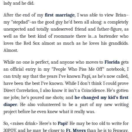
lady and he did.
After the end of my
first marriage
, I was able to view Brian–
my “stepdad”–as the good guy he’d been all along: a completely
unexpected and totally undeserved friend and father-figure, as
well as the best kind of roommate there is…a bartender who
loves the Red Sox almost as much as he loves his grandkids.
Almost.
While no one is perfect, and anyone who moves to
Florida
gets
an official entry in my “People Who Piss Me Off” notebook, I
can truly say that the years I’ve known Papi, as he’s now called,
have been the best I’ve known. While I don’t think I could prove
Direct Correlation, I also know it isn’t a Coincidence. He’s gotten
me jobs; he’s poured me shots; and
he changed my kid’s first
diaper
. He also volunteered to be a part of my new writing
project before he even knew what it really was.
So, <raises drink> Here’s to
Papi
! He may be too old to write for
30POV, and he may be closer to
Ft. Myers
than he is to Fenway,