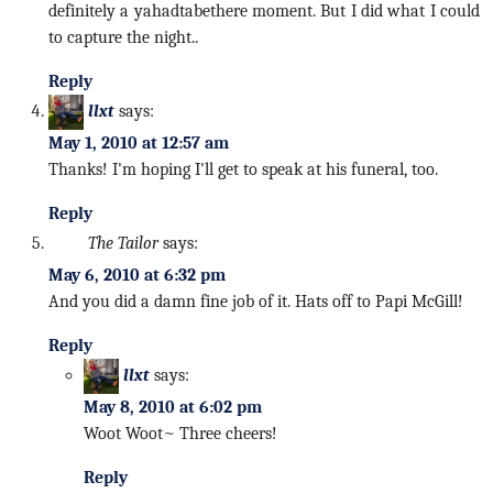
definitely a yahadtabethere moment. But I did what I could
to capture the night..
Reply
llxt
says:
May 1, 2010 at 12:57 am
Thanks! I'm hoping I'll get to speak at his funeral, too.
Reply
The Tailor
says:
May 6, 2010 at 6:32 pm
And you did a damn fine job of it. Hats off to Papi McGill!
Reply
llxt
says:
May 8, 2010 at 6:02 pm
Woot Woot~ Three cheers!
Reply