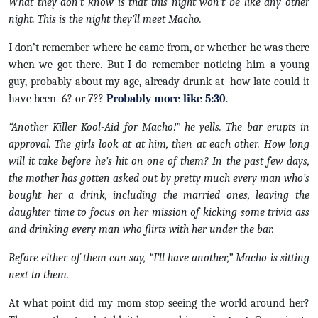
What they don’t know is that this night won’t be like any other
night. This is the night they’ll meet Macho.
I don’t remember where he came from, or whether he was there
when we got there. But I do remember noticing him–a young
guy, probably about my age, already drunk at–how late could it
have been–6? or 7??
Probably more like 5:30
.
“Another Killer Kool-Aid for Macho!” he yells. The bar erupts in
approval. The girls look at at him, then at each other. How long
will it take before he’s hit on one of them? In the past few days,
the mother has gotten asked out by pretty much every man who’s
bought her a drink, including the married ones, leaving the
daughter time to focus on her mission of kicking some trivia ass
and drinking every man who flirts with her under the bar.
Before either of them can say, “I’ll have another,” Macho is sitting
next to them.
At what point did my mom stop seeing the world around her?