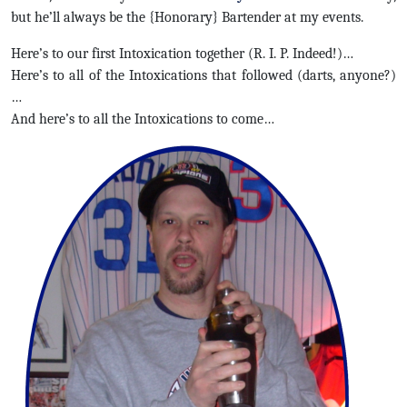
but he’ll always be the {Honorary} Bartender at my events.
Here’s to our first Intoxication together (R. I. P. Indeed!)…
Here’s to all of the Intoxications that followed (darts, anyone?)
…
And here’s to all the Intoxications to come…