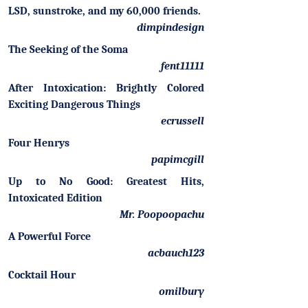
LSD, sunstroke, and my 60,000 friends.
dimpindesign
The Seeking of the Soma
fent11111
After Intoxication: Brightly Colored
Exciting Dangerous Things
ecrussell
Four Henrys
papimcgill
Up to No Good: Greatest Hits,
Intoxicated Edition
Mr. Poopoopachu
A Powerful Force
acbauch123
Cocktail Hour
omilbury