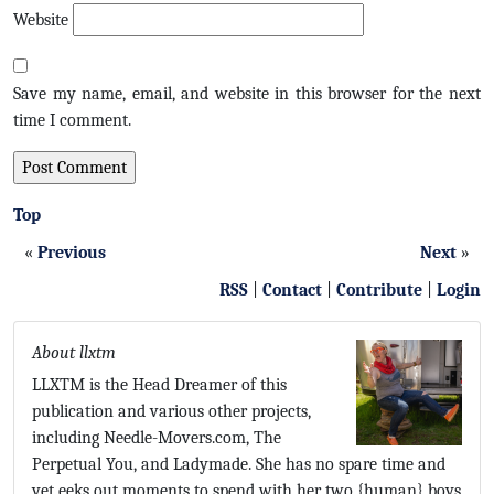
Website
Save my name, email, and website in this browser for the next
time I comment.
Top
«
Previous
Next
»
RSS
|
Contact
|
Contribute
|
Login
About llxtm
LLXTM is the Head Dreamer of this
publication and various other projects,
including Needle-Movers.com, The
Perpetual You, and Ladymade. She has no spare time and
yet eeks out moments to spend with her two {human} boys