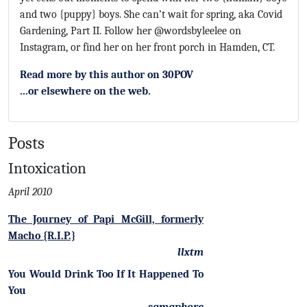
and two {puppy} boys. She can’t wait for spring, aka Covid
Gardening, Part II. Follow her @wordsbyleelee on
Instagram, or find her on her front porch in Hamden, CT.
Read more by this author on 30POV
...or elsewhere on the web.
Posts
Intoxication
April 2010
The Journey of Papi McGill, formerly
Macho {R.I.P.}
llxtm
You Would Drink Too If It Happened To
You