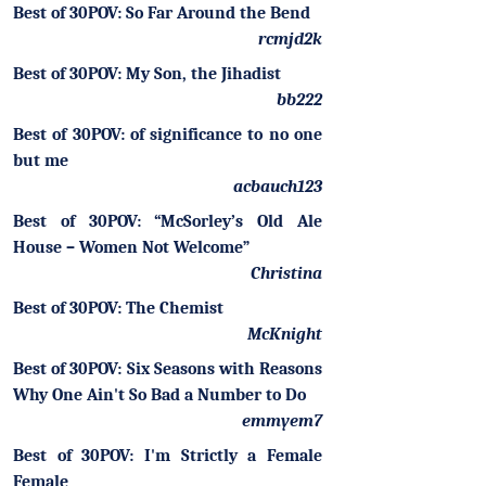
Best of 30POV: So Far Around the Bend
rcmjd2k
Best of 30POV: My Son, the Jihadist
bb222
Best of 30POV: of significance to no one
but me
acbauch123
Best of 30POV: “McSorley’s Old Ale
House – Women Not Welcome”
Christina
Best of 30POV: The Chemist
McKnight
Best of 30POV: Six Seasons with Reasons
Why One Ain't So Bad a Number to Do
emmyem7
Best of 30POV: I'm Strictly a Female
Female