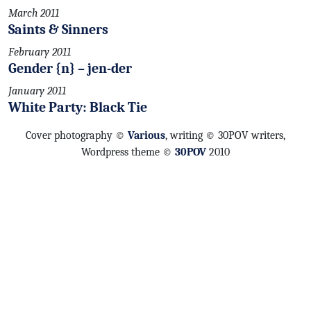
March 2011
Saints & Sinners
February 2011
Gender {n} – jen-der
January 2011
White Party: Black Tie
Cover photography ©
Various
, writing © 30POV writers,
Wordpress theme ©
30POV
2010