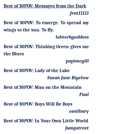
Best of 30POV: Messages from the Dark
fent11111
Best of 30POV: To emerge. To spread my
wings to the sun. To fly.
labtechgoddess
Best of 30POV: Thinking Green gives me
the Blues
papimcgill
Best of 30POV: Lady of the Lake
Susan Jane Bigelow
Best of 30POV: Man on the Mountain
Pual
Best of 30POV: Boys Will Be Boys
omilbury
Best of 30POV: In Your Own Little World
Jumpstreet