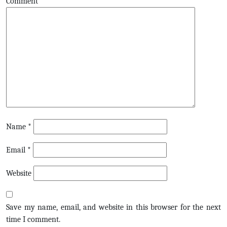
Comment
Name
*
Email
*
Website
Save my name, email, and website in this browser for the next
time I comment.