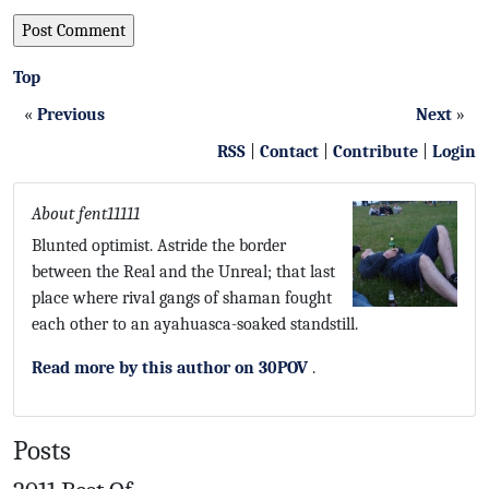
Top
«
Previous
Next
»
RSS
|
Contact
|
Contribute
|
Login
About fent11111
Blunted optimist. Astride the border
between the Real and the Unreal; that last
place where rival gangs of shaman fought
each other to an ayahuasca-soaked standstill.
Read more by this author on 30POV
.
Posts