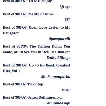
Best of 30POV: It's NOT so gay
kfrayz
Best of 30POV: Reality Resume
LTL
Best of 30POV: Open Love Letter to My
Daughter
dpasquarelli
Best of 30POV: The Trillion Dollar Con
Game, or I'll See You in Hell, Mr. Banker
Emily Billings
Best of 30POV: Up to No Good: Greatest
Hits, Vol. 1
Mr. Poopoopachu
Best of 30POV: Tick-Stop
rosie
Best of 30POV: Genoa Delinquency…
dimpindesign