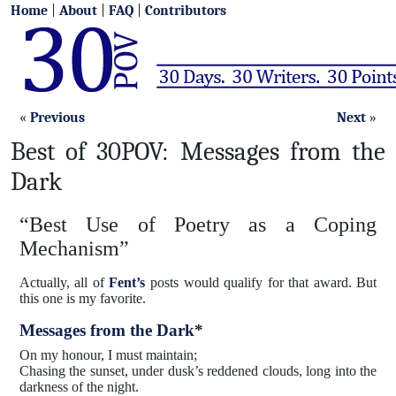
Home
|
About
|
FAQ
|
Contributors
«
Previous
Next
»
Best of 30POV: Messages from the
Dark
“Best Use of Poetry as a Coping
Mechanism”
Actually, all of
Fent’s
posts would qualify for that award. But
this one is my favorite.
Messages from the Dark
*
On my honour, I must maintain;
Chasing the sunset, under dusk’s reddened clouds, long into the
darkness of the night.