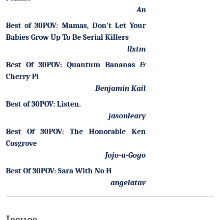
An
Best of 30POV: Mamas, Don't Let Your
Babies Grow Up To Be Serial Killers
llxtm
Best Of 30POV: Quantum Bananas &
Cherry Pi
Benjamin Kail
Best of 30POV: Listen.
jasonleary
Best Of 30POV: The Honorable Ken
Cosgrove
Jojo-a-Gogo
Best Of 30POV: Sara With No H
angelatav
Issues