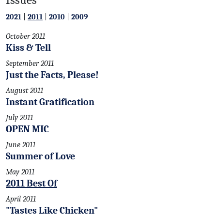
2021
|
2011
|
2010
|
2009
October 2011
Kiss & Tell
September 2011
Just the Facts, Please!
August 2011
Instant Gratification
July 2011
OPEN MIC
June 2011
Summer of Love
May 2011
2011 Best Of
April 2011
"Tastes Like Chicken"