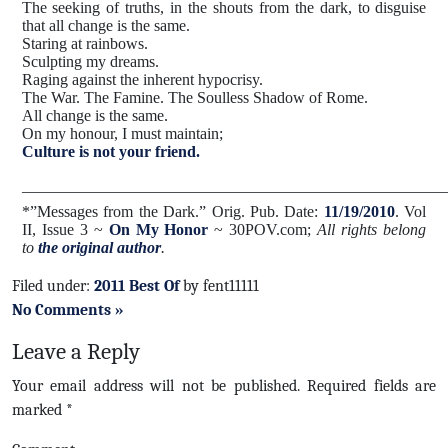
The seeking of truths, in the shouts from the dark, to disguise
that all change is the same.
Staring at rainbows.
Sculpting my dreams.
Raging against the inherent hypocrisy.
The War. The Famine. The Soulless Shadow of Rome.
All change is the same.
On my honour, I must maintain;
Culture is not your friend.
_____________________________________________________
*”
Messages from the Dark.
”
Orig. Pub. Date:
11/19/2010
. Vol
II, Issue 3 ~
On My Honor
~ 30POV.com;
All rights belong
to
the original author
.
Filed under:
2011 Best Of
by fent11111
No Comments »
Leave a Reply
Your email address will not be published.
Required fields are
marked
*