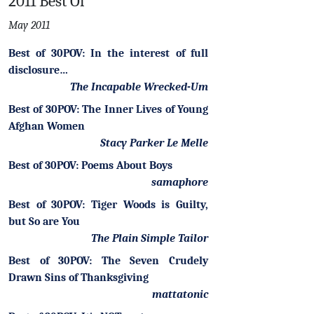
2011 Best Of
May 2011
Best of 30POV: In the interest of full
disclosure…
The Incapable Wrecked-Um
Best of 30POV: The Inner Lives of Young
Afghan Women
Stacy Parker Le Melle
Best of 30POV: Poems About Boys
samaphore
Best of 30POV: Tiger Woods is Guilty,
but So are You
The Plain Simple Tailor
Best of 30POV: The Seven Crudely
Drawn Sins of Thanksgiving
mattatonic