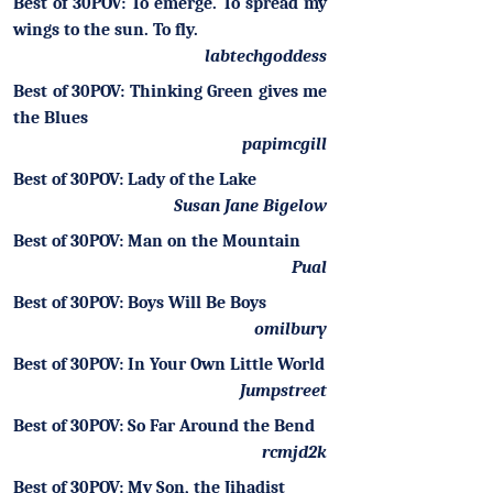
Best of 30POV: To emerge. To spread my
wings to the sun. To fly.
labtechgoddess
Best of 30POV: Thinking Green gives me
the Blues
papimcgill
Best of 30POV: Lady of the Lake
Susan Jane Bigelow
Best of 30POV: Man on the Mountain
Pual
Best of 30POV: Boys Will Be Boys
omilbury
Best of 30POV: In Your Own Little World
Jumpstreet
Best of 30POV: So Far Around the Bend
rcmjd2k
Best of 30POV: My Son, the Jihadist