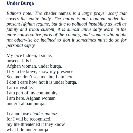
Under Burqa
Editor’s note: The
chader namaz
is a large prayer scarf that
covers the entire body. The burqa is not required under the
present Afghan regime, but due to political instability as well as
family and tribal custom, it is almost universally worn in the
more conservative parts of the country, and women who might
not otherwise be inclined to don it sometimes must do so for
personal safety.
My face hidden, I smile,
unseen. It is I,
Afghan woman, under burqa.
I try to be brave, show my presence.
See me; don’t see me, but I am here.
I don’t care how hot it is under burqa.
I am invisible.
I am part of my community.
I am here, Afghan woman
under Taliban burqa.
I cannot use
chader namaz
—
for I will be recognized,
my life threatened if they know
what I do under burqa.