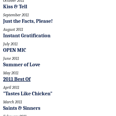
October 2011
Kiss & Tell
September 2011
Just the Facts, Please!
August 2011
Instant Gratification
July 2011
OPEN MIC
June 2011
Summer of Love
May 2011
2011 Best Of
April 2011
"Tastes Like Chicken"
March 2011
Saints & Sinners