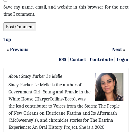
Save my name, email, and website in this browser for the next
time I comment.
Top
«
Previous
Next
»
RSS
|
Contact
|
Contribute
|
Login
About Stacy Parker Le Melle
Stacy Parker Le Melle is the author of
Government Girl: Young and Female in the
White House (HarperCollins/Ecco), was
the lead contributor to Voices from the Storm: The People
of New Orleans on Hurricane Katrina and Its Aftermath
(McSweeney’s), and chronicles stories for The Katrina
Experience: An Oral History Project. She is a 2020