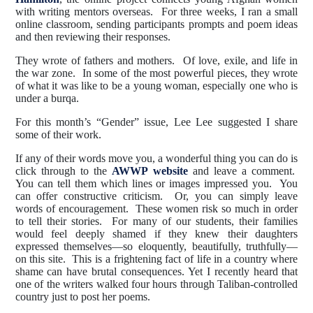
with writing mentors overseas. For three weeks, I ran a small
online classroom, sending participants prompts and poem ideas
and then reviewing their responses.
They wrote of fathers and mothers. Of love, exile, and life in
the war zone. In some of the most powerful pieces, they wrote
of what it was like to be a young woman, especially one who is
under a burqa.
For this month’s “Gender” issue, Lee Lee suggested I share
some of their work.
If any of their words move you, a wonderful thing you can do is
click through to the
AWWP website
and leave a comment.
You can tell them which lines or images impressed you. You
can offer constructive criticism. Or, you can simply leave
words of encouragement. These women risk so much in order
to tell their stories. For many of our students, their families
would feel deeply shamed if they knew their daughters
expressed themselves—so eloquently, beautifully, truthfully—
on this site. This is a frightening fact of life in a country where
shame can have brutal consequences. Yet I recently heard that
one of the writers walked four hours through Taliban-controlled
country just to post her poems.