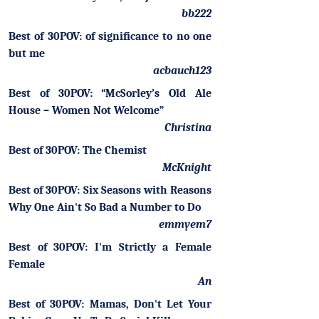
bb222
Best of 30POV: of significance to no one
but me
acbauch123
Best of 30POV: “McSorley’s Old Ale
House – Women Not Welcome”
Christina
Best of 30POV: The Chemist
McKnight
Best of 30POV: Six Seasons with Reasons
Why One Ain't So Bad a Number to Do
emmyem7
Best of 30POV: I'm Strictly a Female
Female
An
Best of 30POV: Mamas, Don't Let Your