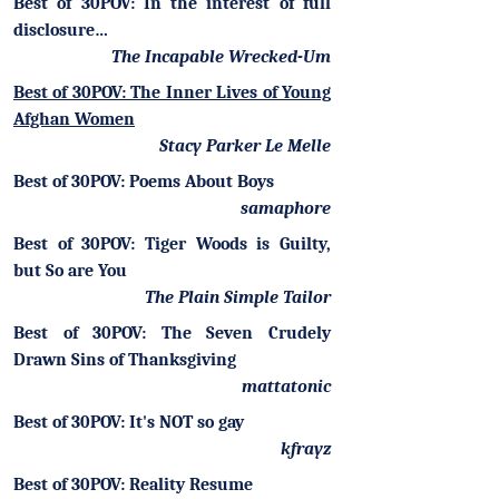
Best of 30POV: In the interest of full
disclosure…
The Incapable Wrecked-Um
Best of 30POV: The Inner Lives of Young
Afghan Women
Stacy Parker Le Melle
Best of 30POV: Poems About Boys
samaphore
Best of 30POV: Tiger Woods is Guilty,
but So are You
The Plain Simple Tailor
Best of 30POV: The Seven Crudely
Drawn Sins of Thanksgiving
mattatonic
Best of 30POV: It's NOT so gay
kfrayz
Best of 30POV: Reality Resume