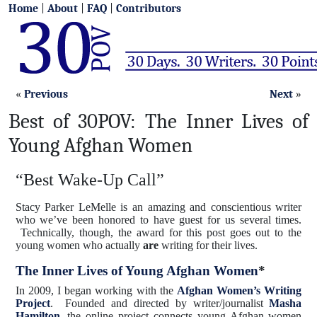
Home
|
About
|
FAQ
|
Contributors
«
Previous
Next
»
Best of 30POV: The Inner Lives of
Young Afghan Women
“Best Wake-Up Call”
Stacy Parker LeMelle is an amazing and conscientious writer
who we’ve been honored to have guest for us several times.
Technically, though, the award for this post goes out to the
young women who actually
are
writing for their lives.
The Inner Lives of Young Afghan Women
*
In 2009, I began working with the
Afghan Women’s Writing
Project
. Founded and directed by writer/journalist
Masha
Hamilton
, the online project connects young Afghan women