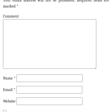
Your email address will not be published.
Required fields are
marked
*
Comment
Name
*
Email
*
Website