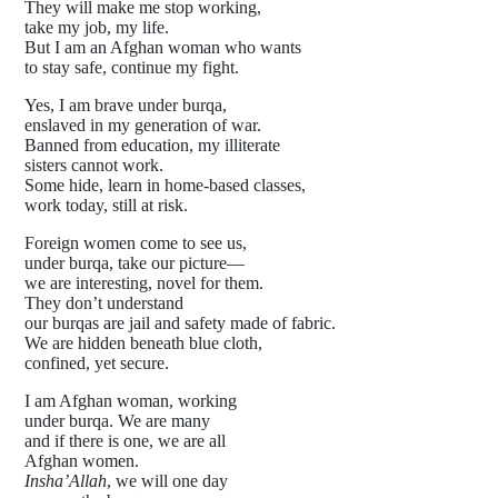
They will make me stop working,
take my job, my life.
But I am an Afghan woman who wants
to stay safe, continue my fight.
Yes, I am brave under burqa,
enslaved in my generation of war.
Banned from education, my illiterate
sisters cannot work.
Some hide, learn in home-based classes,
work today, still at risk.
Foreign women come to see us,
under burqa, take our picture—
we are interesting, novel for them.
They don’t understand
our burqas are jail and safety made of fabric.
We are hidden beneath blue cloth,
confined, yet secure.
I am Afghan woman, working
under burqa. We are many
and if there is one, we are all
Afghan women.
Insha’Allah
, we will one day