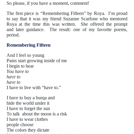
So please, if you have a moment, comment!
The first piece is “Remembering Fifteen” by Roya. I’m proud
to say that it was my friend Suzanne Scarfone who mentored
Roya at the time this was written. She offered the prompt
and later guidance. The result: one of my favorite poems,
period.
Remembering Fifteen
And I feel so young
Pains start growing inside of me
I begin to hear
You have to
have to
have to
I have to live with “have to.”
I have to buy a burqa and
hide the world under it
I have to forget the sun
To talk about the moon is a risk
I have to wear clothes
people choose
The colors they dictate