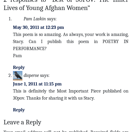
Lives of Young Afghan Women”
Pam Laskin
says:
May 30, 2011 at 12:23 pm
This poem is so amazing. As always, your work is amazing,
Stacy. Can I publish this poem in POETRY IN
PERFORMANCE?
Pam
Reply
disperse
says:
June 1, 2011 at 11:15 pm
This is definitely the Most Important Piece published on
30pov. Thanks for sharing it with us Stacy.
Reply
Leave a Reply