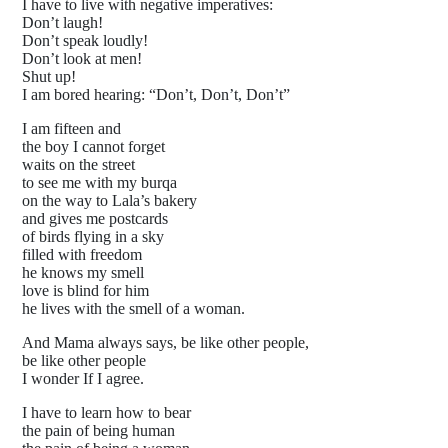
I have to live with negative imperatives:
Don’t laugh!
Don’t speak loudly!
Don’t look at men!
Shut up!
I am bored hearing: “Don’t, Don’t, Don’t”
I am fifteen and
the boy I cannot forget
waits on the street
to see me with my burqa
on the way to Lala’s bakery
and gives me postcards
of birds flying in a sky
filled with freedom
he knows my smell
love is blind for him
he lives with the smell of a woman.
And Mama always says, be like other people,
be like other people
I wonder If I agree.
I have to learn how to bear
the pain of being human