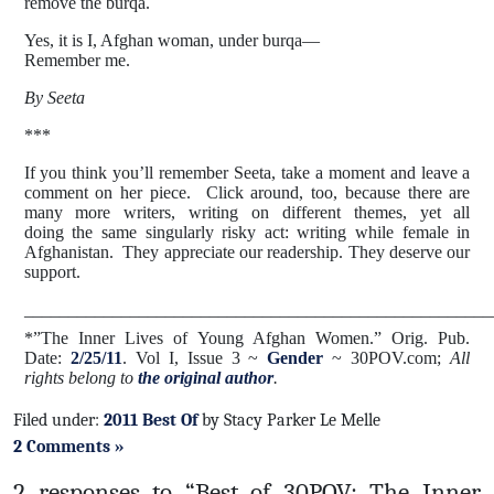
remove the burqa.
Yes, it is I, Afghan woman, under burqa—
Remember me.
By Seeta
***
If you think you’ll remember Seeta, take a moment and leave a
comment on her piece. Click around, too, because there are
many more writers, writing on different themes, yet all
doing the same singularly risky act: writing while female in
Afghanistan. They appreciate our readership.
They deserve our
support.
_____________________________________________________
*”The Inner Lives of Young Afghan Women
.
”
Orig. Pub.
Date:
2/25/11
. Vol I, Issue 3 ~
Gender
~ 30POV.com;
All
rights belong to
the original author
.
Filed under:
2011 Best Of
by Stacy Parker Le Melle
2 Comments »
2 responses to “Best of 30POV: The Inner