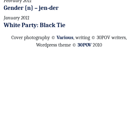
February 2011
Gender {n} – jen-der
January 2011
White Party: Black Tie
Cover photography ©
Various
, writing © 30POV writers,
Wordpress theme ©
30POV
2010