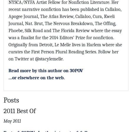
NYSCA/NYFA Artist Fellow for Nonfiction Literature. Her
recent narrative nonfiction has been published in Callaloo,
Apogee Journal, The Atlas Review, Callaloo, Cura, Kweli
Journal, Nat. Brut, The Nervous Breakdown, The Offing,
Phoebe, Silk Road and The Florida Review where the essay
was a finalist for the 2014 Editors’ Prize for nonfiction.
Originally from Detroit, Le Melle lives in Harlem where she
curates the First Person Plural Reading Series. Follow her
on Twitter at @stacylemelle.
Read more by this author on 30POV
...or elsewhere on the web.
Posts
2011 Best Of
May 2011