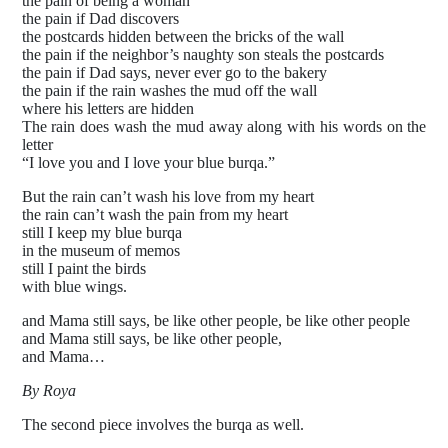
the pain of being a woman
the pain if Dad discovers
the postcards hidden between the bricks of the wall
the pain if the neighbor’s naughty son steals the postcards
the pain if Dad says, never ever go to the bakery
the pain if the rain washes the mud off the wall
where his letters are hidden
The rain does wash the mud away along with his words on the
letter
“I love you and I love your blue burqa.”
But the rain can’t wash his love from my heart
the rain can’t wash the pain from my heart
still I keep my blue burqa
in the museum of memos
still I paint the birds
with blue wings.
and Mama still says, be like other people, be like other people
and Mama still says, be like other people,
and Mama…
By Roya
The second piece involves the burqa as well.