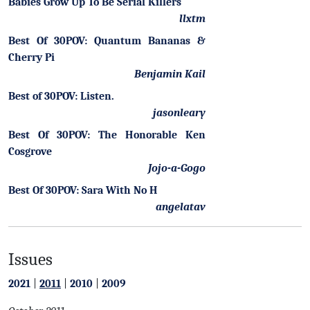
Babies Grow Up To Be Serial Killers
llxtm
Best Of 30POV: Quantum Bananas &
Cherry Pi
Benjamin Kail
Best of 30POV: Listen.
jasonleary
Best Of 30POV: The Honorable Ken
Cosgrove
Jojo-a-Gogo
Best Of 30POV: Sara With No H
angelatav
Issues
2021
|
2011
|
2010
|
2009