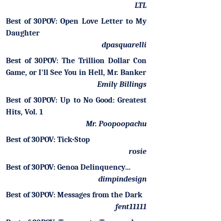
LTL
Best of 30POV: Open Love Letter to My
Daughter
dpasquarelli
Best of 30POV: The Trillion Dollar Con
Game, or I'll See You in Hell, Mr. Banker
Emily Billings
Best of 30POV: Up to No Good: Greatest
Hits, Vol. 1
Mr. Poopoopachu
Best of 30POV: Tick-Stop
rosie
Best of 30POV: Genoa Delinquency…
dimpindesign
Best of 30POV: Messages from the Dark
fent11111