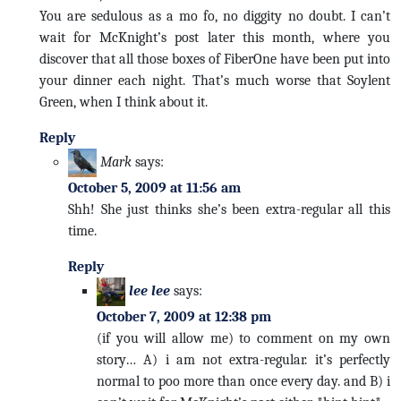
You are sedulous as a mo fo, no diggity no doubt. I can’t
wait for McKnight’s post later this month, where you
discover that all those boxes of FiberOne have been put into
your dinner each night. That’s much worse that Soylent
Green, when I think about it.
Reply
Mark
says:
October 5, 2009 at 11:56 am
Shh! She just thinks she’s been extra-regular all this
time.
Reply
lee lee
says:
October 7, 2009 at 12:38 pm
(if you will allow me) to comment on my own
story… A) i am not extra-regular. it’s perfectly
normal to poo more than once every day. and B) i