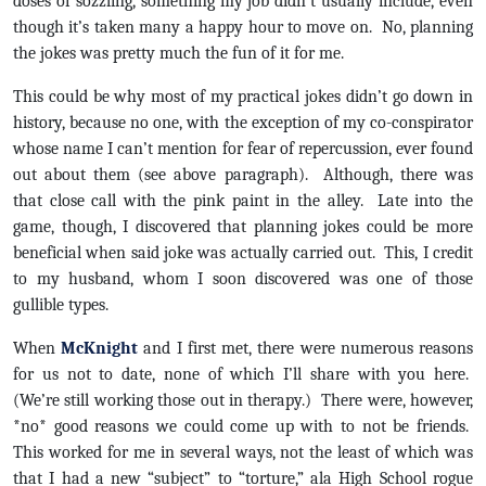
doses of sozzling, something my job didn’t usually include, even
though it’s taken many a happy hour to move on. No, planning
the jokes was pretty much the fun of it for me.
This could be why most of my practical jokes didn’t go down in
history, because no one, with the exception of my co-conspirator
whose name I can’t mention for fear of repercussion, ever found
out about them (see above paragraph). Although, there was
that close call with the pink paint in the alley. Late into the
game, though, I discovered that planning jokes could be more
beneficial when said joke was actually carried out. This, I credit
to my husband, whom I soon discovered was one of those
gullible types.
When
McKnight
and I first met, there were numerous reasons
for us not to date, none of which I’ll share with you here.
(We’re still working those out in therapy.) There were, however,
*no* good reasons we could come up with to not be friends.
This worked for me in several ways, not the least of which was
that I had a new “subject” to “torture,” ala High School rogue