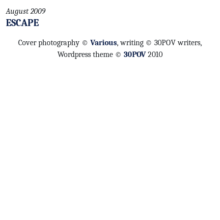
August 2009
ESCAPE
Cover photography ©
Various
, writing © 30POV writers,
Wordpress theme ©
30POV
2010