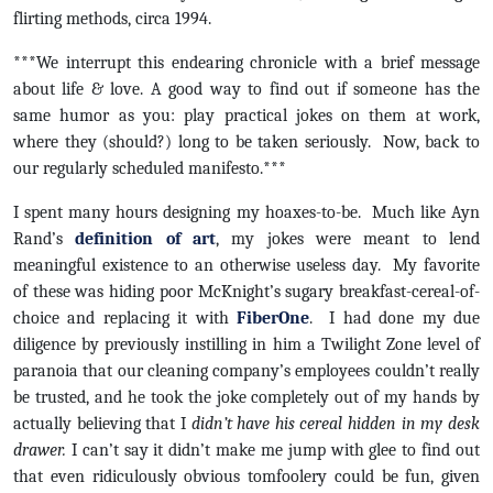
flirting methods, circa 1994.
***We interrupt this endearing chronicle with a brief message
about life & love. A good way to find out if someone has the
same humor as you: play practical jokes on them at work,
where they (should?) long to be taken seriously. Now, back to
our regularly scheduled manifesto.***
I spent many hours designing my hoaxes-to-be. Much like Ayn
Rand’s
definition of art
, my jokes were meant to lend
meaningful existence to an otherwise useless day. My favorite
of these was hiding poor McKnight’s sugary breakfast-cereal-of-
choice and replacing it with
FiberOne
. I had done my due
diligence by previously instilling in him a Twilight Zone level of
paranoia that our cleaning company’s employees couldn’t really
be trusted, and he took the joke completely out of my hands by
actually believing that I
didn’t have his cereal hidden in my desk
drawer.
I can’t say it didn’t make me jump with glee to find out
that even ridiculously obvious tomfoolery could be fun, given