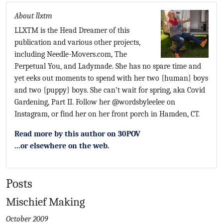
About llxtm
LLXTM is the Head Dreamer of this
publication and various other projects,
including Needle-Movers.com, The
Perpetual You, and Ladymade. She has no spare time and
yet eeks out moments to spend with her two {human} boys
and two {puppy} boys. She can’t wait for spring, aka Covid
Gardening, Part II. Follow her @wordsbyleelee on
Instagram, or find her on her front porch in Hamden, CT.
Read more by this author on 30POV
...or elsewhere on the web.
Posts
Mischief Making
October 2009