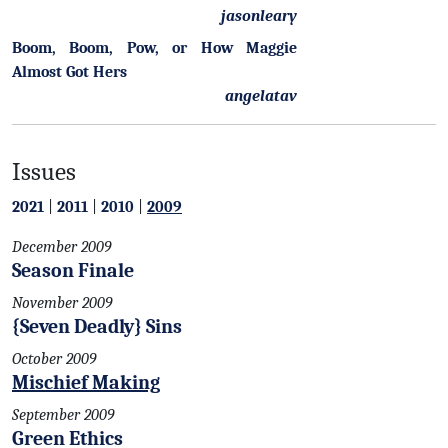
jasonleary
Boom, Boom, Pow, or How Maggie
Almost Got Hers
angelatav
Issues
2021
|
2011
|
2010
|
2009
December 2009
Season Finale
November 2009
{Seven Deadly} Sins
October 2009
Mischief Making
September 2009
Green Ethics