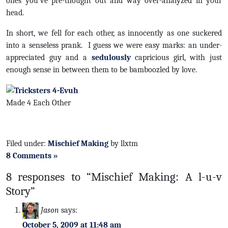
ones you’ve pre-thought out and way over-analyzed in your
head.
In short, we fell for each other, as innocently as one suckered
into a senseless prank. I guess we were easy marks: an under-
appreciated guy and a
sedulously
capricious girl, with just
enough sense in between them to be bamboozled by love.
Made 4 Each Other
Filed under:
Mischief Making
by llxtm
8 Comments »
8 responses to “Mischief Making: A l-u-v
Story”
Jason
says:
October 5, 2009 at 11:48 am