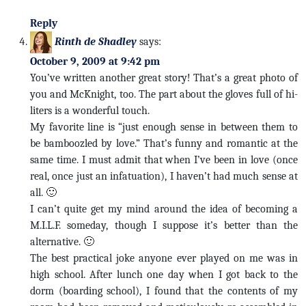
Reply
Rinth de Shadley
says:
October 9, 2009 at 9:42 pm
You’ve written another great story! That’s a great photo of
you and McKnight, too. The part about the gloves full of hi-
liters is a wonderful touch.
My favorite line is “just enough sense in between them to
be bamboozled by love.” That’s funny and romantic at the
same time. I must admit that when I’ve been in love (once
real, once just an infatuation), I haven’t had much sense at
all. 🙂
I can’t quite get my mind around the idea of becoming a
M.I.L.F. someday, though I suppose it’s better than the
alternative. 🙂
The best practical joke anyone ever played on me was in
high school. After lunch one day when I got back to the
dorm (boarding school), I found that the contents of my