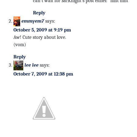
can’t wait for McKnight’s post either. *hint hint*
Reply
emmyem7
says:
October 5, 2009 at 9:19 pm
Aw! Cute story about love.
(vom)
Reply
lee lee
says:
October 7, 2009 at 12:38 pm