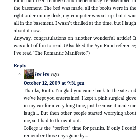
room had been removed and meticulously re-assembled in
the basement. The bed was made, all the books were in the
right order on my desk, my computer was set up, but it was
all in the basement. I wasn’t thrilled at the time, but I laugh
about it now.
Anyway, congratulations on another wonderful article! It
was a lot of fun to read. (Also liked the Ayn Rand reference;
I’ve read “The Romantic Manifesto.”)
Reply
lee lee
says:
October 12, 2009 at 9:31 pm
Thanks, Rinth. I’m glad you came back to the site and
we’ve kept you entertained. I kept a pink surgical glove
in my car for a very long time, just because it made me
laugh… But then other people started worrying about
me, so I had to throw it out.
College is the *perfect* time for pranks. If only I could
remember those days gone by…