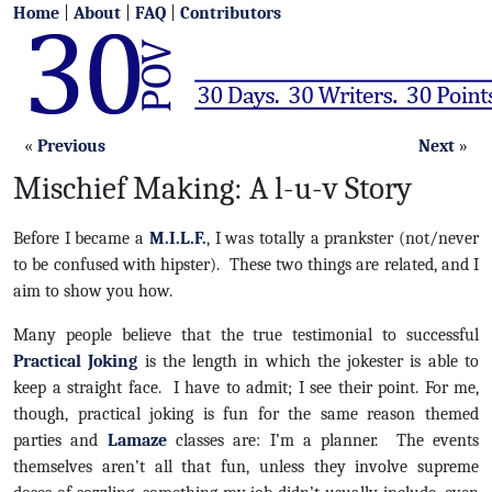
Home
|
About
|
FAQ
|
Contributors
«
Previous
Next
»
Mischief Making: A l-u-v Story
Before I became a
M.I.L.F.
, I was totally a prankster (not/never
to be confused with hipster). These two things are related, and I
aim to show you how.
Many people believe that the true testimonial to successful
Practical Joking
is the length in which the jokester is able to
keep a straight face. I have to admit; I see their point. For me,
though, practical joking is fun for the same reason themed
parties and
Lamaze
classes are: I’m a planner. The events
themselves aren’t all that fun, unless they involve supreme