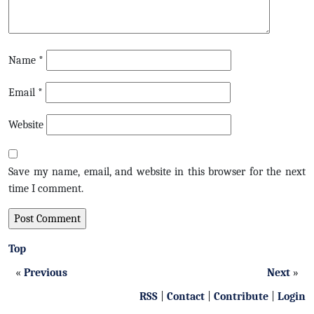
Name
*
Email
*
Website
Save my name, email, and website in this browser for the next
time I comment.
Top
«
Previous
Next
»
RSS
|
Contact
|
Contribute
|
Login