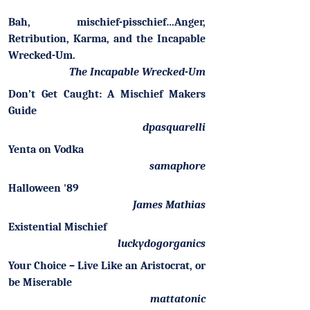
Bah, mischief-pisschief…Anger,
Retribution, Karma, and the Incapable
Wrecked-Um.
The Incapable Wrecked-Um
Don’t Get Caught: A Mischief Makers
Guide
dpasquarelli
Yenta on Vodka
samaphore
Halloween '89
James Mathias
Existential Mischief
luckydogorganics
Your Choice – Live Like an Aristocrat, or
be Miserable
mattatonic