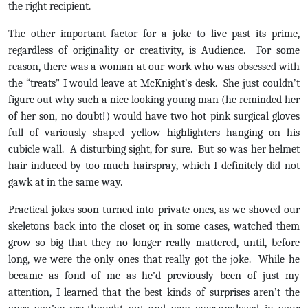
the right recipient.
The other important factor for a joke to live past its prime,
regardless of originality or creativity, is Audience. For some
reason, there was a woman at our work who was obsessed with
the “treats” I would leave at McKnight’s desk. She just couldn’t
figure out why such a nice looking young man (he reminded her
of her son, no doubt!) would have two hot pink surgical gloves
full of variously shaped yellow highlighters hanging on his
cubicle wall. A disturbing sight, for sure. But so was her helmet
hair induced by too much hairspray, which I definitely did not
gawk at in the same way.
Practical jokes soon turned into private ones, as we shoved our
skeletons back into the closet or, in some cases, watched them
grow so big that they no longer really mattered, until, before
long, we were the only ones that really got the joke. While he
became as fond of me as he’d previously been of just my
attention, I learned that the best kinds of surprises aren’t the