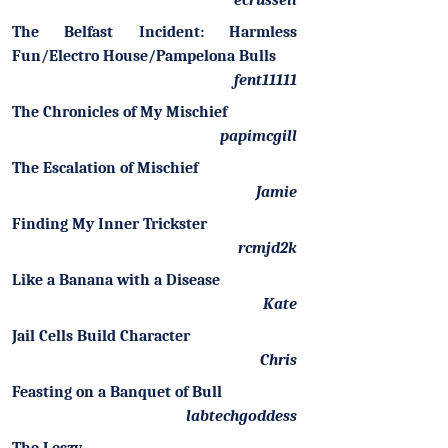
ecrussell
The Belfast Incident: Harmless
Fun/Electro House/Pampelona Bulls
fent11111
The Chronicles of My Mischief
papimcgill
The Escalation of Mischief
Jamie
Finding My Inner Trickster
rcmjd2k
Like a Banana with a Disease
Kate
Jail Cells Build Character
Chris
Feasting on a Banquet of Bull
labtechgoddess