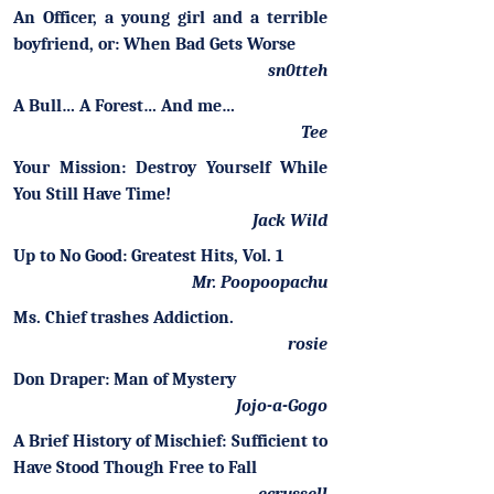
An Officer, a young girl and a terrible
boyfriend, or: When Bad Gets Worse
sn0tteh
A Bull… A Forest… And me…
Tee
Your Mission: Destroy Yourself While
You Still Have Time!
Jack Wild
Up to No Good: Greatest Hits, Vol. 1
Mr. Poopoopachu
Ms. Chief trashes Addiction.
rosie
Don Draper: Man of Mystery
Jojo-a-Gogo
A Brief History of Mischief: Sufficient to
Have Stood Though Free to Fall