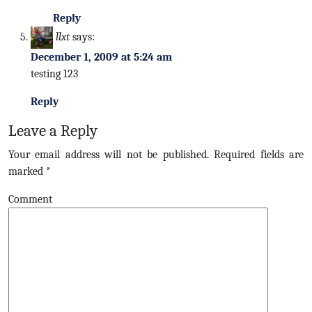
Reply
llxt
says:
December 1, 2009 at 5:24 am
testing 123
Reply
Leave a Reply
Your email address will not be published.
Required fields are
marked
*
Comment