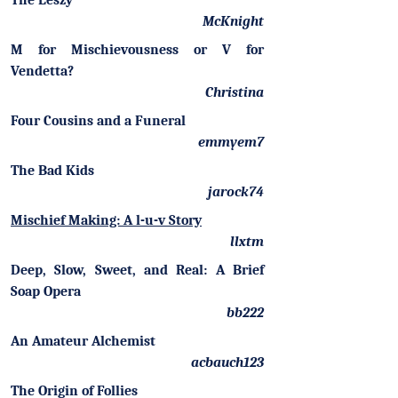
The Leszy
McKnight
M for Mischievousness or V for
Vendetta?
Christina
Four Cousins and a Funeral
emmyem7
The Bad Kids
jarock74
Mischief Making: A l-u-v Story
llxtm
Deep, Slow, Sweet, and Real: A Brief
Soap Opera
bb222
An Amateur Alchemist
acbauch123
The Origin of Follies