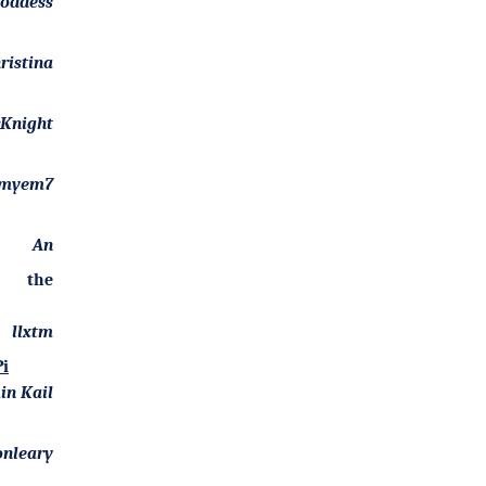
goddess
ristina
Knight
myem7
An
f the
llxtm
i
in Kail
onleary