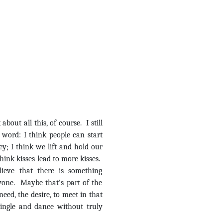
out all this, of course. I still
 word: I think people can start
key; I think we lift and hold our
think kisses lead to more kisses.
lieve that there is something
yone. Maybe that’s part of the
need, the desire, to meet in that
 mingle and dance without truly