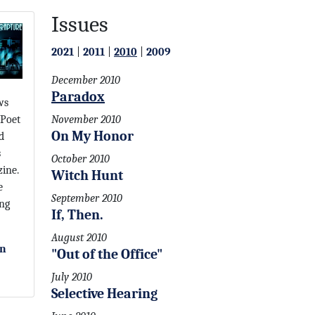
Issues
2021
|
2011
|
2010
|
2009
December 2010
Paradox
ws
 Poet
November 2010
On My Honor
d
s
October 2010
ine.
Witch Hunt
e
September 2010
ing
If, Then.
August 2010
on
"Out of the Office"
July 2010
Selective Hearing