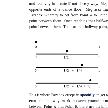
and relativity in a cute if not cheesy way. Me
opposite ends of a dance floor. Meg asks Tim
Paradox, whereby to get from Point A to Point
point between them. Once reaching that halfway
point between them. Then, at that halfway point, 
This is where Paradox creeps in
spookily
: to get 
cross the halfway mark between yourself and
between Point A and Point B, there are an infi