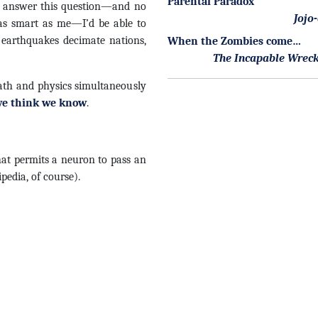
Parental Paradox
ld answer this question—and no
Jojo
 as smart as me—I’d be able to
 earthquakes decimate nations,
When the Zombies come…
The Incapable Wrec
math and physics simultaneously
e think we know
.
hat permits a neuron to pass an
ipedia, of course).