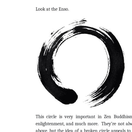
Look at the Enso.
This circle is very important in Zen Buddhis
enlightenment, and much more. They’re not alwa
above, but the idea of a broken circle appeals to