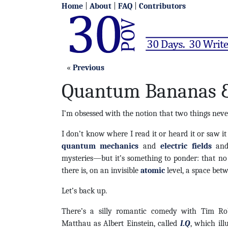
Home
|
About
|
FAQ
|
Contributors
«
Previous
Quantum Bananas &
I’m obsessed with the notion that two things neve
I don’t know where I read it or heard it or saw it
quantum mechanics
and
electric fields
and
mysteries—but it’s something to ponder: that no
there is, on an invisible
atomic
level, a space bet
Let’s back up.
There’s a silly romantic comedy with Tim Ro
Matthau as Albert Einstein, called
I.Q
, which ill