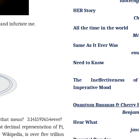
labtech
HER Story
Ch
e and infuriate me.
All the time in the world
Mc
Same As It Ever Was
em
Need to Know
The Ineffectiveness o
Imperative Mood
Quantum Bananas & Cherry P
Benjam
s that mean? 3.141592654ever?
Hear What
decimal representation of Pi,
jas
ikipedia, is over five trillion