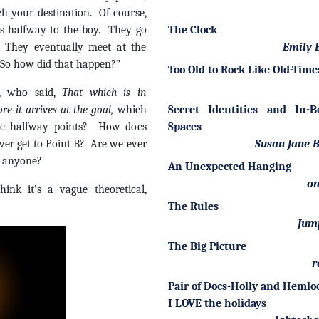
ch your destination. Of course,
s halfway to the boy. They go
The Clock
. They eventually meet at the
Emily B
 “So how did that happen?”
Too Old to Rock Like Old-Time
, who said,
That which is in
re it arrives at the goal,
which
Secret Identities and In-
ite halfway points? How does
Spaces
er get to Point B? Are we ever
Susan Jane 
 anyone?
An Unexpected Hanging
om
ink it’s a vague theoretical,
The Rules
Jum
The Big Picture
r
Pair of Docs-Holly and Heml
I LOVE the holidays