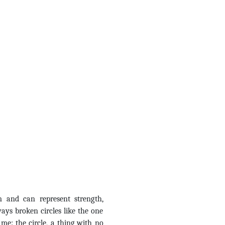
m and can represent strength,
ys broken circles like the one
 me: the circle, a thing with no