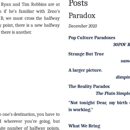
Posts
g Ryan and Tim Robbins are at
 if he’s familiar with Zeno’s
Paradox
 B, we must cross the halfway
 point, there is a new halfway
December 2010
there is another.
Pop Culture Paradoxes
30POV R
Strange But True
sam
A larger picture.
dimpin
The Reality Paradox
The Plain Simple
"Not tonight Dear, my birth 
is working."
to one’s destination, you have to
 wherever you’re going, but
What We Bring
nite number of halfway points,