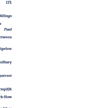
LTL
illings
s
Pual
Between
Bigelow
ilbury
pstreet
cmjd2k
ock-How