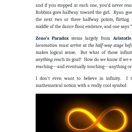
and if you stopped at each one, you’d never rea
Robbins goes halfway toward the girl. Ryan goe
the next two or three halfway points, flirting
middle of the dance floor, embrace, and one says
Zeno’s Paradox
stems largely from
Aristotle
locomotion must arrive at the half-way stage befo
makes logical sense. But what of those infin
anything
reach its goal? How do we know if we ev
reaching—and eventually touching—anything or
I don’t even want to believe in infinity. I th
mathematical notion with a really cool symbol: