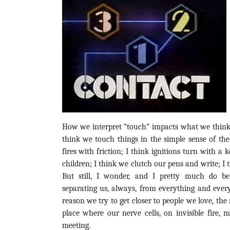
How we interpret “touch” impacts what we think ab
think we touch things in the simple sense of the
fires with friction; I think ignitions turn with a 
children; I think we clutch our pens and write; I 
But still, I wonder, and I pretty much do be
separating us, always, from everything and ever
reason we try to get closer to people we love, the 
place where our nerve cells, on invisible fire,
meeting.