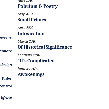
June 2010
Pabulum & Poetry
May 2010
Small Crimes
April 2010
Intoxication
eviews
March 2010
Of Historical Significance
aphore
February 2010
"It's Complicated"
design
January 2010
Awakenings
 Tailor
control
kfrayz