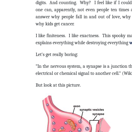
digits. And counting. Why? I feel like if I cou
one can, apparently, not even people ten times
answer why people fall in and out of love, why
why kids get cancer.
I like finiteness. I like exactness. This spooky 
explains everything while destroying everything
w
Let’s get really boring:
“In the nervous system, a synapse is a junction t
electrical or chemical signal to another cell.” (Wik
But look at this picture.