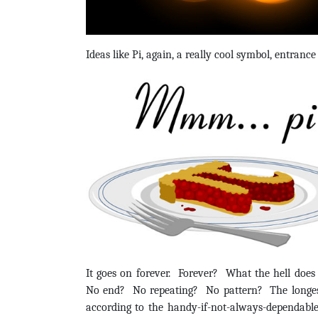
Ideas like Pi, again, a really cool symbol, entranc
It goes on forever. Forever? What the hell doe
No end? No repeating? No pattern? The longest 
according to the handy-if-not-always-dependable W