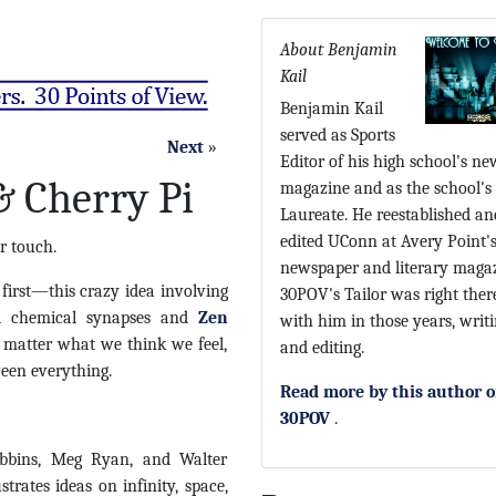
About Benjamin
Kail
Benjamin Kail
served as Sports
Next
»
Editor of his high school's ne
 Cherry Pi
magazine and as the school's
Laureate. He reestablished an
edited UConn at Avery Point'
r touch.
newspaper and literary magaz
 first—this crazy idea involving
30POV's Tailor was right ther
 chemical synapses and
Zen
with him in those years, writ
 matter what we think we feel,
and editing.
ween everything.
Read more by this author 
30POV
.
bbins, Meg Ryan, and Walter
ustrates ideas on infinity, space,