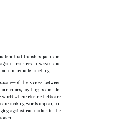
mation that transfers pain and
 again…transfers in waves and
but not actually touching.
rocosm—of the spaces between
mechanics, my fingers and the
 world where electric fields are
 are making words appear, but
ging against each other in the
 touch.