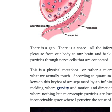
There is a gap. There is a space. All the infor
pleasure from our body to our brain and back
particles through nerve cells that are connected—
This is a physical metaphor—or rather a mic
what we actually touch. According to quantum 
keys on this keyboard are separated by an infinite
melding, where
gravity
and motion and direction
where nothing but microscopic particles are ban
inconceivable space where I perceive the sense of