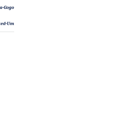
-a-Gogo
ked-Um