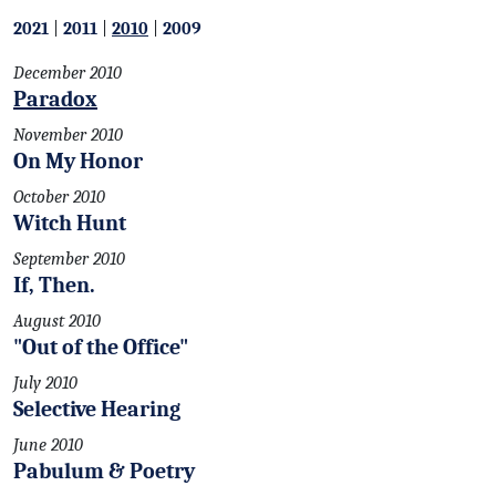
2021
|
2011
|
2010
|
2009
December 2010
Paradox
November 2010
On My Honor
October 2010
Witch Hunt
September 2010
If, Then.
August 2010
"Out of the Office"
July 2010
Selective Hearing
June 2010
Pabulum & Poetry