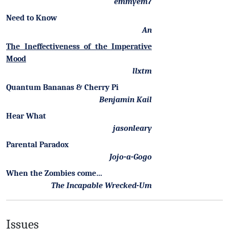
emmyem7
Need to Know
An
The Ineffectiveness of the Imperative
Mood
llxtm
Quantum Bananas & Cherry Pi
Benjamin Kail
Hear What
jasonleary
Parental Paradox
Jojo-a-Gogo
When the Zombies come…
The Incapable Wrecked-Um
Issues