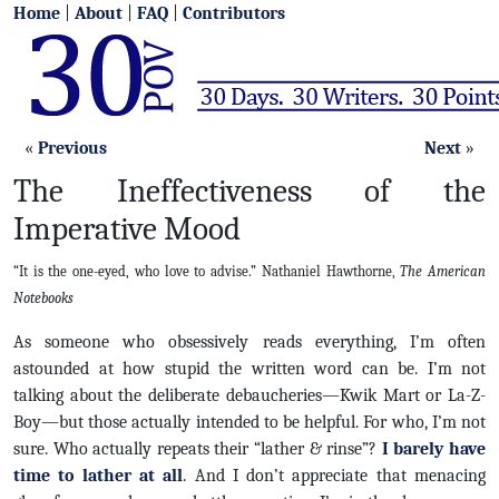
Home
|
About
|
FAQ
|
Contributors
«
Previous
Next
»
The Ineffectiveness of the
Imperative Mood
“It is the one-eyed, who love to advise.” Nathaniel Hawthorne,
The American
Notebooks
As someone who obsessively reads everything, I’m often
astounded at how stupid the written word can be. I’m not
talking about the deliberate debaucheries—Kwik Mart or La-Z-
Boy—but those actually intended to be helpful. For who, I’m not
sure. Who actually repeats their “lather & rinse”?
I barely have
time to lather at all
. And I don’t appreciate that menacing