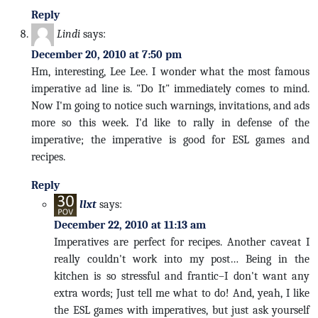
Reply
Lindi
says:
December 20, 2010 at 7:50 pm
Hm, interesting, Lee Lee. I wonder what the most famous
imperative ad line is. "Do It" immediately comes to mind.
Now I'm going to notice such warnings, invitations, and ads
more so this week. I'd like to rally in defense of the
imperative; the imperative is good for ESL games and
recipes.
Reply
llxt
says:
December 22, 2010 at 11:13 am
Imperatives are perfect for recipes. Another caveat I
really couldn't work into my post… Being in the
kitchen is so stressful and frantic–I don't want any
extra words; Just tell me what to do! And, yeah, I like
the ESL games with imperatives, but just ask yourself