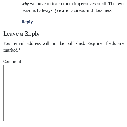
why
we have to teach them imperatives at all. The two
reasons I always give are Laziness and Bossiness.
Reply
Leave a Reply
Your email address will not be published.
Required fields are
marked
*
Comment