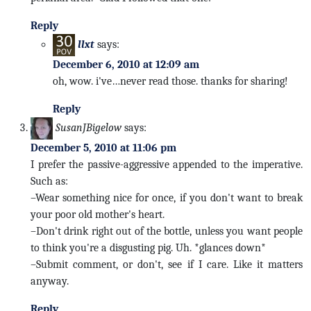
Reply
llxt
says:
December 6, 2010 at 12:09 am
oh, wow. i've…never read those. thanks for sharing!
Reply
SusanJBigelow
says:
December 5, 2010 at 11:06 pm
I prefer the passive-aggressive appended to the imperative.
Such as:
–Wear something nice for once, if you don't want to break
your poor old mother's heart.
–Don't drink right out of the bottle, unless you want people
to think you're a disgusting pig. Uh. *glances down*
–Submit comment, or don't, see if I care. Like it matters
anyway.
Reply