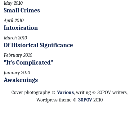
May 2010
Small Crimes
April 2010
Intoxication
March 2010
Of Historical Significance
February 2010
"It's Complicated"
January 2010
Awakenings
Cover photography ©
Various
, writing © 30POV writers,
Wordpress theme ©
30POV
2010