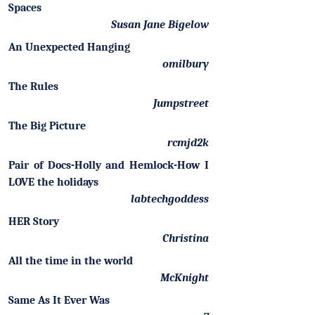
Spaces
Susan Jane Bigelow
An Unexpected Hanging
omilbury
The Rules
Jumpstreet
The Big Picture
rcmjd2k
Pair of Docs-Holly and Hemlock-How I
LOVE the holidays
labtechgoddess
HER Story
Christina
All the time in the world
McKnight
Same As It Ever Was