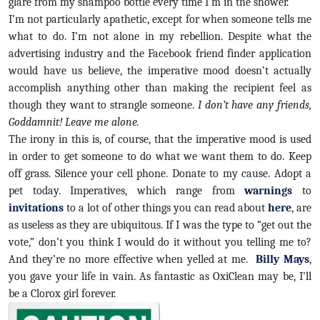
glare from my shampoo bottle every time I’m in the shower.
I’m not particularly apathetic, except for when someone tells me
what to do. I’m not alone in my rebellion. Despite what the
advertising industry and the Facebook friend finder application
would have us believe, the imperative mood doesn’t actually
accomplish anything other than making the recipient feel as
though they want to strangle someone.
I don’t have any friends,
Goddamnit! Leave me alone.
The irony in this is, of course, that the imperative mood is used
in order to get someone to do what we want them to do. Keep
off grass. Silence your cell phone. Donate to my cause. Adopt a
pet today. Imperatives, which range from
warnings
to
invitations
to a lot of other things you can read about
here
, are
as useless as they are ubiquitous. If I was the type to “get out the
vote,” don’t you think I would do it without you telling me to?
And they’re no more effective when yelled at me.
Billy Mays
,
you gave your life in vain. As fantastic as OxiClean may be, I’ll
be a Clorox girl forever.