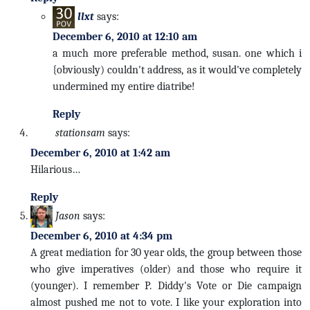
llxt
says:
December 6, 2010 at 12:10 am
a much more preferable method, susan. one which i
{obviously) couldn't address, as it would've completely
undermined my entire diatribe!
Reply
stationsam
says:
December 6, 2010 at 1:42 am
Hilarious…
Reply
Jason
says:
December 6, 2010 at 4:34 pm
A great mediation for 30 year olds, the group between those
who give imperatives (older) and those who require it
(younger). I remember P. Diddy's Vote or Die campaign
almost pushed me not to vote. I like your exploration into