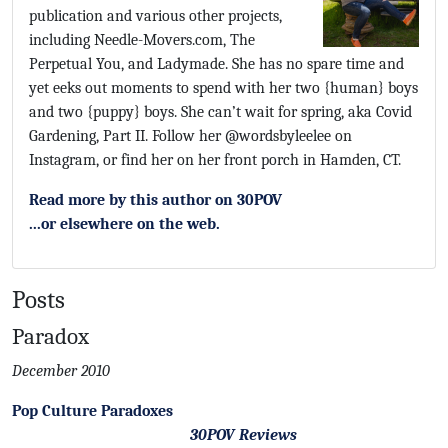
publication and various other projects,
including Needle-Movers.com, The
Perpetual You, and Ladymade. She has no spare time and
yet eeks out moments to spend with her two {human} boys
and two {puppy} boys. She can’t wait for spring, aka Covid
Gardening, Part II. Follow her @wordsbyleelee on
Instagram, or find her on her front porch in Hamden, CT.
Read more by this author on 30POV
...or elsewhere on the web.
Posts
Paradox
December 2010
Pop Culture Paradoxes
30POV Reviews