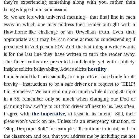
they’re experiencing something along with you, rather than
being whipped into submission.
So, we are left with universal meaning—that final line in each
essay in which one may address their reader outright with a
Hawthorne-like challenge or an Orwellian truth. Even that,
appropriate as it may be, can come across as condescending if
presented in 2nd person POV. And the last thing a writer wants
is for the last line they have written to turn the reader away.
The finer truths are presented confidently yet with subtlety.
Insight solicits believability. Advice elicits
hostility
.
I understand that, occasionally, an imperative is used only for its
brevity—instructions to be a safe driver or a request to “HELP!
I’m Homeless.” We can read only so much while driving 80 mph
in a 55, remember only so much when changing our iPod or
planning how swiftly to cut that driver off next to us. Less often,
I agree with
the imperative
, at least in its intent. Still, their
pleas won’t work on me. Unless it’s an emergency situation, to
“Stop, Drop and Roll,” for example, I’ll continue to insist, both in
the classroom and out, that you address me by including me not