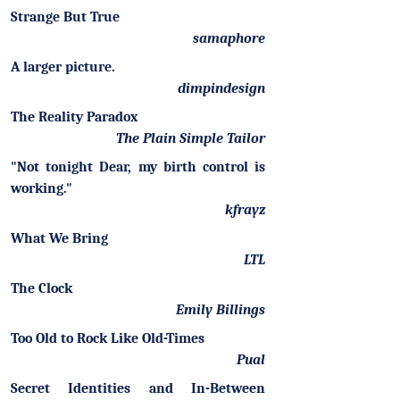
Strange But True
samaphore
A larger picture.
dimpindesign
The Reality Paradox
The Plain Simple Tailor
"Not tonight Dear, my birth control is
working."
kfrayz
What We Bring
LTL
The Clock
Emily Billings
Too Old to Rock Like Old-Times
Pual
Secret Identities and In-Between