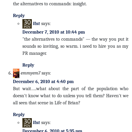
the alternatives to commands: insight.
Reply
llxt
says:
December 7, 2010 at 10:44 pm
"the alternatives to commands" — the way you put it
sounds so inviting, so warm. i need to hire you as my
PR manager.
Reply
emmyem7
says:
December 6, 2010 at 4:40 pm
But wait…..what about the part of the population who
doesn't know what to do unless you tell them? Haven't we
all seen that scene in Life of Brian?
Reply
llxt
says:
December 6, 2010 at 5:35 pm