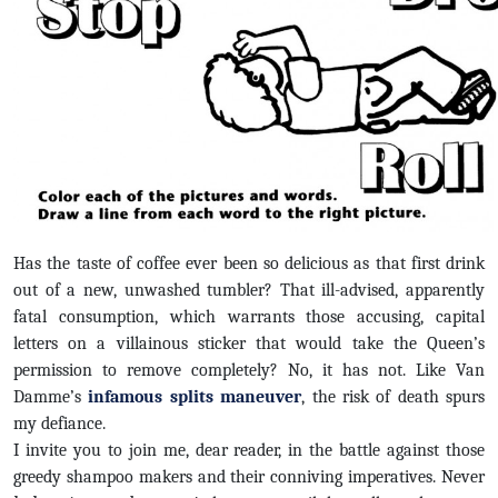
Has the taste of coffee ever been so delicious as that first drink
out of a new, unwashed tumbler? That ill-advised, apparently
fatal consumption, which warrants those accusing, capital
letters on a villainous sticker that would take the Queen’s
permission to remove completely? No, it has not. Like Van
Damme’s
infamous splits maneuver
, the risk of death spurs
my defiance.
I invite you to join me, dear reader, in the battle against those
greedy shampoo makers and their conniving imperatives. Never