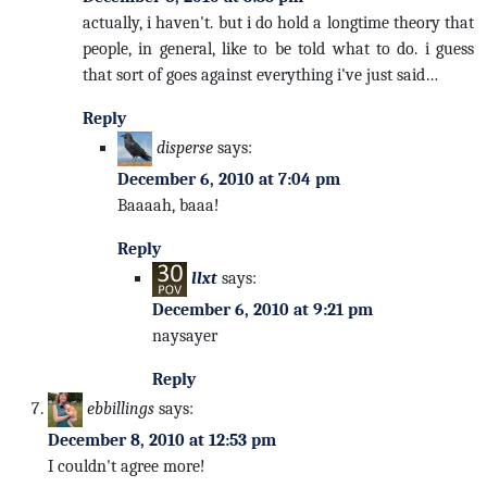
actually, i haven't. but i do hold a longtime theory that
people, in general, like to be told what to do. i guess
that sort of goes against everything i've just said…
Reply
disperse
says:
December 6, 2010 at 7:04 pm
Baaaah, baaa!
Reply
llxt
says:
December 6, 2010 at 9:21 pm
naysayer
Reply
ebbillings
says:
December 8, 2010 at 12:53 pm
I couldn't agree more!