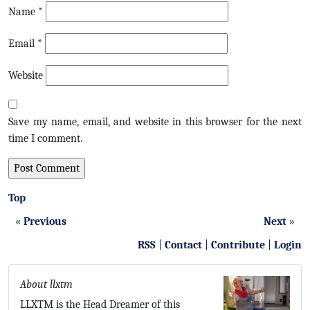
Name
*
Email
*
Website
Save my name, email, and website in this browser for the next
time I comment.
Top
«
Previous
Next
»
RSS
|
Contact
|
Contribute
|
Login
About llxtm
LLXTM is the Head Dreamer of this