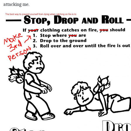
attacking me.