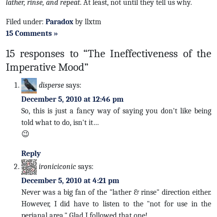
lather, rinse, and repeat
. At least, not until they tell us why.
Filed under:
Paradox
by llxtm
15 Comments »
15 responses to “The Ineffectiveness of the
Imperative Mood”
disperse
says:
December 5, 2010 at 12:46 pm
So, this is just a fancy way of saying you don't like being
told what to do, isn't it…
😉
Reply
ironiciconic
says:
December 5, 2010 at 4:21 pm
Never was a big fan of the "lather & rinse" direction either.
However, I did have to listen to the "not for use in the
perianal area." Glad I followed that one!