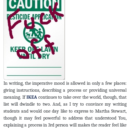
In writing, the imperative mood is allowed in only a few places:
giving instructions, describing a process or providing universal
meaning. If
IKEA
continues to take over the world, though, that
list will dwindle to two. And, as I try to convince my writing
students and would one day like to express to Martha Stewart,
though it may feel powerful to address that understood You,
explaining a process in 3rd person will makes the reader feel like