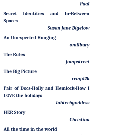
Pual
Secret Identities and In-Between
Spaces
Susan Jane Bigelow
An Unexpected Hanging
omilbury
The Rules
Jumpstreet
The Big Picture
rcmjd2k
Pair of Docs-Holly and Hemlock-How I
LOVE the holidays
labtechgoddess
HER Story
Christina
All the time in the world