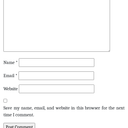
Name
*
Email
*
Website
Save my name, email, and website in this browser for the next
time I comment.