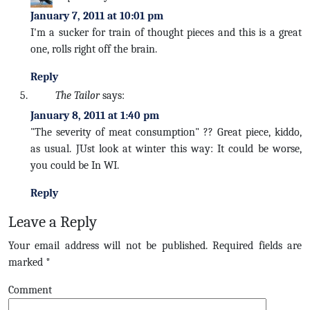
January 7, 2011 at 10:01 pm
I'm a sucker for train of thought pieces and this is a great
one, rolls right off the brain.
Reply
The Tailor
says:
January 8, 2011 at 1:40 pm
"The severity of meat consumption" ?? Great piece, kiddo,
as usual. JUst look at winter this way: It could be worse,
you could be In WI.
Reply
Leave a Reply
Your email address will not be published.
Required fields are
marked
*
Comment