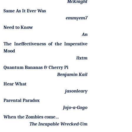
McKnight
Same As It Ever Was
emmyem7
Need to Know
An
The Ineffectiveness of the Imperative
Mood
llxtm
Quantum Bananas & Cherry Pi
Benjamin Kail
Hear What
jasonleary
Parental Paradox
Jojo-a-Gogo
When the Zombies come…
The Incapable Wrecked-Um