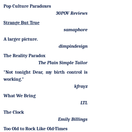
Pop Culture Paradoxes
30POV Reviews
Strange But True
samaphore
A larger picture.
dimpindesign
The Reality Paradox
The Plain Simple Tailor
"Not tonight Dear, my birth control is
working."
kfrayz
What We Bring
LTL
The Clock
Emily Billings
Too Old to Rock Like Old-Times