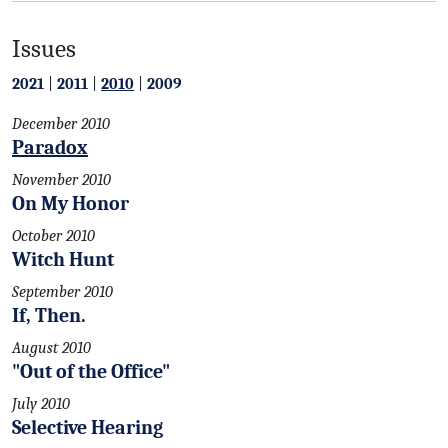
Issues
2021
|
2011
|
2010
|
2009
December 2010
Paradox
November 2010
On My Honor
October 2010
Witch Hunt
September 2010
If, Then.
August 2010
"Out of the Office"
July 2010
Selective Hearing