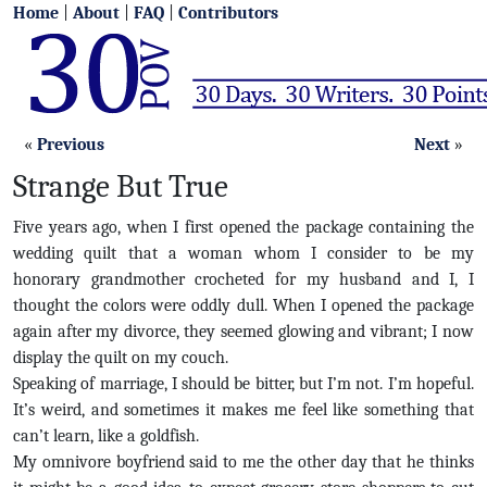
Home
|
About
|
FAQ
|
Contributors
«
Previous
Next
»
Strange But True
Five years ago, when I first opened the package containing the
wedding quilt that a woman whom I consider to be my
honorary grandmother crocheted for my husband and I, I
thought the colors were oddly dull. When I opened the package
again after my divorce, they seemed glowing and vibrant; I now
display the quilt on my couch.
Speaking of marriage, I should be bitter, but I’m not. I’m hopeful.
It’s weird, and sometimes it makes me feel like something that
can’t learn, like a goldfish.
My omnivore boyfriend said to me the other day that he thinks