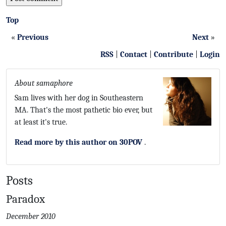
Top
«
Previous
Next
»
RSS
|
Contact
|
Contribute
|
Login
About samaphore
Sam lives with her dog in Southeastern
MA. That's the most pathetic bio ever, but
at least it's true.
Read more by this author on 30POV
.
Posts
Paradox
December 2010