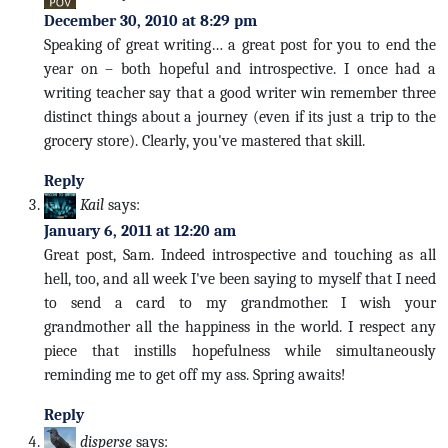
December 30, 2010 at 8:29 pm
Speaking of great writing… a great post for you to end the
year on – both hopeful and introspective. I once had a
writing teacher say that a good writer win remember three
distinct things about a journey (even if its just a trip to the
grocery store). Clearly, you've mastered that skill.
Reply
Kail
says:
January 6, 2011 at 12:20 am
Great post, Sam. Indeed introspective and touching as all
hell, too, and all week I've been saying to myself that I need
to send a card to my grandmother. I wish your
grandmother all the happiness in the world. I respect any
piece that instills hopefulness while simultaneously
reminding me to get off my ass. Spring awaits!
Reply
disperse
says: