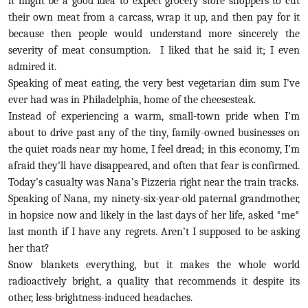
it might be a good idea to expect grocery store shoppers to cut
their own meat from a carcass, wrap it up, and then pay for it
because then people would understand more sincerely the
severity of meat consumption. I liked that he said it; I even
admired it.
Speaking of meat eating, the very best vegetarian dim sum I’ve
ever had was in Philadelphia, home of the cheesesteak.
Instead of experiencing a warm, small-town pride when I’m
about to drive past any of the tiny, family-owned businesses on
the quiet roads near my home, I feel dread; in this economy, I’m
afraid they’ll have disappeared, and often that fear is confirmed.
Today’s casualty was Nana’s Pizzeria right near the train tracks.
Speaking of Nana, my ninety-six-year-old paternal grandmother,
in hopsice now and likely in the last days of her life, asked *me*
last month if I have any regrets. Aren’t I supposed to be asking
her that?
Snow blankets everything, but it makes the whole world
radioactively bright, a quality that recommends it despite its
other, less-brightness-induced headaches.