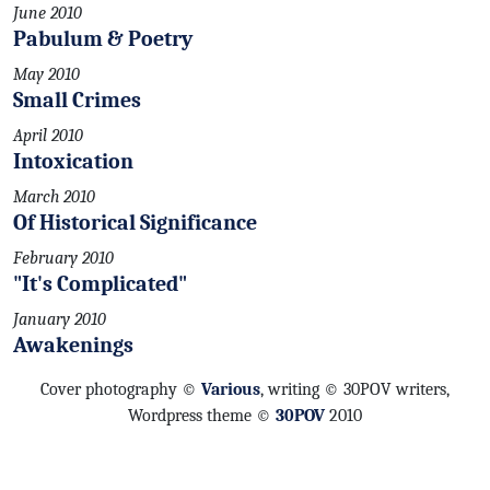
June 2010
Pabulum & Poetry
May 2010
Small Crimes
April 2010
Intoxication
March 2010
Of Historical Significance
February 2010
"It's Complicated"
January 2010
Awakenings
Cover photography ©
Various
, writing © 30POV writers,
Wordpress theme ©
30POV
2010