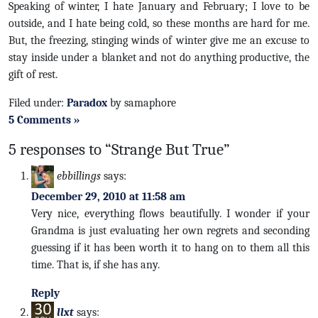
Speaking of winter, I hate January and February; I love to be
outside, and I hate being cold, so these months are hard for me.
But, the freezing, stinging winds of winter give me an excuse to
stay inside under a blanket and not do anything productive, the
gift of rest.
Filed under:
Paradox
by samaphore
5 Comments »
5 responses to “Strange But True”
ebbillings
says:
December 29, 2010 at 11:58 am
Very nice, everything flows beautifully. I wonder if your
Grandma is just evaluating her own regrets and seconding
guessing if it has been worth it to hang on to them all this
time. That is, if she has any.
Reply
llxt
says: