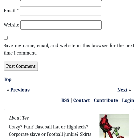
Email
*
Website
Save my name, email, and website in this browser for the next
time I comment.
Top
«
Previous
Next
»
RSS
|
Contact
|
Contribute
|
Login
About Tee
Crazy? Fun? Baseball hat or Highheels?
Corporate slave or Football junkie? Skirts