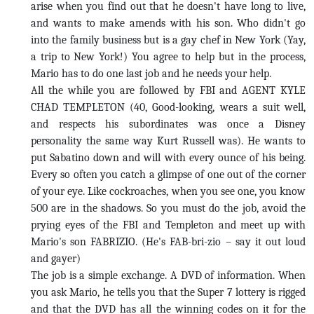
arise when you find out that he doesn't have long to live,
and wants to make amends with his son. Who didn't go
into the family business but is a gay chef in New York (Yay,
a trip to New York!) You agree to help but in the process,
Mario has to do one last job and he needs your help.
All the while you are followed by FBI and AGENT KYLE
CHAD TEMPLETON (40, Good-looking, wears a suit well,
and respects his subordinates was once a Disney
personality the same way Kurt Russell was). He wants to
put Sabatino down and will with every ounce of his being.
Every so often you catch a glimpse of one out of the corner
of your eye. Like cockroaches, when you see one, you know
500 are in the shadows. So you must do the job, avoid the
prying eyes of the FBI and Templeton and meet up with
Mario's son FABRIZIO. (He's FAB-bri-zio – say it out loud
and gayer)
The job is a simple exchange. A DVD of information. When
you ask Mario, he tells you that the Super 7 lottery is rigged
and that the DVD has all the winning codes on it for the