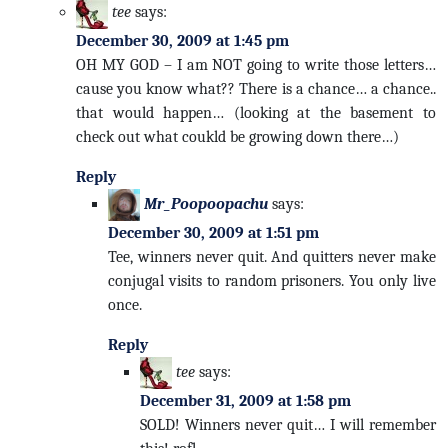
tee
says:
December 30, 2009 at 1:45 pm
OH MY GOD – I am NOT going to write those letters…
cause you know what?? There is a chance… a chance..
that would happen… (looking at the basement to
check out what coukld be growing down there…)
Reply
Mr_Poopoopachu
says:
December 30, 2009 at 1:51 pm
Tee, winners never quit. And quitters never make
conjugal visits to random prisoners. You only live
once.
Reply
tee
says:
December 31, 2009 at 1:58 pm
SOLD! Winners never quit… I will remember