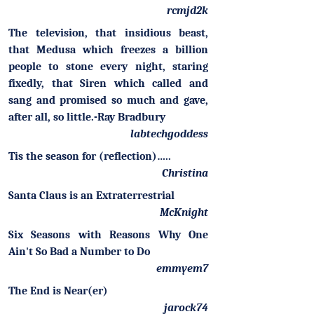
rcmjd2k
The television, that insidious beast,
that Medusa which freezes a billion
people to stone every night, staring
fixedly, that Siren which called and
sang and promised so much and gave,
after all, so little.-Ray Bradbury
labtechgoddess
Tis the season for (reflection)…..
Christina
Santa Claus is an Extraterrestrial
McKnight
Six Seasons with Reasons Why One
Ain't So Bad a Number to Do
emmyem7
The End is Near(er)
jarock74