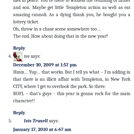
dies in peace. You're there to witness the reuniting of father
and son. Maybe get little Templeton action as well as eat
amazing cannoli. As a dying thank you, he bought you a
lottery ticket.
Oh, throw in a chase scene somewhere too…
The end. How about doing that in the new year?
Reply
tee
says:
December 30, 2009 at 1:57 pm
Hmm… Yup… that works. But I tell ya what – I'm adding in
that there is an illicit affair with Templeton, in New York
CITY, where I get to overlook the park. So there.
ROFL – that's guys – this year is gonna rock for the main
character!!
Reply
Isis Truxell
says:
January 17, 2010 at 6:47 am