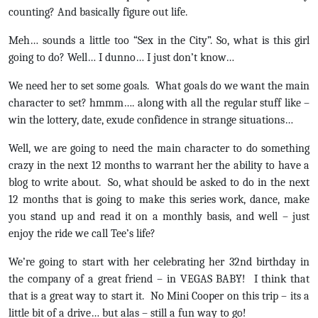
counting? And basically figure out life.
Meh… sounds a little too “Sex in the City”. So, what is this girl
going to do? Well… I dunno… I just don’t know…
We need her to set some goals. What goals do we want the main
character to set? hmmm…. along with all the regular stuff like –
win the lottery, date, exude confidence in strange situations…
Well, we are going to need the main character to do something
crazy in the next 12 months to warrant her the ability to have a
blog to write about. So, what should be asked to do in the next
12 months that is going to make this series work, dance, make
you stand up and read it on a monthly basis, and well – just
enjoy the ride we call Tee’s life?
We’re going to start with her celebrating her 32nd birthday in
the company of a great friend – in VEGAS BABY! I think that
that is a great way to start it. No Mini Cooper on this trip – its a
little bit of a drive… but alas – still a fun way to go!