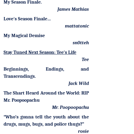
My Season Finale.
James Mathias
Love's Season Finale…
mattatonic
My Magical Demise
sn0tteh
Stay Tuned Next Season: Tee's Life
Tee
Beginnings, Endings, and
Transcendings.
Jack Wild
The Shart Heard Around the World: RIP
Mr. Poopoopachu
Mr. Poopoopachu
“Who’s gonna tell the youth about the
drugs, mugs, bugs, and police thugs?”
rosie