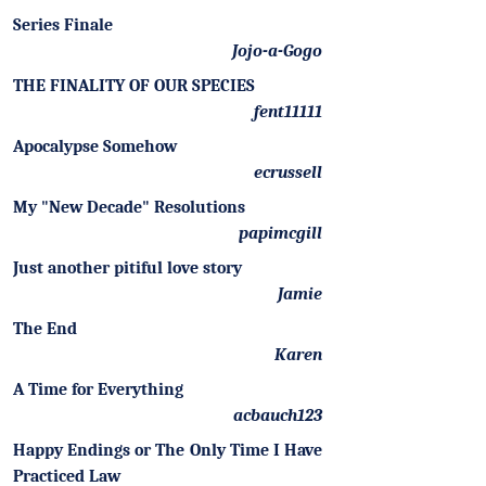
Series Finale
Jojo-a-Gogo
THE FINALITY OF OUR SPECIES
fent11111
Apocalypse Somehow
ecrussell
My "New Decade" Resolutions
papimcgill
Just another pitiful love story
Jamie
The End
Karen
A Time for Everything
acbauch123
Happy Endings or The Only Time I Have
Practiced Law