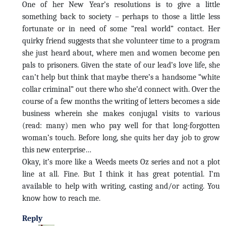
One of her New Year’s resolutions is to give a little
something back to society – perhaps to those a little less
fortunate or in need of some “real world” contact. Her
quirky friend suggests that she volunteer time to a program
she just heard about, where men and women become pen
pals to prisoners. Given the state of our lead’s love life, she
can’t help but think that maybe there’s a handsome “white
collar criminal” out there who she’d connect with. Over the
course of a few months the writing of letters becomes a side
business wherein she makes conjugal visits to various
(read: many) men who pay well for that long-forgotten
woman’s touch. Before long, she quits her day job to grow
this new enterprise…
Okay, it’s more like a Weeds meets Oz series and not a plot
line at all. Fine. But I think it has great potential. I’m
available to help with writing, casting and/or acting. You
know how to reach me.
Reply