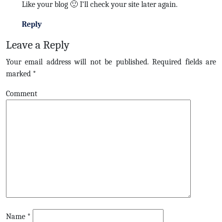
Like your blog 🙂 I’ll check your site later again.
Reply
Leave a Reply
Your email address will not be published.
Required fields are
marked
*
Comment
Name
*