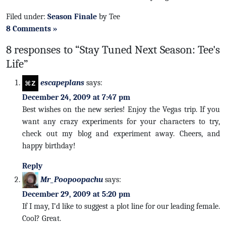
Filed under:
Season Finale
by Tee
8 Comments »
8 responses to “Stay Tuned Next Season: Tee's
Life”
escapeplans
says:
December 24, 2009 at 7:47 pm
Best wishes on the new series! Enjoy the Vegas trip. If you
want any crazy experiments for your characters to try,
check out my blog and experiment away. Cheers, and
happy birthday!
Reply
Mr_Poopoopachu
says:
December 29, 2009 at 5:20 pm
If I may, I’d like to suggest a plot line for our leading female.
Cool? Great.