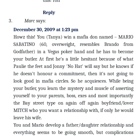
this! rofl
Reply
Marc
says:
December 30, 2009 at 1:23 pm
Howz this! You (Tanya) win a mafia don named – MARIO
SABATINO (60, overweight, resembles Brando from
Godfather) in a Vegas poker hand and he has to become
your butler. At first he's a little hesitant because of what
Paulie the feet and Jonny 'No Hat' will say but he knows if
he doesn't honour a commitment, then it's not going to
look good in mafia circles. So he acquiesces. While being
your butler, you learn the mystery and muscle of asserting
yourself to your parents, boss, exes and most importantly
the Bay street type on again off again boyfriend/lover
MITCH who you want a relationship with, if only he would
leave his wife.
You and Mario develop a father/daughter relationship and
everything seems to be going smooth, but complications