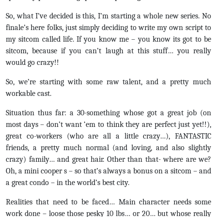
So, what I’ve decided is this, I’m starting a whole new series. No
finale’s here folks, just simply deciding to write my own script to
my sitcom called life. If you know me – you know its got to be
sitcom, because if you can’t laugh at this stuff… you really
would go crazy!!
So, we’re starting with some raw talent, and a pretty much
workable cast.
Situation thus far: a 30-something whose got a great job (on
most days – don’t want ‘em to think they are perfect just yet!!),
great co-workers (who are all a little crazy…), FANTASTIC
friends, a pretty much normal (and loving, and also slightly
crazy) family… and great hair. Other than that- where are we?
Oh, a mini cooper s – so that’s always a bonus on a sitcom – and
a great condo – in the world’s best city.
Realities that need to be faced… Main character needs some
work done – loose those pesky 10 lbs… or 20… but whose really