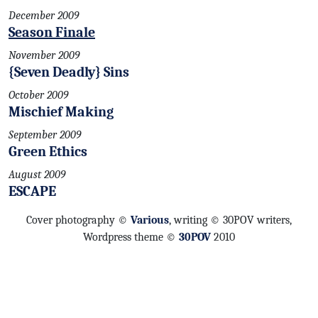
December 2009
Season Finale
November 2009
{Seven Deadly} Sins
October 2009
Mischief Making
September 2009
Green Ethics
August 2009
ESCAPE
Cover photography ©
Various
, writing © 30POV writers,
Wordpress theme ©
30POV
2010