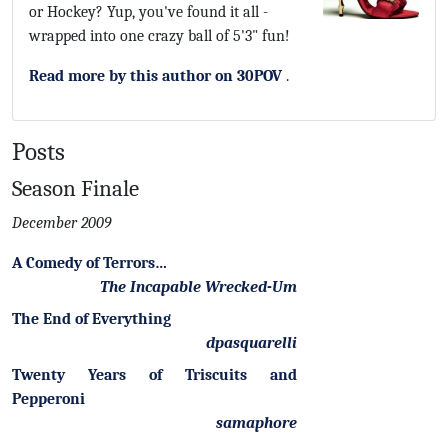
or Hockey? Yup, you've found it all -
wrapped into one crazy ball of 5'3" fun!
Read more by this author on 30POV
.
Posts
Season Finale
December 2009
A Comedy of Terrors…
The Incapable Wrecked-Um
The End of Everything
dpasquarelli
Twenty Years of Triscuits and
Pepperoni
samaphore