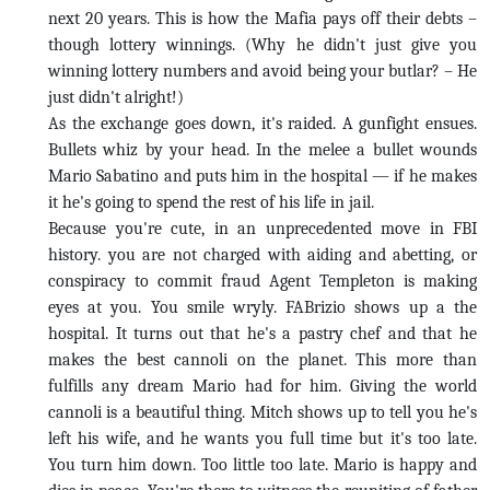
next 20 years. This is how the Mafia pays off their debts –
though lottery winnings. (Why he didn't just give you
winning lottery numbers and avoid being your butlar? – He
just didn't alright!)
As the exchange goes down, it's raided. A gunfight ensues.
Bullets whiz by your head. In the melee a bullet wounds
Mario Sabatino and puts him in the hospital — if he makes
it he's going to spend the rest of his life in jail.
Because you're cute, in an unprecedented move in FBI
history. you are not charged with aiding and abetting, or
conspiracy to commit fraud Agent Templeton is making
eyes at you. You smile wryly. FABrizio shows up a the
hospital. It turns out that he's a pastry chef and that he
makes the best cannoli on the planet. This more than
fulfills any dream Mario had for him. Giving the world
cannoli is a beautiful thing. Mitch shows up to tell you he's
left his wife, and he wants you full time but it's too late.
You turn him down. Too little too late. Mario is happy and