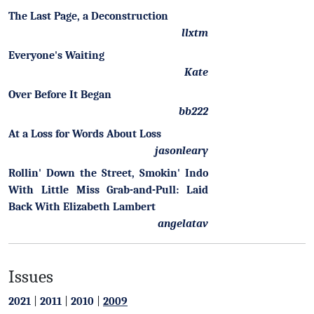
The Last Page, a Deconstruction
llxtm
Everyone's Waiting
Kate
Over Before It Began
bb222
At a Loss for Words About Loss
jasonleary
Rollin' Down the Street, Smokin' Indo
With Little Miss Grab-and-Pull: Laid
Back With Elizabeth Lambert
angelatav
Issues
2021
|
2011
|
2010
|
2009