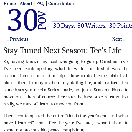
Home
|
About
|
FAQ
|
Contributors
«
Previous
Next
»
Stay Tuned Next Season: Tee's Life
So, having known my post was going to go up Christmas eve,
I’ve been contemplating what to write… at first it was the
season finale of a relationship – how to deal, cope, blah blah
blah… then I thought about my dating life, and realized that
sometimes you need a Series Finale, not just a Season’s Finale to
move on… then of course there are the inevitable re-runs that
really, we must all learn to move on from.
Then I contemplated the entire “this is the year’s end, and what
have I learned”… but after the year I’ve had, I wasn’t about to
spend my precious blog space complaining.