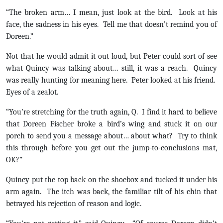
“The broken arm… I mean, just look at the bird. Look at his
face, the sadness in his eyes. Tell me that doesn’t remind you of
Doreen.”
Not that he would admit it out loud, but Peter could sort of see
what Quincy was talking about… still, it was a reach. Quincy
was really hunting for meaning here. Peter looked at his friend.
Eyes of a zealot.
“You’re stretching for the truth again, Q. I find it hard to believe
that Doreen Fischer broke a bird’s wing and stuck it on our
porch to send you a message about… about what? Try to think
this through before you get out the jump-to-conclusions mat,
OK?”
Quincy put the top back on the shoebox and tucked it under his
arm again. The itch was back, the familiar tilt of his chin that
betrayed his rejection of reason and logic.