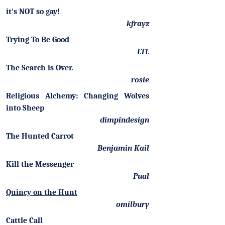
it's NOT so gay!
kfrayz
Trying To Be Good
LTL
The Search is Over.
rosie
Religious Alchemy: Changing Wolves
into Sheep
dimpindesign
The Hunted Carrot
Benjamin Kail
Kill the Messenger
Pual
Quincy on the Hunt
omilbury
Cattle Call