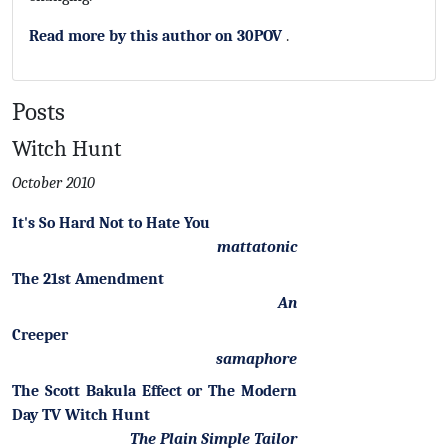
Read more by this author on 30POV
.
Posts
Witch Hunt
October 2010
It's So Hard Not to Hate You
mattatonic
The 21st Amendment
An
Creeper
samaphore
The Scott Bakula Effect or The Modern
Day TV Witch Hunt
The Plain Simple Tailor