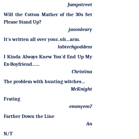
Jumpstreet
Will the Cotton Mather of the 30s Set
Please Stand Up?
jasonleary
It's written all over your..uh…arm.
labtechgoddess
I Kinda Always Knew You'd End Up My
Ex-Boyfriend……
Christina
The problem with hunting witches…
McKnight
Frating
emmyem7
Farther Down the Line
An
N/T