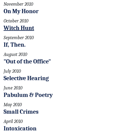
November 2010
On My Honor
October 2010
Witch Hunt
September 2010
If, Then.
August 2010
"Out of the Office"
July 2010
Selective Hearing
June 2010
Pabulum & Poetry
May 2010
Small Crimes
April 2010
Intoxication