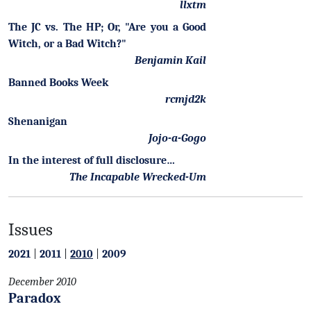
llxtm
The JC vs. The HP; Or, "Are you a Good
Witch, or a Bad Witch?"
Benjamin Kail
Banned Books Week
rcmjd2k
Shenanigan
Jojo-a-Gogo
In the interest of full disclosure…
The Incapable Wrecked-Um
Issues
2021
|
2011
|
2010
|
2009
December 2010
Paradox