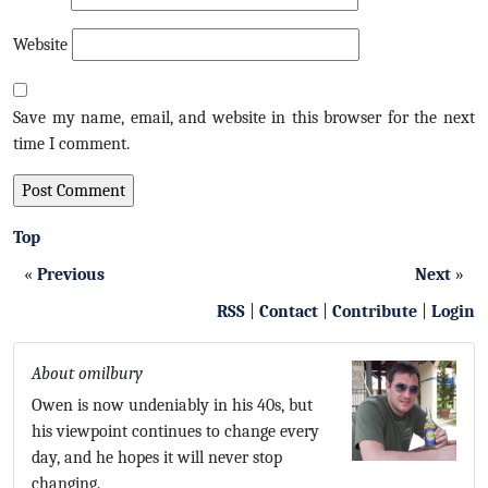
Website
Save my name, email, and website in this browser for the next
time I comment.
Top
«
Previous
Next
»
RSS
|
Contact
|
Contribute
|
Login
About omilbury
Owen is now undeniably in his 40s, but
his viewpoint continues to change every
day, and he hopes it will never stop
changing.