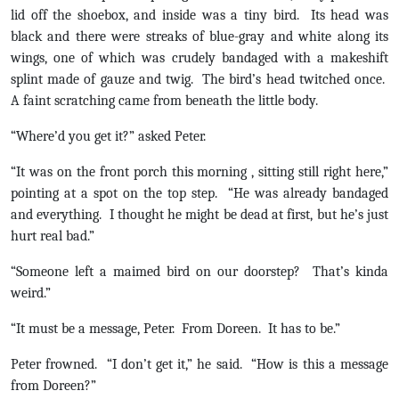
lid off the shoebox, and inside was a tiny bird. Its head was
black and there were streaks of blue-gray and white along its
wings, one of which was crudely bandaged with a makeshift
splint made of gauze and twig. The bird’s head twitched once.
A faint scratching came from beneath the little body.
“Where’d you get it?” asked Peter.
“It was on the front porch this morning , sitting still right here,”
pointing at a spot on the top step. “He was already bandaged
and everything. I thought he might be dead at first, but he’s just
hurt real bad.”
“Someone left a maimed bird on our doorstep? That’s kinda
weird.”
“It must be a message, Peter. From Doreen. It has to be.”
Peter frowned. “I don’t get it,” he said. “How is this a message
from Doreen?”