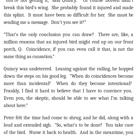
“You’re not getting it,” said Quincy. “Of course Doreen didn’t
break this bird’s wing. She probably found it injured and made
this splint. It must have been so difficult for her. She must be
sending me a message. Don’t you see it?”
“That’s the only conclusion you can draw? There are, like, a
million reasons that an injured bird might end up on our front
porch, Q. Coincidence, if you can even call it that, is not the
same thing as causation.”
Quincy was undeterred. Leaning against the railing, he hopped
down the steps on his good leg. “When do coincidences become
more than incidental? When do they become intentional?
Frankly, I find it hard to believe that I have to convince you.
Even you, the skeptic, should be able to see what I’m talking
about here.”
Peter felt the time had come to shrug, and he did, along with a
loud and extended sigh. “So, what’s to be done? You take care
of the bird. Nurse it back to health. And in the meantime, you