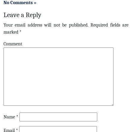
No Comments »
Leave a Reply
Your email address will not be published.
Required fields are
marked
*
Comment
Name
*
Email
*