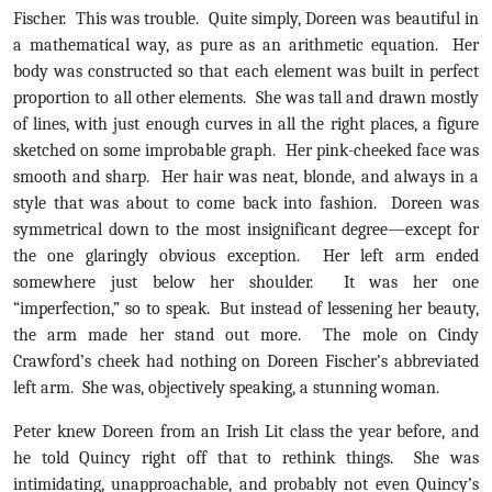
Fischer. This was trouble. Quite simply, Doreen was beautiful in
a mathematical way, as pure as an arithmetic equation. Her
body was constructed so that each element was built in perfect
proportion to all other elements. She was tall and drawn mostly
of lines, with just enough curves in all the right places, a figure
sketched on some improbable graph. Her pink-cheeked face was
smooth and sharp. Her hair was neat, blonde, and always in a
style that was about to come back into fashion. Doreen was
symmetrical down to the most insignificant degree—except for
the one glaringly obvious exception. Her left arm ended
somewhere just below her shoulder. It was her one
“imperfection,” so to speak. But instead of lessening her beauty,
the arm made her stand out more. The mole on Cindy
Crawford’s cheek had nothing on Doreen Fischer’s abbreviated
left arm. She was, objectively speaking, a stunning woman.
Peter knew Doreen from an Irish Lit class the year before, and
he told Quincy right off that to rethink things. She was
intimidating, unapproachable, and probably not even Quincy’s