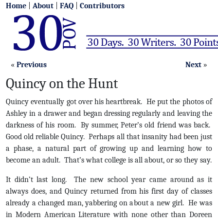
Home
|
About
|
FAQ
|
Contributors
«
Previous
Next
»
Quincy on the Hunt
Quincy eventually got over his heartbreak. He put the photos of
Ashley in a drawer and began dressing regularly and leaving the
darkness of his room. By summer, Peter’s old friend was back.
Good old reliable Quincy. Perhaps all that insanity had been just
a phase, a natural part of growing up and learning how to
become an adult. That’s what college is all about, or so they say.
It didn’t last long. The new school year came around as it
always does, and Quincy returned from his first day of classes
already a changed man, yabbering on about a new girl. He was
in Modern American Literature with none other than Doreen