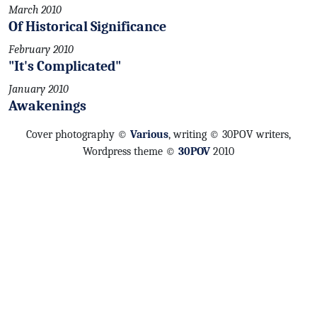
March 2010
Of Historical Significance
February 2010
"It's Complicated"
January 2010
Awakenings
Cover photography ©
Various
, writing © 30POV writers,
Wordpress theme ©
30POV
2010