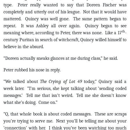
type. Peter really wanted to say that Doreen Fischer was
completely and utterly out of his league. Not that it would have
mattered. Quincy was well gone. The same pattern began to
repeat. It was Ashley all over again. Quincy began to see
th
meaning where, according to Peter, there was none. Like a 17
-
century Puritan in search of witchcraft, Quincy willed himself to
believe in the absurd.
“Doreen actually sneaks glances at me during class,” he said.
Peter rubbed his nose in reply.
“We talked about
The Crying of Lot 49
today,” Quincy said a
week later. “I’m serious, she kept talking about ‘sending coded
messages.’ Tell me that isn’t weird. Tell me she doesn’t know
what she’s doing. Come on.”
“Q, that whole book is about coded messages. These are scraps
you’re trying to serve me. Next you’ll be telling me about your
‘connection’ with her. I think you’ve been watching too much