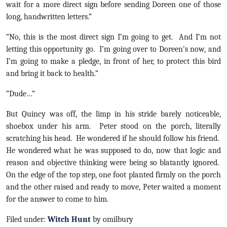
wait for a more direct sign before sending Doreen one of those
long, handwritten letters.”
“No, this is the most direct sign I’m going to get. And I’m not
letting this opportunity go. I’m going over to Doreen’s now, and
I’m going to make a pledge, in front of her, to protect this bird
and bring it back to health.”
“Dude…”
But Quincy was off, the limp in his stride barely noticeable,
shoebox under his arm. Peter stood on the porch, literally
scratching his head. He wondered if he should follow his friend.
He wondered what he was supposed to do, now that logic and
reason and objective thinking were being so blatantly ignored.
On the edge of the top step, one foot planted firmly on the porch
and the other raised and ready to move, Peter waited a moment
for the answer to come to him.
Filed under:
Witch Hunt
by omilbury