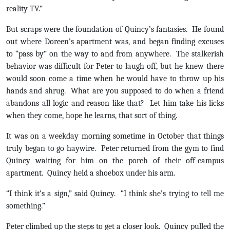
reality TV.”
But scraps were the foundation of Quincy’s fantasies. He found
out where Doreen’s apartment was, and began finding excuses
to “pass by” on the way to and from anywhere. The stalkerish
behavior was difficult for Peter to laugh off, but he knew there
would soon come a time when he would have to throw up his
hands and shrug. What are you supposed to do when a friend
abandons all logic and reason like that? Let him take his licks
when they come, hope he learns, that sort of thing.
It was on a weekday morning sometime in October that things
truly began to go haywire. Peter returned from the gym to find
Quincy waiting for him on the porch of their off-campus
apartment. Quincy held a shoebox under his arm.
“I think it’s a sign,” said Quincy. “I think she’s trying to tell me
something.”
Peter climbed up the steps to get a closer look. Quincy pulled the