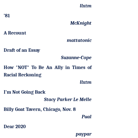
llxtm
’81
McKnight
A Recount
mattatonic
Draft of an Essay
Suzanne-Cope
How *NOT* To Be An Ally in Times of
Racial Reckoning
llxtm
I’m Not Going Back
Stacy Parker Le Melle
Billy Goat Tavern, Chicago, Nov. 8
Pual
Dear 2020
paypar