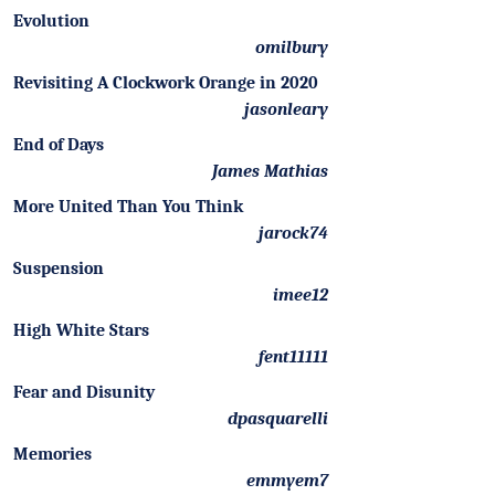
Evolution
omilbury
Revisiting A Clockwork Orange in 2020
jasonleary
End of Days
James Mathias
More United Than You Think
jarock74
Suspension
imee12
High White Stars
fent11111
Fear and Disunity
dpasquarelli
Memories
emmyem7