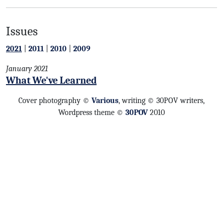
Issues
2021
|
2011
|
2010
|
2009
January 2021
What We've Learned
Cover photography ©
Various
, writing © 30POV writers,
Wordpress theme ©
30POV
2010