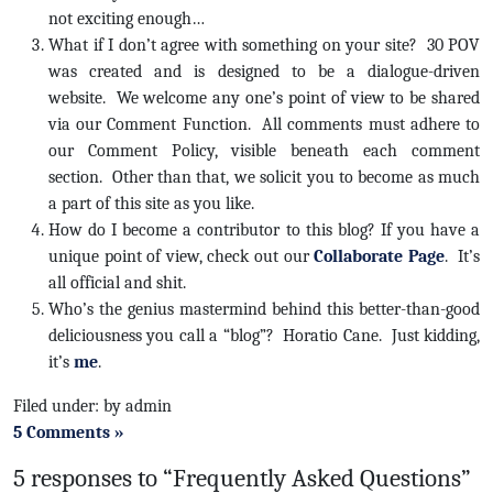
not exciting enough…
What if I don’t agree with something on your site? 30 POV
was created and is designed to be a dialogue-driven
website. We welcome any one’s point of view to be shared
via our Comment Function. All comments must adhere to
our Comment Policy, visible beneath each comment
section. Other than that, we solicit you to become as much
a part of this site as you like.
How do I become a contributor to this blog? If you have a
unique point of view, check out our
Collaborate Page
. It’s
all official and shit.
Who’s the genius mastermind behind this better-than-good
deliciousness you call a “blog”? Horatio Cane. Just kidding,
it’s
me
.
Filed under: by admin
5 Comments »
5 responses to “Frequently Asked Questions”