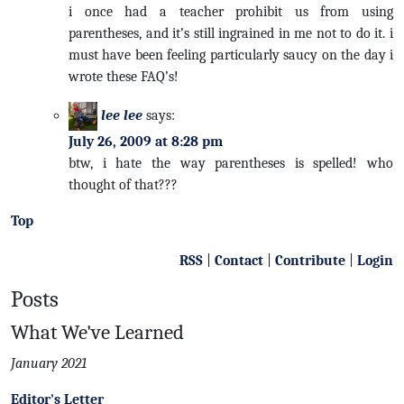
i once had a teacher prohibit us from using
parentheses, and it’s still ingrained in me not to do it. i
must have been feeling particularly saucy on the day i
wrote these FAQ’s!
lee lee
says:
July 26, 2009 at 8:28 pm
btw, i hate the way parentheses is spelled! who
thought of that???
Top
RSS
|
Contact
|
Contribute
|
Login
Posts
What We've Learned
January 2021
Editor's Letter