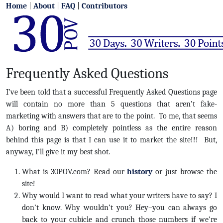
Home
|
About
|
FAQ
|
Contributors
Frequently Asked Questions
I’ve been told that a successful Frequently Asked Questions page
will contain no more than 5 questions that aren’t fake-
marketing with answers that are to the point. To me, that seems
A) boring and B) completely pointless as the entire reason
behind this page is that I can use it to market the site!!! But,
anyway, I’ll give it my best shot.
What is 30POV.com? Read our
history
or just browse the
site!
Why would I want to read what your writers have to say? I
don’t know. Why wouldn’t you? Hey–you can always go
back to your cubicle and crunch those numbers if we’re