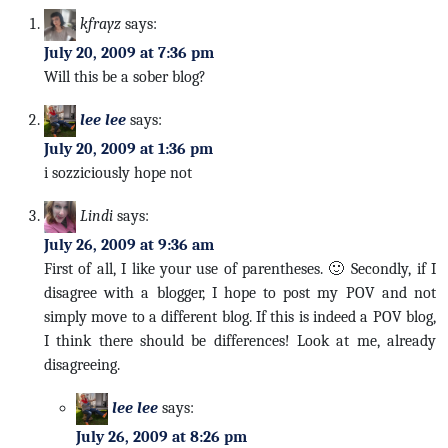
kfrayz
says:
July 20, 2009 at 7:36 pm
Will this be a sober blog?
lee lee
says:
July 20, 2009 at 1:36 pm
i sozziciously hope not
Lindi
says:
July 26, 2009 at 9:36 am
First of all, I like your use of parentheses. 🙂 Secondly, if I
disagree with a blogger, I hope to post my POV and not
simply move to a different blog. If this is indeed a POV blog,
I think there should be differences! Look at me, already
disagreeing.
lee lee
says:
July 26, 2009 at 8:26 pm