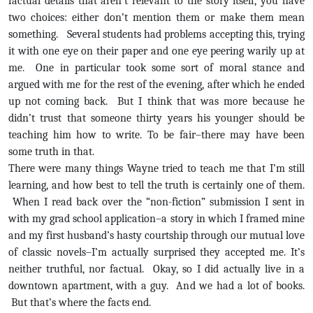
factual details that aren’t relevant to the story itself, you have
two choices: either don’t mention them or make them mean
something. Several students had problems accepting this, trying
it with one eye on their paper and one eye peering warily up at
me. One in particular took some sort of moral stance and
argued with me for the rest of the evening, after which he ended
up not coming back. But I think that was more because he
didn’t trust that someone thirty years his younger should be
teaching him how to write. To be fair–there may have been
some truth in that.
There were many things Wayne tried to teach me that I’m still
learning, and how best to tell the truth is certainly one of them.
When I read back over the “non-fiction” submission I sent in
with my grad school application–a story in which I framed mine
and my first husband’s hasty courtship through our mutual love
of classic novels–I’m actually surprised they accepted me. It’s
neither truthful, nor factual. Okay, so I did actually live in a
downtown apartment, with a guy. And we had a lot of books.
But that’s where the facts end.