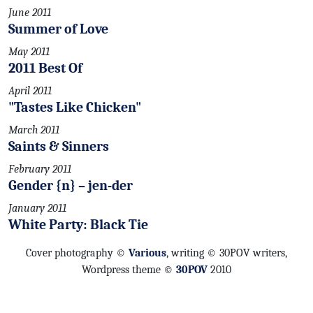
June 2011
Summer of Love
May 2011
2011 Best Of
April 2011
"Tastes Like Chicken"
March 2011
Saints & Sinners
February 2011
Gender {n} – jen-der
January 2011
White Party: Black Tie
Cover photography ©
Various
, writing © 30POV writers,
Wordpress theme ©
30POV
2010