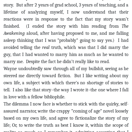
story. But after 2 years of grad school, 3 years of teaching, and a
lifetime of analyzing myself, I now understand that their
reactions were in response to the fact that my story wasn’t
finished. (I ended the story with him reading from
The
Awakening
aloud, after having proposed to me, and me falling
asleep thinking that I was “probably” going to say yes.) I had
avoided telling the
real
truth, which was that I did marry the
guy, that I had wanted to marry him as much as he wanted to
marry me. Despite the fact he didn’t really like to read.
Wayne undoubtedly saw through all of my bullshit, seeing as he
steered me directly toward fiction. But I like writing about my
own life, a subject with which there’s no shortage of stories to
tell. I also like that story–the way I wrote it–the one where I fall
in love with a fellow bibliophile.
The dilemma I now face is whether to stick with the quirky, self-
assured narrator, write the crappy “coming of age” novel loosely
based on my own life, and agree to fictionalize the story of my
life; Or, to write the truth as best I know it, within the scope of