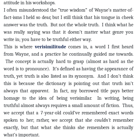
attitude in his workshops.
I often misunderstood the “true wisdom” of Wayne’s matter-of-
fact-isms I held so dear, but I still think that his tongue in cheek
answer was the truth. But not the whole truth. I think what he
was really saying was that it doesn’t matter what genre you
write in; you have to be truthful either way.
This is where
verisimilitude
comes in, a word I first heard
from Wayne, and a practice he continually guided me towards.
The concept is actually hard to grasp (almost as hard as the
word is to pronounce). It’s defined as having the appearance of
truth, yet truth is also listed as its synonym. And I don’t think
this is because the dictionary is pointing out that truth isn’t
always that
apparent
. In fact, my borrowed title pays better
homage to the idea of being verisimilar. In writing, being
truthful almost always requires a small amount of fiction. Thus,
we accept that a 7-year-old could’ve remembered exact words
spoken to her; rather, we accept that she
couldn’t
remember
exactly, but that what she thinks she remembers is actually
what’s important.