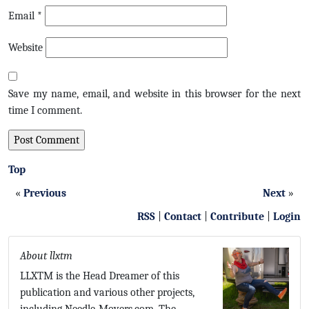
Email
*
Website
Save my name, email, and website in this browser for the next
time I comment.
Top
«
Previous
Next
»
RSS
|
Contact
|
Contribute
|
Login
About llxtm
LLXTM is the Head Dreamer of this
publication and various other projects,