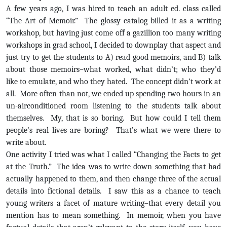
A few years ago, I was hired to teach an adult ed. class called
“The Art of Memoir.” The glossy catalog billed it as a writing
workshop, but having just come off a gazillion too many writing
workshops in grad school, I decided to downplay that aspect and
just try to get the students to A) read good memoirs, and B) talk
about those memoirs–what worked, what didn’t; who they’d
like to emulate, and who they hated. The concept didn’t work at
all. More often than not, we ended up spending two hours in an
un-airconditioned room listening to the students talk about
themselves. My, that is so boring. But how could I tell them
people’s real lives are boring? That’s what we were there to
write about.
One activity I tried was what I called “Changing the Facts to get
at the Truth.” The idea was to write down something that had
actually happened to them, and then change three of the actual
details into fictional details. I saw this as a chance to teach
young writers a facet of mature writing–that every detail you
mention has to mean something. In memoir, when you have