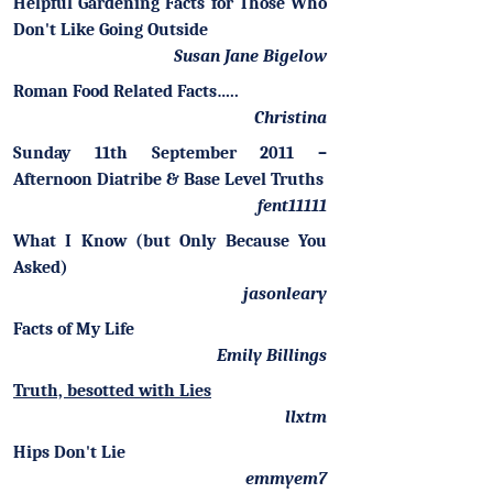
Helpful Gardening Facts for Those Who
Don't Like Going Outside
Susan Jane Bigelow
Roman Food Related Facts…..
Christina
Sunday 11th September 2011 –
Afternoon Diatribe & Base Level Truths
fent11111
What I Know (but Only Because You
Asked)
jasonleary
Facts of My Life
Emily Billings
Truth, besotted with Lies
llxtm
Hips Don't Lie
emmyem7