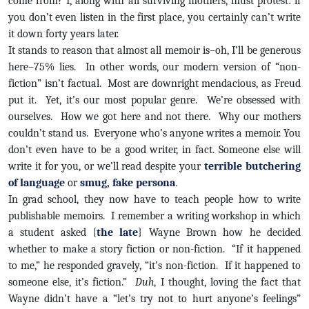
come from? I, along with all surviving mothers, must protest: if
you don’t even listen in the first place, you certainly can’t write
it down forty years later.
It stands to reason that almost all memoir is–oh, I’ll be generous
here–75% lies. In other words, our modern version of “non-
fiction” isn’t factual. Most are downright mendacious, as Freud
put it. Yet, it’s our most popular genre. We’re obsessed with
ourselves. How we got here and not there. Why our mothers
couldn’t stand us. Everyone who’s anyone writes a memoir. You
don’t even have to be a good writer, in fact. Someone else will
write it for you, or we’ll read despite your
terrible butchering
of language
or
smug, fake persona
.
In grad school, they now have to teach people how to write
publishable memoirs. I remember a writing workshop in which
a student asked {
the late
} Wayne Brown how he decided
whether to make a story fiction or non-fiction. “If it happened
to me,” he responded gravely, “it’s non-fiction. If it happened to
someone else, it’s fiction.”
Duh
, I thought, loving the fact that
Wayne didn’t have a “let’s try not to hurt anyone’s feelings”