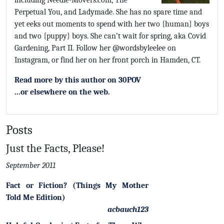
including Needle-Movers.com, The
Perpetual You, and Ladymade. She has no spare time and
yet eeks out moments to spend with her two {human} boys
and two {puppy} boys. She can’t wait for spring, aka Covid
Gardening, Part II. Follow her @wordsbyleelee on
Instagram, or find her on her front porch in Hamden, CT.
Read more by this author on 30POV
...or elsewhere on the web.
Posts
Just the Facts, Please!
September 2011
Fact or Fiction? (Things My Mother
Told Me Edition)
acbauch123