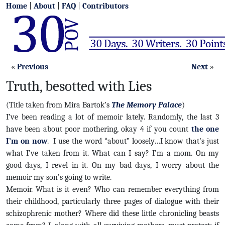
Home
|
About
|
FAQ
|
Contributors
«
Previous
Next
»
Truth, besotted with Lies
(Title taken from Mira Bartok’s
The Memory Palace
)
I’ve been reading a lot of memoir lately. Randomly, the last 3
have been about poor mothering, okay 4 if you count
the one
I’m on now
. I use the word “about” loosely…I know that’s just
what I’ve taken from it. What can I say? I’m a mom. On my
good days, I revel in it. On my bad days, I worry about the
memoir my son’s going to write.
Memoir. What is it even? Who can remember everything from
their childhood, particularly three pages of dialogue with their
schizophrenic mother? Where did these little chronicling beasts