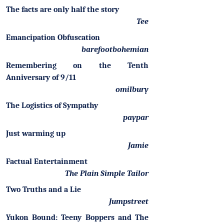
The facts are only half the story
Tee
Emancipation Obfuscation
barefootbohemian
Remembering on the Tenth
Anniversary of 9/11
omilbury
The Logistics of Sympathy
paypar
Just warming up
Jamie
Factual Entertainment
The Plain Simple Tailor
Two Truths and a Lie
Jumpstreet
Yukon Bound: Teeny Boppers and The