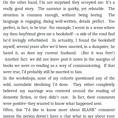
On the other hand, I’m not surprised they accepted me: It’s a
really good story. The narrator is quirky, yet relatable. The
situation is common enough, without being boring. The
language is engaging, dialog well-written, details perfect. Too
perfect, in fact, to be true. For example, I wrote in a scene where
my then-boyfriend gives me a bookshelf—a side of the road find
he’d lovingly refurbished. In actuality, I found the bookshelf
myself, several years after we’d been married, in a dumpster; he
hated it, as does my current husband. (But it was free!)
Another fact: we did not leave post-it notes in the margins of
books we were co-reading as a way of communicating. If that
were true, I’d probably still be married to him.
In the workshops, none of my cohorts questioned any of the
wild, unrealistic idealizing I’d done. They either completely
believed my marriage was centered around the reading of
domestic fiction, or they didn’t care. In fact, their comments
were positive–they wanted to know what happened next.
Often, this “I’d like to know more about BLANK” comment
means the person doesn’t have a clue what to say about your