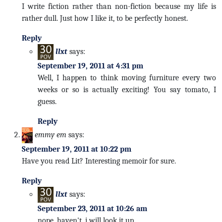
I write fiction rather than non-fiction because my life is
rather dull. Just how I like it, to be perfectly honest.
Reply
llxt
says:
September 19, 2011 at 4:31 pm
Well, I happen to think moving furniture every two
weeks or so is actually exciting! You say tomato, I
guess.
Reply
emmy em
says:
September 19, 2011 at 10:22 pm
Have you read Lit? Interesting memoir for sure.
Reply
llxt
says:
September 23, 2011 at 10:26 am
nope, haven't. i will look it up.