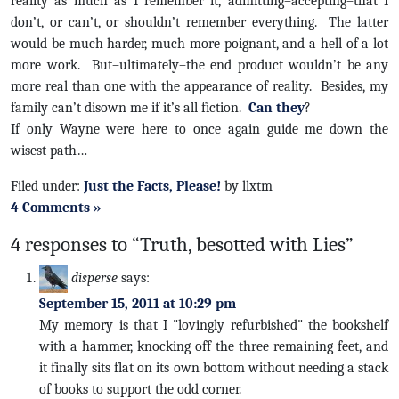
reality as much as I remember it, admitting–accepting–that I
don’t, or can’t, or shouldn’t remember everything. The latter
would be much harder, much more poignant, and a hell of a lot
more work. But–ultimately–the end product wouldn’t be any
more real than one with the appearance of reality. Besides, my
family can’t disown me if it’s all fiction.
Can they
?
If only Wayne were here to once again guide me down the
wisest path…
Filed under:
Just the Facts, Please!
by llxtm
4 Comments »
4 responses to “Truth, besotted with Lies”
disperse
says:
September 15, 2011 at 10:29 pm
My memory is that I "lovingly refurbished" the bookshelf
with a hammer, knocking off the three remaining feet, and
it finally sits flat on its own bottom without needing a stack
of books to support the odd corner.