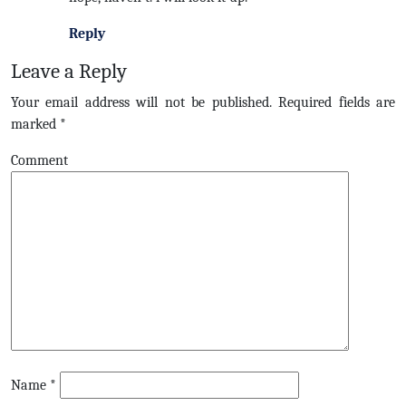
Reply
Leave a Reply
Your email address will not be published.
Required fields are
marked
*
Comment
Name
*