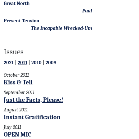
Great North
Pual
Present Tension
The Incapable Wrecked-Um
Issues
2021
|
2011
|
2010
|
2009
October 2011
Kiss & Tell
September 2011
Just the Facts, Please!
August 2011
Instant Gratification
July 2011
OPEN MIC