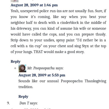
August 28, 2009 at 1:46 pm
Yeah, unexpected police run-ins are not usually fun. Sure, if
you know it’s coming, like say when you beat your
neighbor half to death with a cinderblock in the middle of
his driveway, you can kind of assume his wife or someone
would have called the cops, and you can prepare thusly.
Strip down to your undies, spray paint “I’d rather be in a
cell with a tin cup” on your chest and sing Styx at the top
of your lungs. THAT would make a good story.
Reply
Mr. Poopoopachu
says:
August 28, 2009 at 5:53 pm
Sounds like our annual Poopoopachu Thanksgiving
tradition.
Reply
Dan T
says: