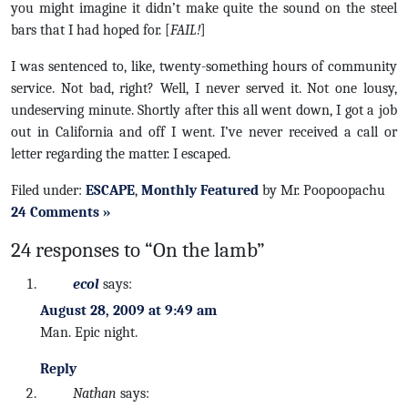
you might imagine it didn’t make quite the sound on the steel
bars that I had hoped for. [
FAIL!
]
I was sentenced to, like, twenty-something hours of community
service. Not bad, right? Well, I never served it. Not one lousy,
undeserving minute. Shortly after this all went down, I got a job
out in California and off I went. I’ve never received a call or
letter regarding the matter. I escaped.
Filed under:
ESCAPE
,
Monthly Featured
by Mr. Poopoopachu
24 Comments »
24 responses to “On the lamb”
ecol
says:
August 28, 2009 at 9:49 am
Man. Epic night.
Reply
Nathan
says: