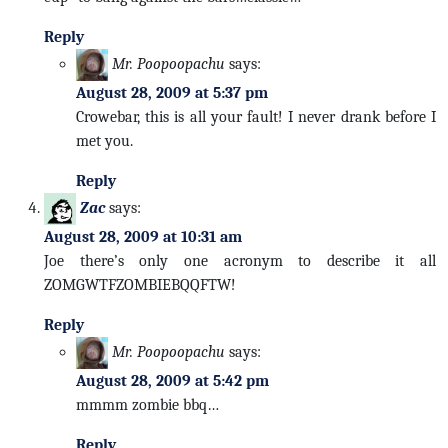
Reply
Mr. Poopoopachu
says:
August 28, 2009 at 5:37 pm
Crowebar, this is all your fault! I never drank before I
met you.
Reply
Zac
says:
August 28, 2009 at 10:31 am
Joe there’s only one acronym to describe it all
ZOMGWTFZOMBIEBQQFTW!
Reply
Mr. Poopoopachu
says:
August 28, 2009 at 5:42 pm
mmmm zombie bbq…
Reply