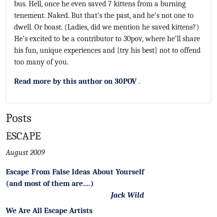
bus. Hell, once he even saved 7 kittens from a burning
tenement. Naked. But that’s the past, and he’s not one to
dwell. Or boast. (Ladies, did we mention he saved kittens?)
He’s excited to be a contributor to 30pov, where he’ll share
his fun, unique experiences and {try his best} not to offend
too many of you.
Read more by this author on 30POV
.
Posts
ESCAPE
August 2009
Escape From False Ideas About Yourself
(and most of them are….)
Jack Wild
We Are All Escape Artists