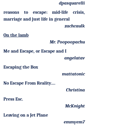
dpasquarelli
reasons to escape: mid-life crisis,
marriage and just life in general
zachcaulk
On the lamb
Mr. Poopoopachu
Me and Escape, or Escape and I
angelatav
Escaping the Box
mattatonic
No Escape From Reality….
Christina
Press Esc.
McKnight
Leaving on a Jet Plane
emmyem7