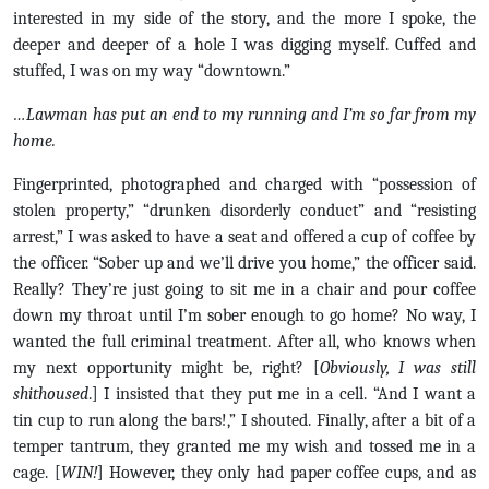
interested in my side of the story, and the more I spoke, the
deeper and deeper of a hole I was digging myself. Cuffed and
stuffed, I was on my way “downtown.”
…Lawman has put an end to my running and I’m so far from my
home.
Fingerprinted, photographed and charged with “possession of
stolen property,” “drunken disorderly conduct” and “resisting
arrest,” I was asked to have a seat and offered a cup of coffee by
the officer. “Sober up and we’ll drive you home,” the officer said.
Really? They’re just going to sit me in a chair and pour coffee
down my throat until I’m sober enough to go home? No way, I
wanted the full criminal treatment. After all, who knows when
my next opportunity might be, right? [
Obviously, I was still
shithoused
.] I insisted that they put me in a cell. “And I want a
tin cup to run along the bars!,” I shouted. Finally, after a bit of a
temper tantrum, they granted me my wish and tossed me in a
cage. [
WIN!
] However, they only had paper coffee cups, and as