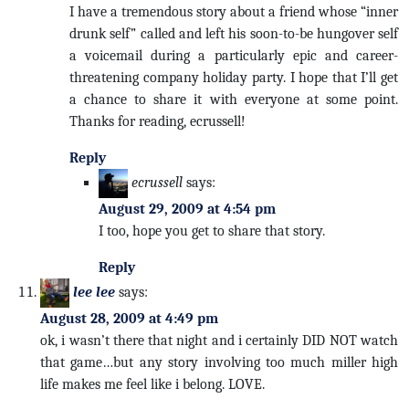
I have a tremendous story about a friend whose “inner
drunk self” called and left his soon-to-be hungover self
a voicemail during a particularly epic and career-
threatening company holiday party. I hope that I’ll get
a chance to share it with everyone at some point.
Thanks for reading, ecrussell!
Reply
ecrussell
says:
August 29, 2009 at 4:54 pm
I too, hope you get to share that story.
Reply
lee lee
says:
August 28, 2009 at 4:49 pm
ok, i wasn’t there that night and i certainly DID NOT watch
that game…but any story involving too much miller high
life makes me feel like i belong. LOVE.