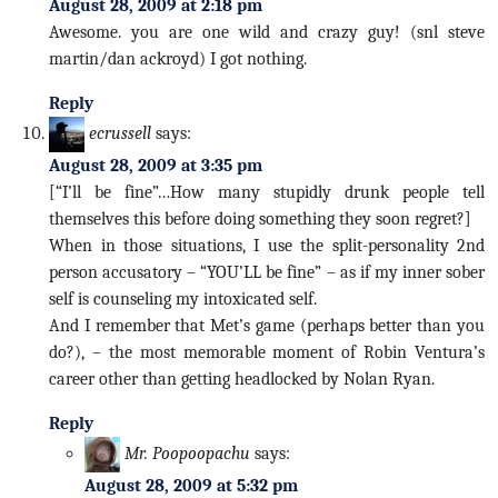
August 28, 2009 at 2:18 pm
Awesome. you are one wild and crazy guy! (snl steve
martin/dan ackroyd) I got nothing.
Reply
ecrussell
says:
August 28, 2009 at 3:35 pm
[“I’ll be fine”…How many stupidly drunk people tell
themselves this before doing something they soon regret?]
When in those situations, I use the split-personality 2nd
person accusatory – “YOU’LL be fine” – as if my inner sober
self is counseling my intoxicated self.
And I remember that Met’s game (perhaps better than you
do?), – the most memorable moment of Robin Ventura’s
career other than getting headlocked by Nolan Ryan.
Reply
Mr. Poopoopachu
says:
August 28, 2009 at 5:32 pm