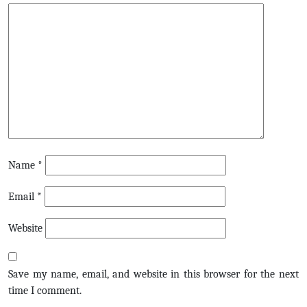
Name
*
Email
*
Website
Save my name, email, and website in this browser for the next
time I comment.