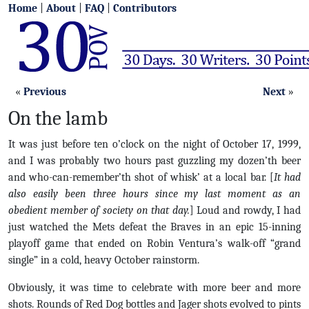
Home
|
About
|
FAQ
|
Contributors
«
Previous
Next
»
On the lamb
It was just before ten o’clock on the night of October 17, 1999,
and I was probably two hours past guzzling my dozen’th beer
and who-can-remember’th shot of whisk’ at a local bar. [
It had
also easily been three hours since my last moment as an
obedient member of society on that day.
] Loud and rowdy, I had
just watched the Mets defeat the Braves in an epic 15-inning
playoff game that ended on Robin Ventura’s walk-off “grand
single” in a cold, heavy October rainstorm.
Obviously, it was time to celebrate with more beer and more
shots. Rounds of Red Dog bottles and Jager shots evolved to pints