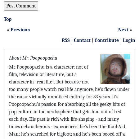
Top
«
Previous
Next
»
RSS
|
Contact
|
Contribute
|
Login
About Mr. Poopoopachu
Mr. Poopoopachu is a character; not of
film, television or literature, but a
character in {real life}. But because not
too many people watch real life anymore, he’s flown under
the radar virtually unnoticed entirely for 33 years. It’s
Poopoopachu’s passion for absorbing all the geeky bits of
pop culture in the nerdosphere that gets him out of bed
each day. His past is rich with life-shaping - and many
times debaucherous - experiences: he’s been the Kool-Aid
Man; he’s searched for bigfoot; and he’s been booed off a