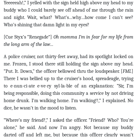
Yeeeeeah!,” I yelled with the sign held high above my head to my
buddy who I could barely see off ahead of me through the rain
and night. Wait, what? What’s…why…how come I can’t see?
Who’s shining that damn light in my eyes?
[Cue Styx’s “Renegade”]
Oh momma I’m in fear for my life from
the long arm of the law…
A police cruiser, not thirty-feet away, had its spotlight locked on
me. Frozen, I stood there still holding the sign above my head.
“Put. It. Down,” the officer bellowed thru the loudspeaker. [
FML
]
There I was bellied up to the cruiser’s hood, spreadeagle, trying
to e-nun-ci-ate e-ve-ry syl-la-ble of an explanation: “Sir, I’m
being responsible, doing this community a service by not driving
home drunk. I’m walking home. I’m walking!!,” I explained. No
dice, he wasn’t in the mood to listen.
“Where’s my friend?,” I asked the officer. “Friend? Who? You’re
alone,” he said. And now I’m angry. Not because my buddy
darted off and left me, but because this officer clearly wasn’t