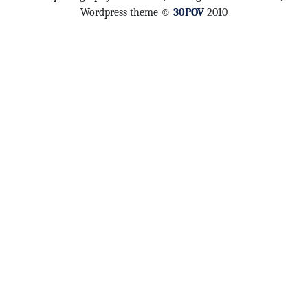
Wordpress theme ©
30POV
2010