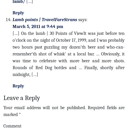
lamb/
[…]
Reply
Lamb points | TravelFareStrans
says:
March 5, 2011 at 9:44 pm
[…] On the lamb | 30 Points of ViewIt was just before ten
o’clock on the night of October 17, 1999, and I was probably
two hours past guzzling my dozen’th beer and who-can-
remember’th shot of whisk’ at a local bar. … Obviously, it
was time to celebrate with more beer and more shots.
Rounds of Red Dog bottles and … Finally, shortly after
midnight, […]
Reply
Leave a Reply
Your email address will not be published.
Required fields are
marked
*
Comment