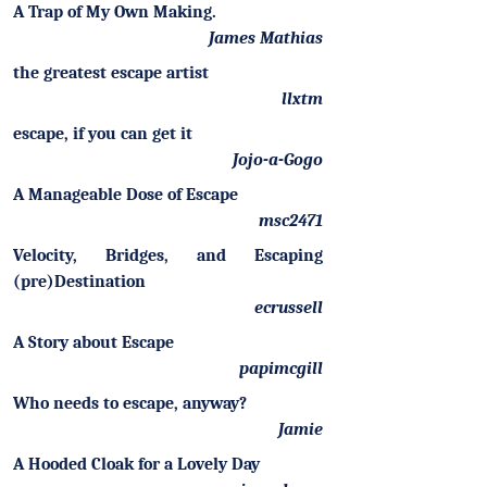
A Trap of My Own Making.
James Mathias
the greatest escape artist
llxtm
escape, if you can get it
Jojo-a-Gogo
A Manageable Dose of Escape
msc2471
Velocity, Bridges, and Escaping
(pre)Destination
ecrussell
A Story about Escape
papimcgill
Who needs to escape, anyway?
Jamie
A Hooded Cloak for a Lovely Day