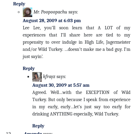
Reply
Mr. Poopoopachu
says:
August 28, 2009 at 6:03 pm
Lee Lee, you’ll soon learn that A LOT of my
experiences that I’ll share here are tied to my
propensity to over indulge in High Life, Jagermeister
and/or Wild Turkey. …doesn’t make me a bad guy. I’m
just sayin’.
Reply
kfrayz
says:
August 30, 2009 at 5:57 am
Agreed. Well…with the EXCEPTION of Wild
Turkey. But only because I speak from experience
in my early, early…let’s just say too early for
drinking ANYTHING especially, Wild Turkey.
Reply
Amanda
says: