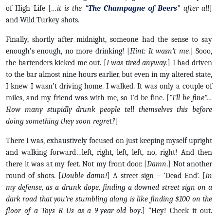
of High Life [
…it is the “
The Champagne of Beers
” after all
]
and Wild Turkey shots.
Finally, shortly after midnight, someone had the sense to say
enough’s enough, no more drinking! [
Hint: It wasn’t me.
] Sooo,
the bartenders kicked me out. [
I was tired anyway.
] I had driven
to the bar almost nine hours earlier, but even in my altered state,
I knew I wasn’t driving home. I walked. It was only a couple of
miles, and my friend was with me, so I’d be fine. [
“I’ll be fine”…
How many stupidly drunk people tell themselves this before
doing something they soon regret?
]
There I was, exhaustively focused on just keeping myself upright
and walking forward…left, right, left, left, no, right! And then
there it was at my feet. Not my front door. [
Damn
.] Not another
round of shots. [
Double damn!
] A street sign – ‘Dead End’. [
In
my defense, as a drunk dope, finding a downed street sign on a
dark road that you’re stumbling along is like finding $100 on the
floor of a Toys R Us as a 9-year-old boy
.] “Hey! Check it out.