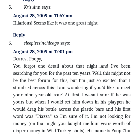
Kris Ann
says:
August 28, 2009 at 11:47 am
Hilarious! Seems like it was one great night.
Reply
sleeplessinchicago
says:
August 28, 2009 at 12:01 pm
Dearest Poopy,
You forgot one detail about that night…and I’ve been
searching for you for the past ten years. Well, this might not
be the best forum for this, but I’m just so excited that I
stumbled across this–I am wondering if you’d like to meet
your nine year-old son? At first I wasn’t sure if he was
yours but when I would set him down in his playpen he
would drag his bottle across the plastic bars and his first
word was “Piazza” so I’m sure of it. I’m not looking for
money (on that night you bought me four years worth of
diaper money in Wild Turkey shots). His name is Poop Chu