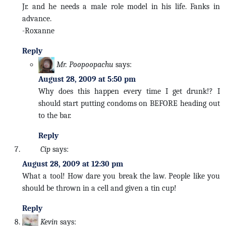
Jr. and he needs a male role model in his life. Fanks in
advance.
-Roxanne
Reply
Mr. Poopoopachu
says:
August 28, 2009 at 5:50 pm
Why does this happen every time I get drunk!? I
should start putting condoms on BEFORE heading out
to the bar.
Reply
Cip
says:
August 28, 2009 at 12:30 pm
What a tool! How dare you break the law. People like you
should be thrown in a cell and given a tin cup!
Reply
Kevin
says: