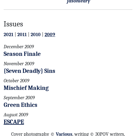
jasonleary
Issues
2021
|
2011
|
2010
|
2009
December 2009
Season Finale
November 2009
{Seven Deadly} Sins
October 2009
Mischief Making
September 2009
Green Ethics
August 2009
ESCAPE
Cover photography ©
Various
, writing © 30POV writers,