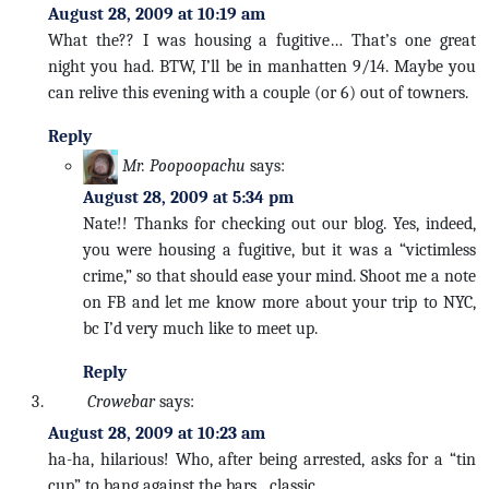
August 28, 2009 at 10:19 am
What the?? I was housing a fugitive… That’s one great
night you had. BTW, I’ll be in manhatten 9/14. Maybe you
can relive this evening with a couple (or 6) out of towners.
Reply
Mr. Poopoopachu
says:
August 28, 2009 at 5:34 pm
Nate!! Thanks for checking out our blog. Yes, indeed,
you were housing a fugitive, but it was a “victimless
crime,” so that should ease your mind. Shoot me a note
on FB and let me know more about your trip to NYC,
bc I’d very much like to meet up.
Reply
Crowebar
says:
August 28, 2009 at 10:23 am
ha-ha, hilarious! Who, after being arrested, asks for a “tin
cup” to bang against the bars…classic…