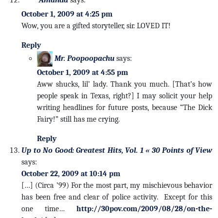
October 1, 2009 at 4:25 pm
Wow, you are a gifted storyteller, sir. LOVED IT!
Reply
Mr. Poopoopachu
says:
October 1, 2009 at 4:55 pm
Aww shucks, lil’ lady. Thank you much. [That’s how
people speak in Texas, right?] I may solicit your help
writing headlines for future posts, because “The Dick
Fairy!” still has me crying.
Reply
Up to No Good: Greatest Hits, Vol. 1 « 30 Points of View
says:
October 22, 2009 at 10:14 pm
[…] (Circa ’99) For the most part, my mischievous behavior
has been free and clear of police activity. Except for this
one time…
http://30pov.com/2009/08/28/on-the-