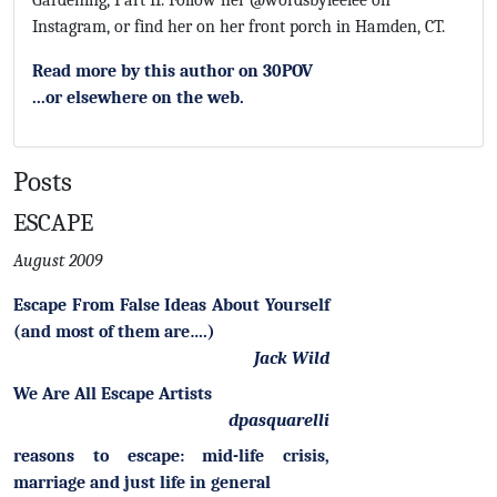
Gardening, Part II. Follow her @wordsbyleelee on
Instagram, or find her on her front porch in Hamden, CT.
Read more by this author on 30POV
...or elsewhere on the web.
Posts
ESCAPE
August 2009
Escape From False Ideas About Yourself
(and most of them are….)
Jack Wild
We Are All Escape Artists
dpasquarelli
reasons to escape: mid-life crisis,
marriage and just life in general