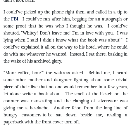
didn’t look back.
I could’ve picked up the phone right then, and called in a tip to
the
FBI
. I could’ve ran after him, begging for an autograph or
some proof that he was who I thought he was. I could’ve
shouted, “Whitey! Don’t leave me! I’m in love with you. I was
lying when I said I didn’t know what the book was about!” I
could’ve explained it all on the way to his hotel, where he could
do with me whatever he wanted. Instead, I sat there, basking in
the wake of his archived glory.
“More coffee, hon?” the waitress asked. Behind me, I heard
some other mother and daughter fighting about some trivial
piece of their live that no one would remember in a few years,
let alone write a book about. The smell of the bleach on the
counter was nauseating and the clanging of silverware was
giving me a headache. Another felon from the long line of
hungry customers-to-be sat down beside me, reading a
paperback with the front cover torn off.