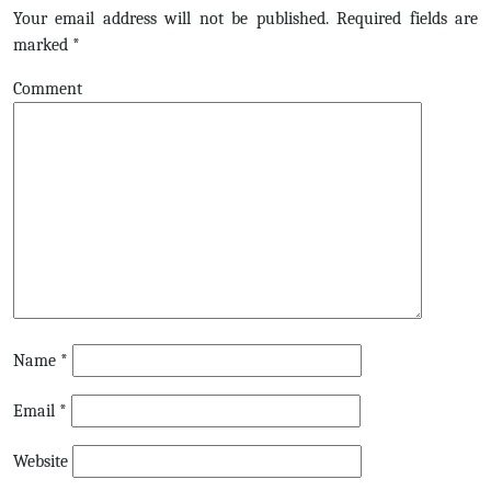
Your email address will not be published.
Required fields are
marked
*
Comment
Name
*
Email
*
Website