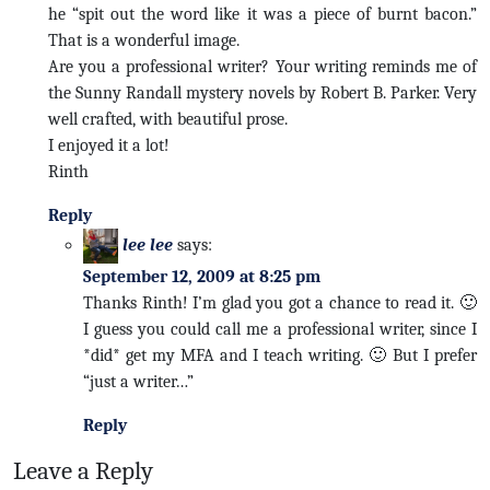
he “spit out the word like it was a piece of burnt bacon.”
That is a wonderful image.
Are you a professional writer? Your writing reminds me of
the Sunny Randall mystery novels by Robert B. Parker. Very
well crafted, with beautiful prose.
I enjoyed it a lot!
Rinth
Reply
lee lee
says:
September 12, 2009 at 8:25 pm
Thanks Rinth! I’m glad you got a chance to read it. 🙂
I guess you could call me a professional writer, since I
*did* get my MFA and I teach writing. 🙂 But I prefer
“just a writer…”
Reply
Leave a Reply