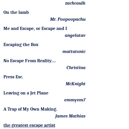
zachcaulk
On the lamb
Mr. Poopoopachu
Me and Escape, or Escape and I
angelatav
Escaping the Box
mattatonic
No Escape From Reality….
Christina
Press Esc.
McKnight
Leaving on a Jet Plane
emmyem7
A Trap of My Own Making.
James Mathias
the greatest escape artist