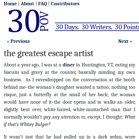
Home
|
About
|
FAQ
|
Contributors
«
Previous
Next
»
the greatest escape artist
About a year ago, I was at a
diner
in Huntington, VT, eating my
biscuits and gravy at the counter, basically minding my own
business. As I eavesdropped on the conversation at the booth
behind me–the woman’s daughter wanted a tattoo; nothing too
risque, just a butterfly at the small of her back; the woman
would have none of it–the door opens and in walks an older,
slightly bent over, white-haired, white-mustached man that I
normally wouldn’t pay any attention to, except, I thought:
What
if that’s Whitey Bulger?
It wasn’t just that he had pulled up in a dark sedan, wore