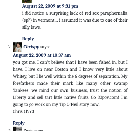
August 22, 2009 at 9:31 pm
i did notice a surprising lack of red sox paraphernalia
(sp?) in vermont… i assumed it was due to one of their
silly laws.
Reply
Chrispy
says:
August 22, 2009 at 10:37 am
you got me. I can’t believe that I have been fished in, but I
have. I live on near Boston and I know very little about
Whitey, but I lie well within the 6 degrees of separation. My
forefathers made their mark like many other swamp
Yankees; we mind our own business, trust the notion of
Liberty and sell tart little native fruits. Go 30pov.com! I’m
going to go work on my Tip O’Neil story now.
Chris (1973
Reply
Zach
says: