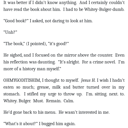
It was better if I didn’t know anything. And I certainly couldn’t
have read the book about him. I had to be Whitey-Bulger-dumb.
“Good book?” I asked, not daring to look at him.
“Unh?”
“The book,” (I pointed), “it’s good?”
He sighed, and I focused on the mirror above the counter. Even
his reflection was daunting. “It’s alright. For a crime novel. I’m
more of a history man myself.”
OHMYGODITISHIM, I thought to myself.
Jesus H.
I wish I hadn’t
eaten so much; grease, milk and butter turned over in my
stomach. I stifled my urge to throw up. I’m. sitting. next. to.
Whitey. Bulger. Must. Remain. Calm.
He’d gone back to his menu. He wasn’t interested in me.
“What’s it about?” I bugged him again.