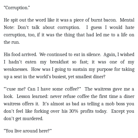
“Corruption.”
He spit out the word like it was a piece of burnt bacon. Mental
Note: Don’t talk about corruption. I guess I would hate
corruption, too, if it was the thing that had led me to a life on
the run.
His food arrived. We continued to eat in silence. Again, I wished
I hadn’t eaten my breakfast so fast; it was one of my
weaknesses. How was I going to sustain my purpose for taking
up a seat in the world’s busiest, yet smallest diner?
“‘cuse me? Can I have some coffee?” The waitress gave me a
look. Lesson learned: never refuse coffee the first time a diner
waitress offers it. It’s almost as bad as telling a mob boss you
don’t feel like forking over his 30% profits today. Except you
don’t get murdered.
“You live around here?”