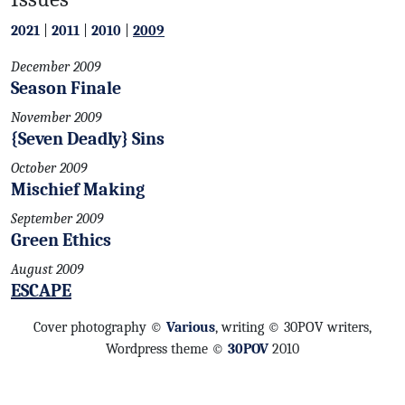
2021
|
2011
|
2010
|
2009
December 2009
Season Finale
November 2009
{Seven Deadly} Sins
October 2009
Mischief Making
September 2009
Green Ethics
August 2009
ESCAPE
Cover photography ©
Various
, writing © 30POV writers,
Wordpress theme ©
30POV
2010