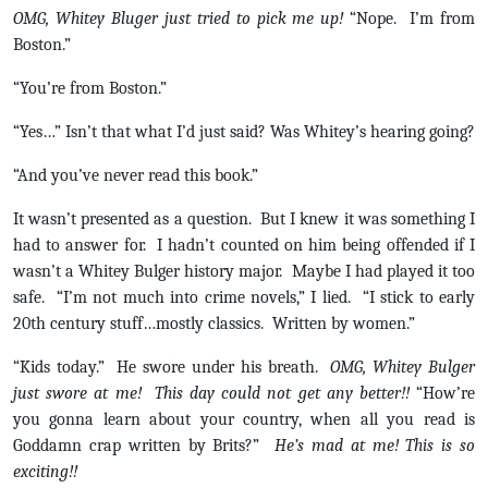
OMG, Whitey Bluger just tried to pick me up!
“Nope. I’m from
Boston.”
“You’re from Boston.”
“Yes…” Isn’t that what I’d just said? Was Whitey’s hearing going?
“And you’ve never read this book.”
It wasn’t presented as a question. But I knew it was something I
had to answer for. I hadn’t counted on him being offended if I
wasn’t a Whitey Bulger history major. Maybe I had played it too
safe. “I’m not much into crime novels,” I lied. “I stick to early
20th century stuff…mostly classics. Written by women.”
“Kids today.” He swore under his breath.
OMG, Whitey Bulger
just swore at me! This day could not get any better!!
“How’re
you gonna learn about your country, when all you read is
Goddamn crap written by Brits?”
He’s mad at me! This is so
exciting!!