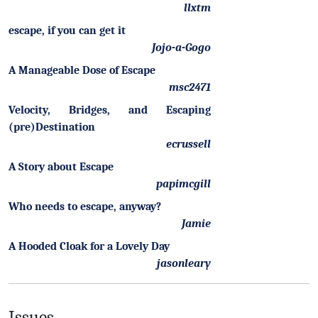
llxtm
escape, if you can get it
Jojo-a-Gogo
A Manageable Dose of Escape
msc2471
Velocity, Bridges, and Escaping
(pre)Destination
ecrussell
A Story about Escape
papimcgill
Who needs to escape, anyway?
Jamie
A Hooded Cloak for a Lovely Day
jasonleary
Issues