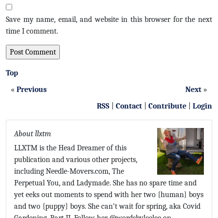
Save my name, email, and website in this browser for the next
time I comment.
Top
«
Previous
Next
»
RSS
|
Contact
|
Contribute
|
Login
About llxtm
LLXTM is the Head Dreamer of this
publication and various other projects,
including Needle-Movers.com, The
Perpetual You, and Ladymade. She has no spare time and
yet eeks out moments to spend with her two {human} boys
and two {puppy} boys. She can’t wait for spring, aka Covid