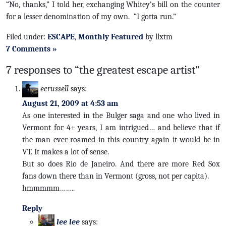
“No, thanks,” I told her, exchanging Whitey’s bill on the counter
for a lesser denomination of my own. “I gotta run.”
Filed under:
ESCAPE
,
Monthly Featured
by llxtm
7 Comments »
7 responses to “the greatest escape artist”
ecrussell
says:
August 21, 2009 at 4:53 am
As one interested in the Bulger saga and one who lived in
Vermont for 4+ years, I am intrigued… and believe that if
the man ever roamed in this country again it would be in
VT. It makes a lot of sense.
But so does Rio de Janeiro. And there are more Red Sox
fans down there than in Vermont (gross, not per capita).
hmmmmm……..
Reply
lee lee
says: