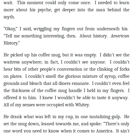
wait. This moment could only come once. I needed to learn
more about his psyche, get deeper into the man behind the
myth.
“Okay,” I said, wriggling my fingers out from underneath his.
“Tell me something interesting, then. About history.
American
History.”
He picked up his coffee mug, but it was empty. I didn’t see the
waitress anywhere; in fact, I couldn’t see anyone. I couldn’t
hear bits of other people’s conversation or the clinking of forks
on plates. I couldn’t smell the glorious mixture of syrup, coffee
grounds and bleach that all diners emanate. I couldn’t even feel
the thickness of the coffee mug handle I held in my fingers. I
offered it to him. I knew I wouldn’t be able to taste it anyway.
All of my senses were occupied with Whitey.
He drank what was left in my cup, in one tantalizing gulp. He
set the mug down, leaned towards me, and spoke: “There’s only
one word you need to know when it comes to America. It ain’t