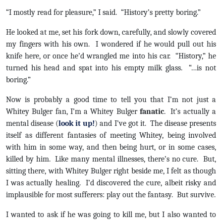
“I mostly read for pleasure,” I said. “History’s pretty boring.”
He looked at me, set his fork down, carefully, and slowly covered
my fingers with his own. I wondered if he would pull out his
knife here, or once he’d wrangled me into his car. “History,” he
turned his head and spat into his empty milk glass. “…is not
boring.”
Now is probably a good time to tell you that I’m not just a
Whitey Bulger fan, I’m a Whitey Bulger
fanatic
. It’s actually a
mental disease (
look it up!
) and I’ve got it. The disease presents
itself as different fantasies of meeting Whitey, being involved
with him in some way, and then being hurt, or in some cases,
killed by him. Like many mental illnesses, there’s no cure. But,
sitting there, with Whitey Bulger right beside me, I felt as though
I was actually healing. I’d discovered the cure, albeit risky and
implausible for most sufferers: play out the fantasy. But survive.
I wanted to ask if he was going to kill me, but I also wanted to