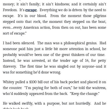
money; it ain’t family; it ain’t kindness; and it certainly ain’t
Freedom. It’s
escape
. Everything we do is driven by the need to
escape. It’s in our blood. From the moment those pilgrims
stepped onto that rock, the moment they stepped on the boat,
even…every American action, from then on out, has been some
sort of escape.”
I had been silenced. The man was a philosophical genius. Had
someone paid him just a little bit more attention in school, he
probably would’ve been one of the great thinkers of our time.
Instead, he was arrested, at the tender age of 14, for petty
thievery. The first time he was singled out by anyone–and it
was for something he’d done wrong.
Whitey pulled a $100 bill out of his back pocket and placed it on
the counter. “I’m paying for both of ours,” he told the waitress,
who’d suddenly appeared from the back. “Keep the change.”
He walked swiftly, with a purpose, but not hurriedly. And he