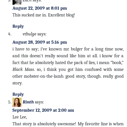
August 22, 2009 at 8:01 pm
This sucked me in. Excellent blog!
Reply
vtbulge
says:
August 28, 2009 at 5:16 pm
i have to say; i’ve known mr. bulger for a long time now,
and this doesn’t really sound like him at all. i know for a
fact that he absolutely hated the pack of lies, i mean “book,”
Black Mass
. so, i think you got him confused with some
other mobster-on-the-lamb. good story, though. really good
story.
Reply
Rinth
says:
September 12, 2009 at 2:00 am
Lee Lee,
That story is absolutely awesome! My favorite line is when