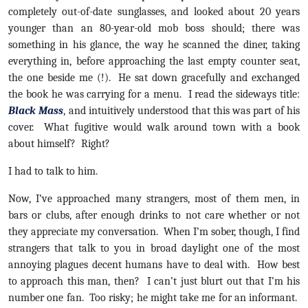
completely out-of-date sunglasses, and looked about 20 years
younger than an 80-year-old mob boss should; there was
something in his glance, the way he scanned the diner, taking
everything in, before approaching the last empty counter seat,
the one beside me (!). He sat down gracefully and exchanged
the book he was carrying for a menu. I read the sideways title:
Black Mass
, and intuitively understood that this was part of his
cover. What fugitive would walk around town with a book
about himself? Right?
I had to talk to him.
Now, I’ve approached many strangers, most of them men, in
bars or clubs, after enough drinks to not care whether or not
they appreciate my conversation. When I’m sober, though, I find
strangers that talk to you in broad daylight one of the most
annoying plagues decent humans have to deal with. How best
to approach this man, then? I can’t just blurt out that I’m his
number one fan. Too risky; he might take me for an informant.