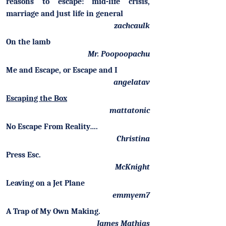
reasons to escape: mid-life crisis,
marriage and just life in general
zachcaulk
On the lamb
Mr. Poopoopachu
Me and Escape, or Escape and I
angelatav
Escaping the Box
mattatonic
No Escape From Reality….
Christina
Press Esc.
McKnight
Leaving on a Jet Plane
emmyem7
A Trap of My Own Making.
James Mathias