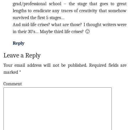
grad/professional school – the stage that goes to great
lengths to eradicate any traces of creativity that somehow
survived the first 5 stages…
And mid-life crises? what are those? I thought writers were
in their 30’s… Maybe third life crises? 🙂
Reply
Leave a Reply
Your email address will not be published.
Required fields are
marked
*
Comment