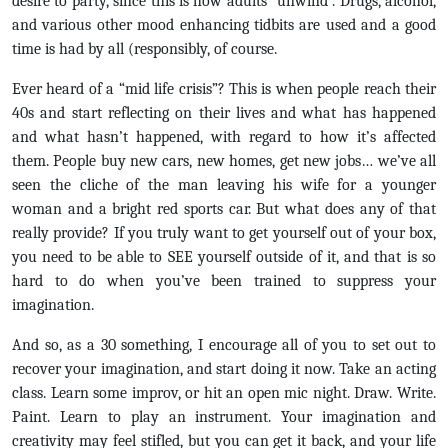
desire to party, since this is how adults “unwind”. Drugs, alcohol,
and various other mood enhancing tidbits are used and a good
time is had by all (responsibly, of course.
Ever heard of a “mid life crisis”? This is when people reach their
40s and start reflecting on their lives and what has happened
and what hasn’t happened, with regard to how it’s affected
them. People buy new cars, new homes, get new jobs… we’ve all
seen the cliche of the man leaving his wife for a younger
woman and a bright red sports car. But what does any of that
really provide? If you truly want to get yourself out of your box,
you need to be able to SEE yourself outside of it, and that is so
hard to do when you’ve been trained to suppress your
imagination.
And so, as a 30 something, I encourage all of you to set out to
recover your imagination, and start doing it now. Take an acting
class. Learn some improv, or hit an open mic night. Draw. Write.
Paint. Learn to play an instrument. Your imagination and
creativity may feel stifled, but you can get it back, and your life