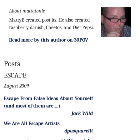
About mattatonic
MattyB created post its. He also created
raspberry danish, Cheetos, and Diet Pepsi.
Read more by this author on 30POV
.
Posts
ESCAPE
August 2009
Escape From False Ideas About Yourself
(and most of them are….)
Jack Wild
We Are All Escape Artists
dpasquarelli