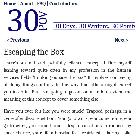
Home
|
About
|
FAQ
|
Contributors
«
Previous
Next
»
Escaping the Box
There’s an old and painfully cliched concept I fine myself
leaning toward quite often in my profession in the human
services field- “thinking outside the box.” It involves conceiving
of doing things contrary to the way that others might expect
you to do it. But I am going to go out on a limb to extend the
meaning of this concept to cover something else.
Have you ever felt like you were stuck? Trapped, perhaps, in a
cycle of endless repetition? You go to work, you come home, you
go to work, you come home… despite variations introduced by
sheer chance, your life otherwise feels restricted…. boring. Like