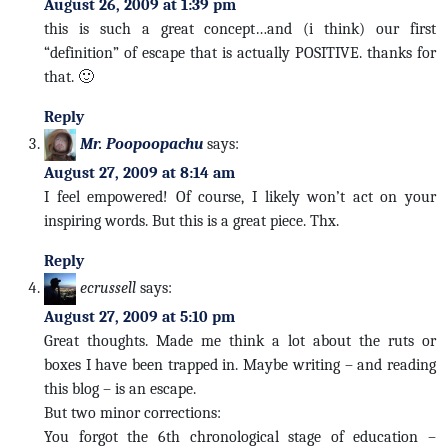
August 26, 2009 at 1:39 pm
this is such a great concept…and (i think) our first
“definition” of escape that is actually POSITIVE. thanks for
that. 🙂
Reply
Mr. Poopoopachu
says:
August 27, 2009 at 8:14 am
I feel empowered! Of course, I likely won’t act on your
inspiring words. But this is a great piece. Thx.
Reply
ecrussell
says:
August 27, 2009 at 5:10 pm
Great thoughts. Made me think a lot about the ruts or
boxes I have been trapped in. Maybe writing – and reading
this blog – is an escape.
But two minor corrections:
You forgot the 6th chronological stage of education –