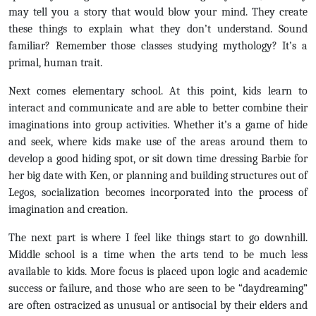
may tell you a story that would blow your mind. They create
these things to explain what they don’t understand. Sound
familiar? Remember those classes studying mythology? It’s a
primal, human trait.
Next comes elementary school. At this point, kids learn to
interact and communicate and are able to better combine their
imaginations into group activities. Whether it’s a game of hide
and seek, where kids make use of the areas around them to
develop a good hiding spot, or sit down time dressing Barbie for
her big date with Ken, or planning and building structures out of
Legos, socialization becomes incorporated into the process of
imagination and creation.
The next part is where I feel like things start to go downhill.
Middle school is a time when the arts tend to be much less
available to kids. More focus is placed upon logic and academic
success or failure, and those who are seen to be “daydreaming”
are often ostracized as unusual or antisocial by their elders and