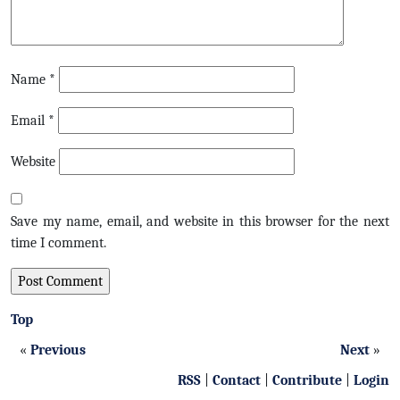
Name
*
Email
*
Website
Save my name, email, and website in this browser for the next
time I comment.
Top
«
Previous
Next
»
RSS
|
Contact
|
Contribute
|
Login