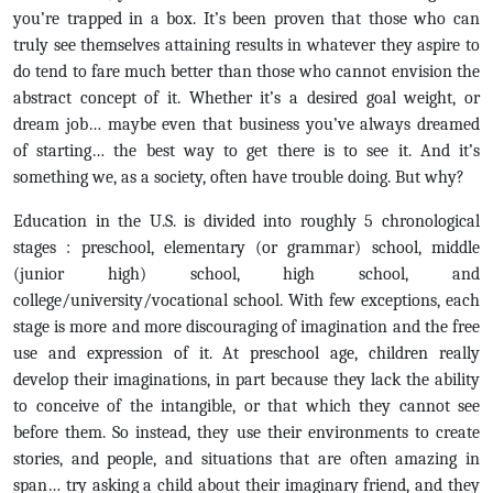
you’re trapped in a box. It’s been proven that those who can
truly see themselves attaining results in whatever they aspire to
do tend to fare much better than those who cannot envision the
abstract concept of it. Whether it’s a desired goal weight, or
dream job… maybe even that business you’ve always dreamed
of starting… the best way to get there is to see it. And it’s
something we, as a society, often have trouble doing. But why?
Education in the U.S. is divided into roughly 5 chronological
stages : preschool, elementary (or grammar) school, middle
(junior high) school, high school, and
college/university/vocational school. With few exceptions, each
stage is more and more discouraging of imagination and the free
use and expression of it. At preschool age, children really
develop their imaginations, in part because they lack the ability
to conceive of the intangible, or that which they cannot see
before them. So instead, they use their environments to create
stories, and people, and situations that are often amazing in
span… try asking a child about their imaginary friend, and they