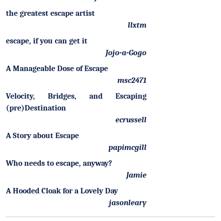
the greatest escape artist
llxtm
escape, if you can get it
Jojo-a-Gogo
A Manageable Dose of Escape
msc2471
Velocity, Bridges, and Escaping
(pre)Destination
ecrussell
A Story about Escape
papimcgill
Who needs to escape, anyway?
Jamie
A Hooded Cloak for a Lovely Day
jasonleary