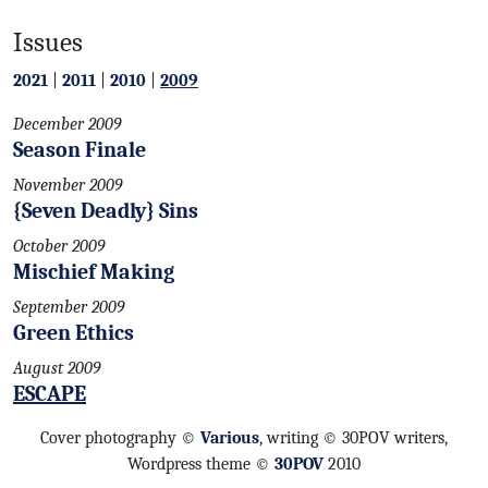
Issues
2021
|
2011
|
2010
|
2009
December 2009
Season Finale
November 2009
{Seven Deadly} Sins
October 2009
Mischief Making
September 2009
Green Ethics
August 2009
ESCAPE
Cover photography ©
Various
, writing © 30POV writers,
Wordpress theme ©
30POV
2010