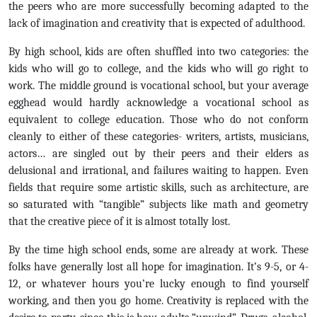
the peers who are more successfully becoming adapted to the
lack of imagination and creativity that is expected of adulthood.
By high school, kids are often shuffled into two categories: the
kids who will go to college, and the kids who will go right to
work. The middle ground is vocational school, but your average
egghead would hardly acknowledge a vocational school as
equivalent to college education. Those who do not conform
cleanly to either of these categories- writers, artists, musicians,
actors… are singled out by their peers and their elders as
delusional and irrational, and failures waiting to happen. Even
fields that require some artistic skills, such as architecture, are
so saturated with “tangible” subjects like math and geometry
that the creative piece of it is almost totally lost.
By the time high school ends, some are already at work. These
folks have generally lost all hope for imagination. It’s 9-5, or 4-
12, or whatever hours you’re lucky enough to find yourself
working, and then you go home. Creativity is replaced with the