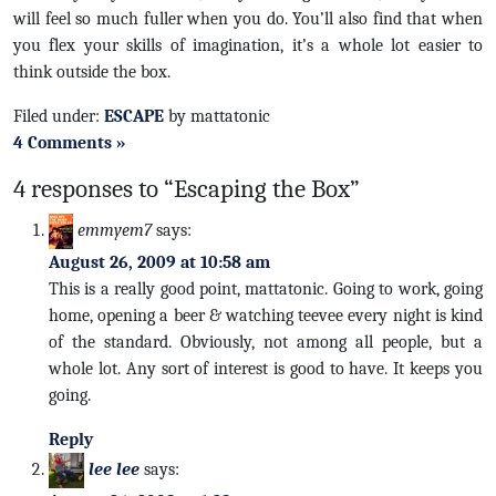
will feel so much fuller when you do. You’ll also find that when
you flex your skills of imagination, it’s a whole lot easier to
think outside the box.
Filed under:
ESCAPE
by mattatonic
4 Comments »
4 responses to “Escaping the Box”
emmyem7
says:
August 26, 2009 at 10:58 am
This is a really good point, mattatonic. Going to work, going
home, opening a beer & watching teevee every night is kind
of the standard. Obviously, not among all people, but a
whole lot. Any sort of interest is good to have. It keeps you
going.
Reply
lee lee
says: