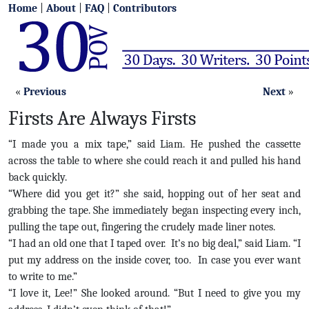
Home
|
About
|
FAQ
|
Contributors
«
Previous
Next
»
Firsts Are Always Firsts
“I made you a mix tape,” said Liam. He pushed the cassette
across the table to where she could reach it and pulled his hand
back quickly.
“Where did you get it?” she said, hopping out of her seat and
grabbing the tape. She immediately began inspecting every inch,
pulling the tape out, fingering the crudely made liner notes.
“I had an old one that I taped over. It’s no big deal,” said Liam. “I
put my address on the inside cover, too. In case you ever want
to write to me.”
“I love it, Lee!” She looked around. “But I need to give you my