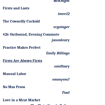
McKnight
Firsts and Lasts
imee12
The Cowardly Cuckold
ecgsinger
426 Outbound, Evening Commute
jasonleary
Practice Makes Perfect
Emily Billings
Firsts Are Always Firsts
omilbury
Manual Labor
emmyem7
No Mas Pesos
Pual
Love in a Meat Market