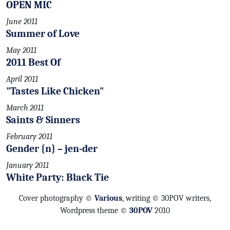
OPEN MIC
June 2011
Summer of Love
May 2011
2011 Best Of
April 2011
"Tastes Like Chicken"
March 2011
Saints & Sinners
February 2011
Gender {n} – jen-der
January 2011
White Party: Black Tie
Cover photography ©
Various
, writing © 30POV writers,
Wordpress theme ©
30POV
2010