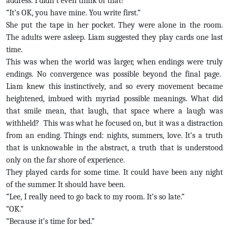
address. I didn’t even think of that!”
“It’s OK, you have mine. You write first.”
She put the tape in her pocket. They were alone in the room.
The adults were asleep. Liam suggested they play cards one last
time.
This was when the world was larger, when endings were truly
endings. No convergence was possible beyond the final page.
Liam knew this instinctively, and so every movement became
heightened, imbued with myriad possible meanings. What did
that smile mean, that laugh, that space where a laugh was
withheld? This was what he focused on, but it was a distraction
from an ending. Things end: nights, summers, love. It’s a truth
that is unknowable in the abstract, a truth that is understood
only on the far shore of experience.
They played cards for some time. It could have been any night
of the summer. It should have been.
“Lee, I really need to go back to my room. It’s so late.”
“OK.”
“Because it’s time for bed.”