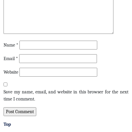
Name
*
Email
*
Website
Save my name, email, and website in this browser for the next
time I comment.
Top