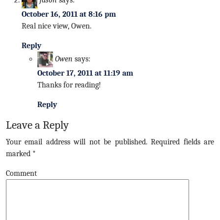
October 16, 2011 at 8:16 pm
Real nice view, Owen.
Reply
Owen
says:
October 17, 2011 at 11:19 am
Thanks for reading!
Reply
Leave a Reply
Your email address will not be published.
Required fields are
marked
*
Comment