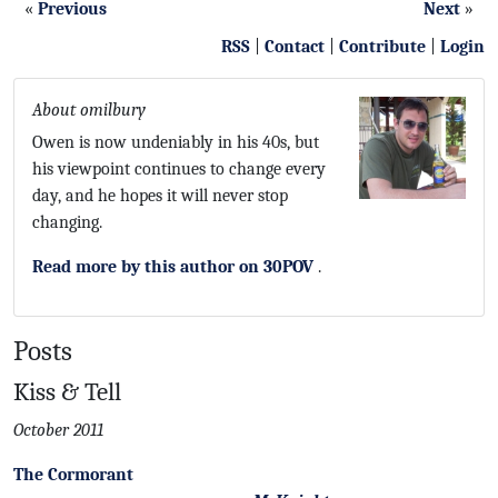
«
Previous
Next
»
RSS
|
Contact
|
Contribute
|
Login
About omilbury
Owen is now undeniably in his 40s, but
his viewpoint continues to change every
day, and he hopes it will never stop
changing.
Read more by this author on 30POV
.
Posts
Kiss & Tell
October 2011
The Cormorant