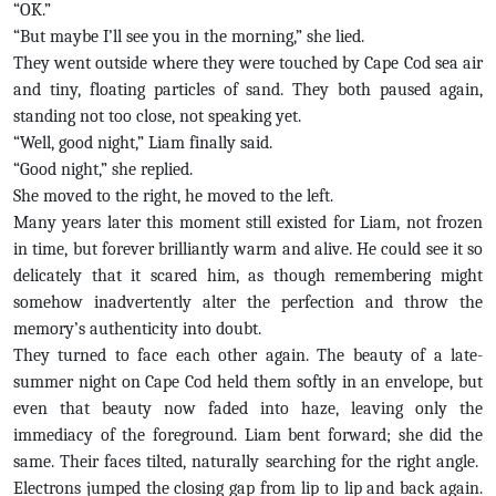
“OK.”
“But maybe I’ll see you in the morning,” she lied.
They went outside where they were touched by Cape Cod sea air
and tiny, floating particles of sand. They both paused again,
standing not too close, not speaking yet.
“Well, good night,” Liam finally said.
“Good night,” she replied.
She moved to the right, he moved to the left.
Many years later this moment still existed for Liam, not frozen
in time, but forever brilliantly warm and alive. He could see it so
delicately that it scared him, as though remembering might
somehow inadvertently alter the perfection and throw the
memory’s authenticity into doubt.
They turned to face each other again. The beauty of a late-
summer night on Cape Cod held them softly in an envelope, but
even that beauty now faded into haze, leaving only the
immediacy of the foreground. Liam bent forward; she did the
same. Their faces tilted, naturally searching for the right angle.
Electrons jumped the closing gap from lip to lip and back again.