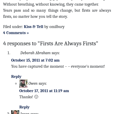
Without breathing, without knowing, they came together.
Years pass and so many things change, but firsts are always
firsts, no matter how you tell the story.
Filed under:
Kiss & Tell
by omilbury
4 Comments »
4 responses to “Firsts Are Always Firsts”
Deborah Abraham
says:
October 15, 2011 at 7:02 am
You have captured the moment – – everyone's moment!
Reply
Owen
says:
October 17, 2011 at 11:19 am
Thanks! 🙂
Reply
Jason
says: