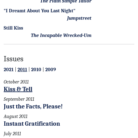
The Plain Simple Tailor
"I Dreamt About You Last Night"
Jumpstreet
Still Kiss
The Incapable Wrecked-Um
Issues
2021
|
2011
|
2010
|
2009
October 2011
Kiss & Tell
September 2011
Just the Facts, Please!
August 2011
Instant Gratification
July 2011