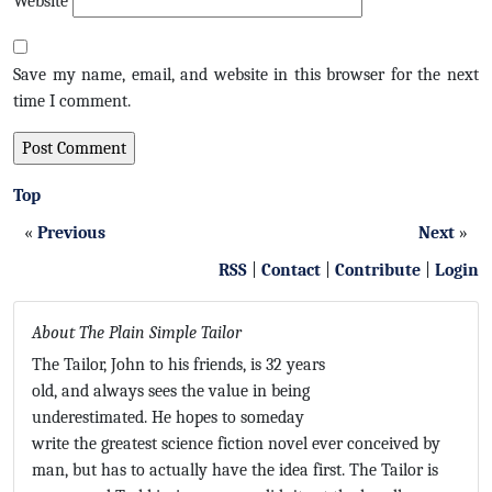
Website
Save my name, email, and website in this browser for the next
time I comment.
Top
«
Previous
Next
»
RSS
|
Contact
|
Contribute
|
Login
About The Plain Simple Tailor
The Tailor, John to his friends, is 32 years
old, and always sees the value in being
underestimated. He hopes to someday
write the greatest science fiction novel ever conceived by
man, but has to actually have the idea first. The Tailor is