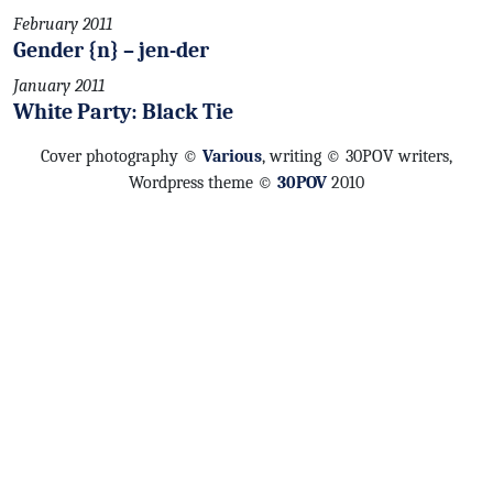
February 2011
Gender {n} – jen-der
January 2011
White Party: Black Tie
Cover photography ©
Various
, writing © 30POV writers,
Wordpress theme ©
30POV
2010