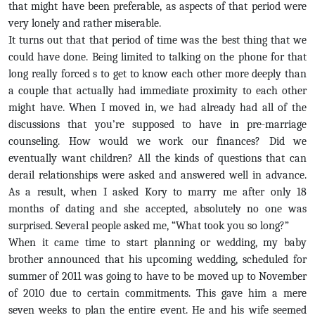
that might have been preferable, as aspects of that period were
very lonely and rather miserable.
It turns out that that period of time was the best thing that we
could have done. Being limited to talking on the phone for that
long really forced s to get to know each other more deeply than
a couple that actually had immediate proximity to each other
might have. When I moved in, we had already had all of the
discussions that you’re supposed to have in pre-marriage
counseling. How would we work our finances? Did we
eventually want children? All the kinds of questions that can
derail relationships were asked and answered well in advance.
As a result, when I asked Kory to marry me after only 18
months of dating and she accepted, absolutely no one was
surprised. Several people asked me, “What took you so long?”
When it came time to start planning or wedding, my baby
brother announced that his upcoming wedding, scheduled for
summer of 2011 was going to have to be moved up to November
of 2010 due to certain commitments. This gave him a mere
seven weeks to plan the entire event. He and his wife seemed