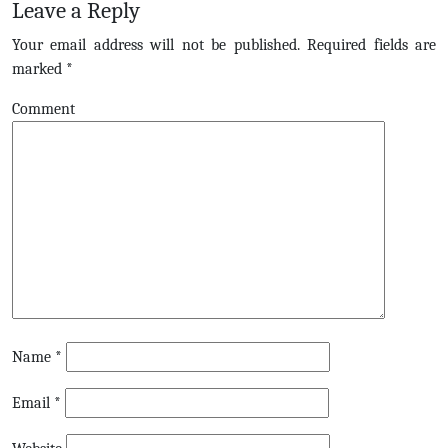
Leave a Reply
Your email address will not be published.
Required fields are
marked
*
Comment
Name
*
Email
*