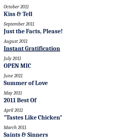
October 2011
Kiss & Tell
September 2011
Just the Facts, Please!
August 2011
Instant Gratification
July 2011
OPEN MIC
June 2011
Summer of Love
May 2011
2011 Best Of
April 2011
"Tastes Like Chicken"
March 2011
Saints & Sinners