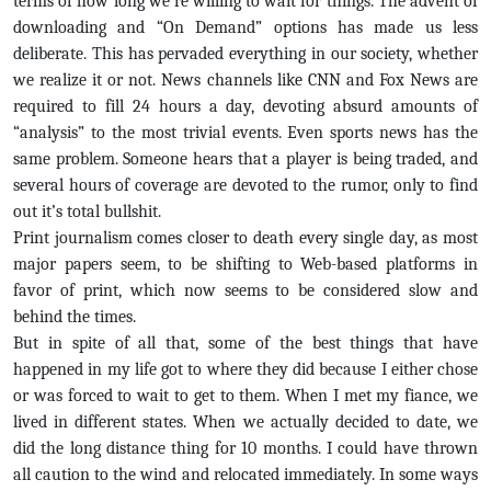
terms of how long we’re willing to wait for things. The advent of
downloading and “On Demand” options has made us less
deliberate. This has pervaded everything in our society, whether
we realize it or not. News channels like CNN and Fox News are
required to fill 24 hours a day, devoting absurd amounts of
“analysis” to the most trivial events. Even sports news has the
same problem. Someone hears that a player is being traded, and
several hours of coverage are devoted to the rumor, only to find
out it’s total bullshit.
Print journalism comes closer to death every single day, as most
major papers seem, to be shifting to Web-based platforms in
favor of print, which now seems to be considered slow and
behind the times.
But in spite of all that, some of the best things that have
happened in my life got to where they did because I either chose
or was forced to wait to get to them. When I met my fiance, we
lived in different states. When we actually decided to date, we
did the long distance thing for 10 months. I could have thrown
all caution to the wind and relocated immediately. In some ways