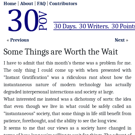
Home
|
About
|
FAQ
|
Contributors
«
Previous
Next
»
Some Things are Worth the Wait
I have to admit that this month’s theme was a problem for me.
The only thing I could come up with when presented with
“Instant Gratification” was a ridiculous rant about how the
instantaneous nature of modern technology has actually
degraded interpersonal interactions and society at large.
What interested me instead was a dichotomy of sorts: the idea
that even though we live in what could be safely called an
“instantaneous” society, that some things in life still benefit from
patience, forethought, and the ability to see the long view.
It seems to me that our views as a society have changed in