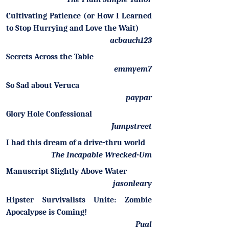
Cultivating Patience (or How I Learned
to Stop Hurrying and Love the Wait)
acbauch123
Secrets Across the Table
emmyem7
So Sad about Veruca
paypar
Glory Hole Confessional
Jumpstreet
I had this dream of a drive-thru world
The Incapable Wrecked-Um
Manuscript Slightly Above Water
jasonleary
Hipster Survivalists Unite: Zombie
Apocalypse is Coming!
Pual