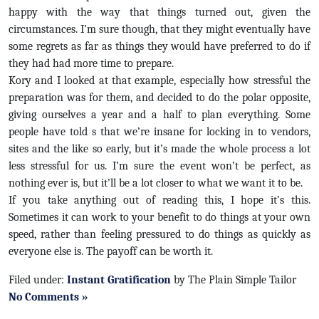
happy with the way that things turned out, given the
circumstances. I’m sure though, that they might eventually have
some regrets as far as things they would have preferred to do if
they had had more time to prepare.
Kory and I looked at that example, especially how stressful the
preparation was for them, and decided to do the polar opposite,
giving ourselves a year and a half to plan everything. Some
people have told s that we’re insane for locking in to vendors,
sites and the like so early, but it’s made the whole process a lot
less stressful for us. I’m sure the event won’t be perfect, as
nothing ever is, but it’ll be a lot closer to what we want it to be.
If you take anything out of reading this, I hope it’s this.
Sometimes it can work to your benefit to do things at your own
speed, rather than feeling pressured to do things as quickly as
everyone else is. The payoff can be worth it.
Filed under:
Instant Gratification
by The Plain Simple Tailor
No Comments »