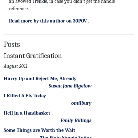
an avowed Trekkie, in case you didn't get the handle
reference.
Read more by this author on 30POV
.
Posts
Instant Gratification
August 2011
Hurry Up and Reject Me, Already
Susan Jane Bigelow
I Killed A Fly Today
omilbury
Hell in a Handbasket
Emily Billings
Some Things are Worth the Wait
The Plain Simple Tailor