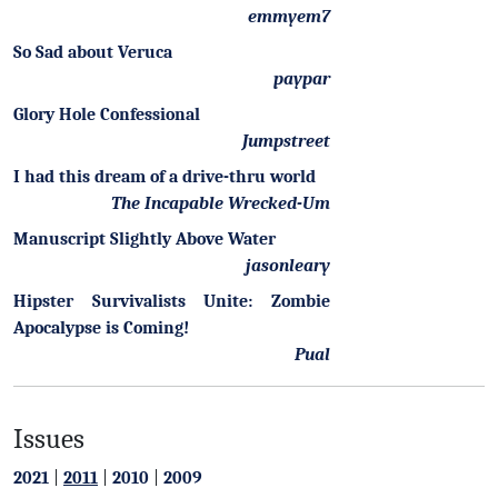
emmyem7
So Sad about Veruca
paypar
Glory Hole Confessional
Jumpstreet
I had this dream of a drive-thru world
The Incapable Wrecked-Um
Manuscript Slightly Above Water
jasonleary
Hipster Survivalists Unite: Zombie
Apocalypse is Coming!
Pual
Issues
2021
|
2011
|
2010
|
2009