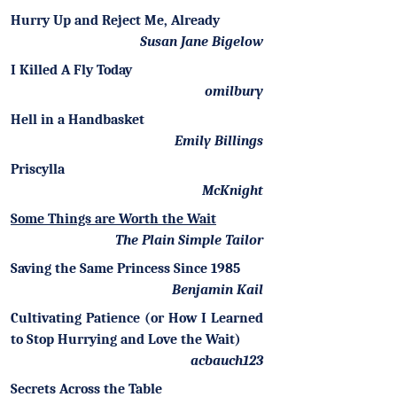
Hurry Up and Reject Me, Already
Susan Jane Bigelow
I Killed A Fly Today
omilbury
Hell in a Handbasket
Emily Billings
Priscylla
McKnight
Some Things are Worth the Wait
The Plain Simple Tailor
Saving the Same Princess Since 1985
Benjamin Kail
Cultivating Patience (or How I Learned
to Stop Hurrying and Love the Wait)
acbauch123
Secrets Across the Table