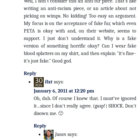
Well, I don't consider this an anti-fur piece. That's like
writing an anti-racism piece, or an article about not
picking on wimps. No kidding! Too easy an argument.
My focus is on the acceptance of fake fur, which even
PETA is okay with and, on their website, seems to
support. I just don't understand it. Why is a fake
version of something horrific okay? Can I wear fake
blood splatters on my shirt, and then explain "it's fine–
it's just fake." Good god.
Reply
llxt
says:
January 6, 2011 at 12:20 pm
Oh, duh. Of course I knew that. I must've ignored
it…since I don't really agree. (gasp!) SHOCK. Don't
disown me. 🙁
Reply
Jason
says: