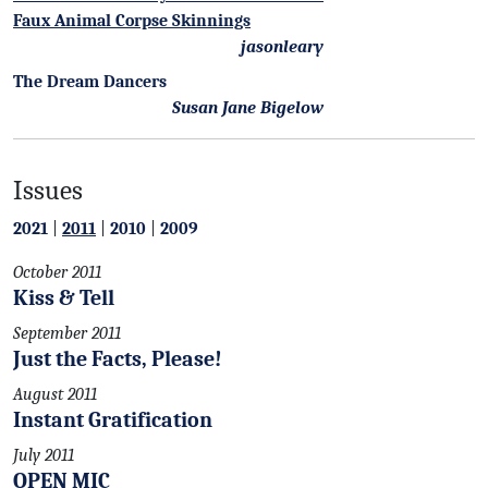
Faux Animal Corpse Skinnings
jasonleary
The Dream Dancers
Susan Jane Bigelow
Issues
2021
|
2011
|
2010
|
2009
October 2011
Kiss & Tell
September 2011
Just the Facts, Please!
August 2011
Instant Gratification
July 2011
OPEN MIC