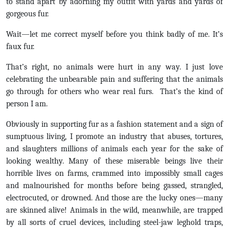
to stand apart by adorning my outfit with yards and yards of
gorgeous fur.
Wait—let me correct myself before you think badly of me. It’s
faux fur.
That’s right, no animals were hurt in any way. I just love
celebrating the unbearable pain and suffering that the animals
go through for others who wear real furs. That’s the kind of
person I am.
Obviously in supporting fur as a fashion statement and a sign of
sumptuous living, I promote an industry that abuses, tortures,
and slaughters millions of animals each year for the sake of
looking wealthy. Many of these miserable beings live their
horrible lives on farms, crammed into impossibly small cages
and malnourished for months before being gassed, strangled,
electrocuted, or drowned. And those are the lucky ones—many
are skinned alive! Animals in the wild, meanwhile, are trapped
by all sorts of cruel devices, including steel-jaw leghold traps,