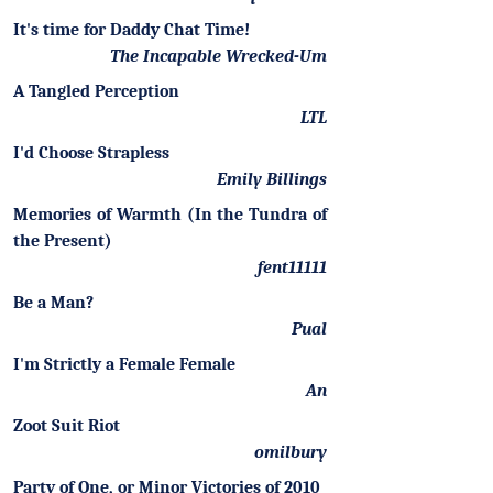
It's time for Daddy Chat Time!
The Incapable Wrecked-Um
A Tangled Perception
LTL
I'd Choose Strapless
Emily Billings
Memories of Warmth (In the Tundra of
the Present)
fent11111
Be a Man?
Pual
I'm Strictly a Female Female
An
Zoot Suit Riot
omilbury
Party of One, or Minor Victories of 2010