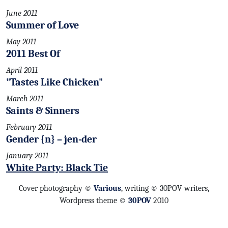
June 2011
Summer of Love
May 2011
2011 Best Of
April 2011
"Tastes Like Chicken"
March 2011
Saints & Sinners
February 2011
Gender {n} – jen-der
January 2011
White Party: Black Tie
Cover photography ©
Various
, writing © 30POV writers,
Wordpress theme ©
30POV
2010