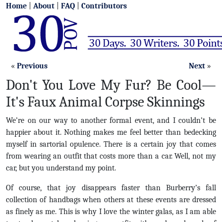
Home
|
About
|
FAQ
|
Contributors
«
Previous
Next
»
Don't You Love My Fur? Be Cool—
It's Faux Animal Corpse Skinnings
We’re on our way to another formal event, and I couldn’t be
happier about it. Nothing makes me feel better than bedecking
myself in sartorial opulence. There is a certain joy that comes
from wearing an outfit that costs more than a car. Well, not my
car, but you understand my point.
Of course, that joy disappears faster than Burberry’s fall
collection of handbags when others at these events are dressed
as finely as me. This is why I love the winter galas, as I am able