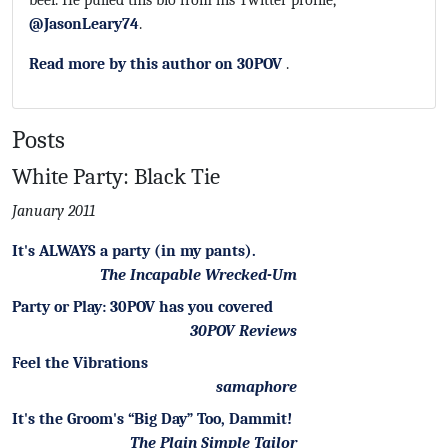
beer. He pulled this bio from his Twitter profile,
@JasonLeary74
.
Read more by this author on 30POV
.
Posts
White Party: Black Tie
January 2011
It's ALWAYS a party (in my pants).
The Incapable Wrecked-Um
Party or Play: 30POV has you covered
30POV Reviews
Feel the Vibrations
samaphore
It's the Groom's “Big Day” Too, Dammit!
The Plain Simple Tailor