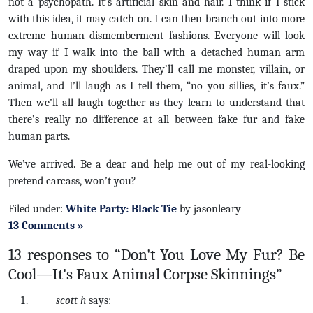
not a psychopath. It’s artificial skin and hair. I think if I stick
with this idea, it may catch on. I can then branch out into more
extreme human dismemberment fashions. Everyone will look
my way if I walk into the ball with a detached human arm
draped upon my shoulders. They’ll call me monster, villain, or
animal, and I’ll laugh as I tell them, “no you sillies, it’s faux.”
Then we’ll all laugh together as they learn to understand that
there’s really no difference at all between fake fur and fake
human parts.
We’ve arrived. Be a dear and help me out of my real-looking
pretend carcass, won’t you?
Filed under:
White Party: Black Tie
by jasonleary
13 Comments »
13 responses to “Don't You Love My Fur? Be
Cool—It's Faux Animal Corpse Skinnings”
scott h
says: