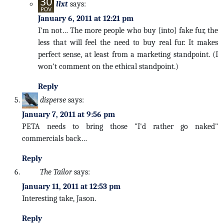
llxt
says:
January 6, 2011 at 12:21 pm
I'm not… The more people who buy {into} fake fur, the
less that will feel the need to buy real fur. It makes
perfect sense, at least from a marketing standpoint. (I
won't comment on the ethical standpoint.)
Reply
disperse
says:
January 7, 2011 at 9:56 pm
PETA needs to bring those "I'd rather go naked"
commercials back…
Reply
The Tailor
says:
January 11, 2011 at 12:53 pm
Interesting take, Jason.
Reply