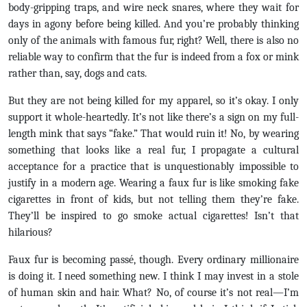
body-gripping traps, and wire neck snares, where they wait for
days in agony before being killed. And you’re probably thinking
only of the animals with famous fur, right? Well, there is also no
reliable way to confirm that the fur is indeed from a fox or mink
rather than, say, dogs and cats.
But they are not being killed for my apparel, so it’s okay. I only
support it whole-heartedly. It’s not like there’s a sign on my full-
length mink that says “fake.” That would ruin it! No, by wearing
something that looks like a real fur, I propagate a cultural
acceptance for a practice that is unquestionably impossible to
justify in a modern age. Wearing a faux fur is like smoking fake
cigarettes in front of kids, but not telling them they’re fake.
They’ll be inspired to go smoke actual cigarettes! Isn’t that
hilarious?
Faux fur is becoming passé, though. Every ordinary millionaire
is doing it. I need something new. I think I may invest in a stole
of human skin and hair. What? No, of course it’s not real—I’m