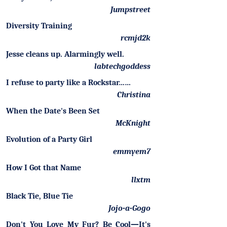
Jumpstreet
Diversity Training
rcmjd2k
Jesse cleans up. Alarmingly well.
labtechgoddess
I refuse to party like a Rockstar……
Christina
When the Date's Been Set
McKnight
Evolution of a Party Girl
emmyem7
How I Got that Name
llxtm
Black Tie, Blue Tie
Jojo-a-Gogo
Don't You Love My Fur? Be Cool—It's