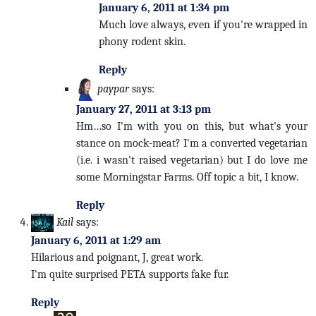
January 6, 2011 at 1:34 pm
Much love always, even if you're wrapped in
phony rodent skin.
Reply
paypar
says:
January 27, 2011 at 3:13 pm
Hm…so I'm with you on this, but what's your
stance on mock-meat? I'm a converted vegetarian
(i.e. i wasn't raised vegetarian) but I do love me
some Morningstar Farms. Off topic a bit, I know.
Reply
Kail
says:
January 6, 2011 at 1:29 am
Hilarious and poignant, J, great work.
I'm quite surprised PETA supports fake fur.
Reply