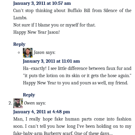
January 3, 2011 at 10:57 am
Can't stop thinking about Buffalo Bill from Silence of the
Lambs.
Not sure if I blame you or myself for that.
Happy New Year Jason!
Reply
Jason
says:
January 3, 2011 at 11:01 am
Ha–exactly! I see little difference between faux fur and
"it puts the lotion on its skin or it gets the hose again."
Happy New Year to you and yours as well, my friend.
Reply
Owen
says:
January 4, 2011 at 4:48 pm
Man, I really hope fake human parts come into fashion
soon. I can't tell you how long I've been holding on to my
fake-baby-arm Burberry scarf. One of these days…