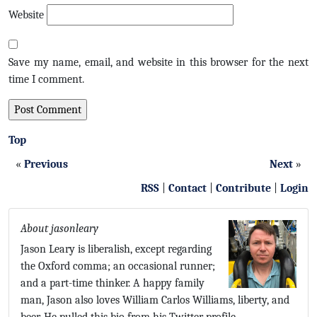
Website
Save my name, email, and website in this browser for the next
time I comment.
Top
«
Previous
Next
»
RSS
|
Contact
|
Contribute
|
Login
About jasonleary
Jason Leary is liberalish, except regarding
the Oxford comma; an occasional runner;
and a part-time thinker. A happy family
man, Jason also loves William Carlos Williams, liberty, and