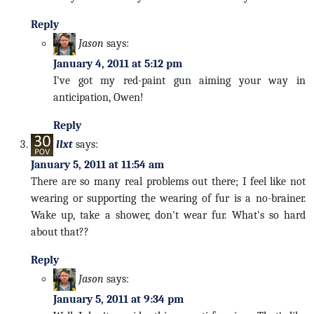
Reply
Jason
says:
January 4, 2011 at 5:12 pm
I've got my red-paint gun aiming your way in
anticipation, Owen!
Reply
llxt
says:
January 5, 2011 at 11:54 am
There are so many real problems out there; I feel like not
wearing or supporting the wearing of fur is a no-brainer.
Wake up, take a shower, don't wear fur. What's so hard
about that??
Reply
Jason
says:
January 5, 2011 at 9:34 pm