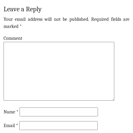
Leave a Reply
Your email address will not be published.
Required fields are
marked
*
Comment
Name
*
Email
*