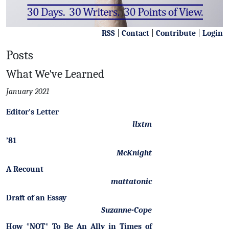
RSS
|
Contact
|
Contribute
|
Login
Posts
What We've Learned
January 2021
Editor's Letter
llxtm
’81
McKnight
A Recount
mattatonic
Draft of an Essay
Suzanne-Cope
How *NOT* To Be An Ally in Times of