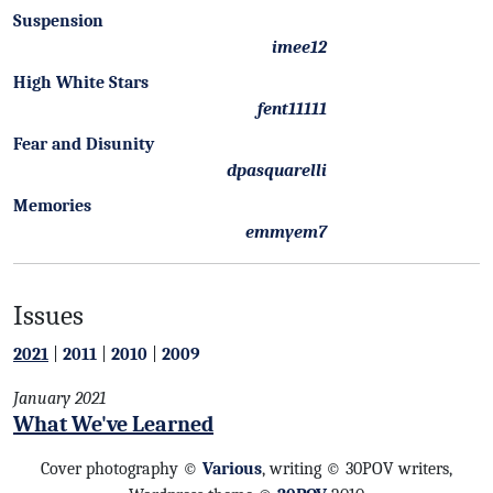
Suspension
imee12
High White Stars
fent11111
Fear and Disunity
dpasquarelli
Memories
emmyem7
Issues
2021
|
2011
|
2010
|
2009
January 2021
What We've Learned
Cover photography ©
Various
, writing © 30POV writers,