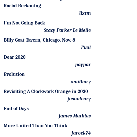
Racial Reckoning
llxtm
I’m Not Going Back
Stacy Parker Le Melle
Billy Goat Tavern, Chicago, Nov. 8
Pual
Dear 2020
paypar
Evolution
omilbury
Revisiting A Clockwork Orange in 2020
jasonleary
End of Days
James Mathias
More United Than You Think
jarock74