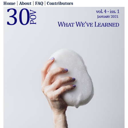
Home
|
About
|
FAQ
|
Contributors